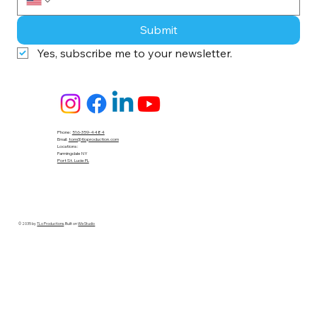
Submit
Yes, subscribe me to your newsletter.
Phone:
516-359-4484
Email:
tom@tloproduction.com
Locations :
Farmingdale NY
Port St. Lucie FL
© 2035 by
TLo Productions
. Built on
Wix Studio