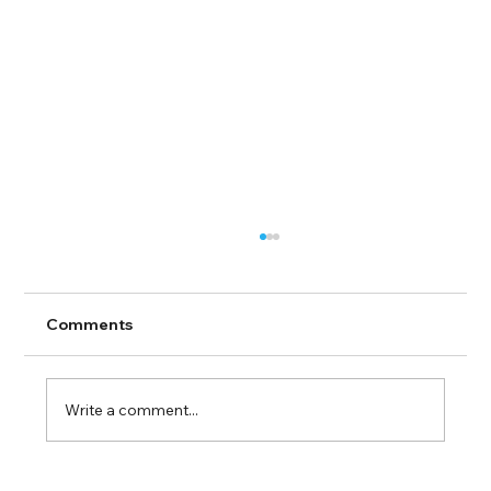
Comments
Write a comment...