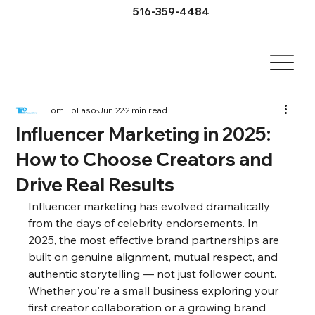
516-359-4484
Tom LoFaso
Jun 22
2 min read
Influencer Marketing in 2025:
How to Choose Creators and
Drive Real Results
Influencer marketing has evolved dramatically 
from the days of celebrity endorsements. In 
2025, the most effective brand partnerships are 
built on genuine alignment, mutual respect, and 
authentic storytelling — not just follower count. 
Whether you're a small business exploring your 
first creator collaboration or a growing brand 