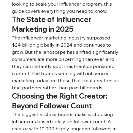
looking to scale your influencer program, this 
guide covers everything you need to know.
The State of Influencer 
Marketing in 2025
The influencer marketing industry surpassed 
$24 billion globally in 2024 and continues to 
grow. But the landscape has shifted significantly: 
consumers are more discerning than ever, and 
they can instantly spot inauthentic sponsored 
content. The brands winning with influencer 
marketing today are those that treat creators as 
true partners rather than paid billboards.
Choosing the Right Creator: 
Beyond Follower Count
The biggest mistake brands make is choosing 
influencers based solely on follower count. A 
creator with 10,000 highly engaged followers in 