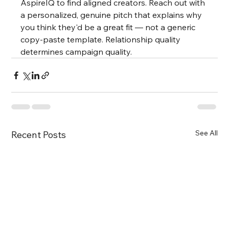
AspireIQ to find aligned creators. Reach out with 
a personalized, genuine pitch that explains why 
you think they'd be a great fit — not a generic 
copy-paste template. Relationship quality 
determines campaign quality.
See All
Recent Posts