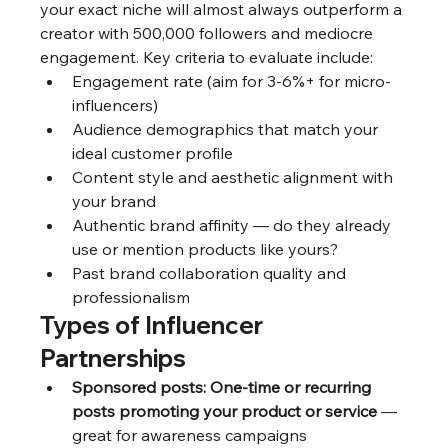
your exact niche will almost always outperform a 
creator with 500,000 followers and mediocre 
engagement. Key criteria to evaluate include:
Engagement rate (aim for 3-6%+ for micro-
influencers)
Audience demographics that match your 
ideal customer profile
Content style and aesthetic alignment with 
your brand
Authentic brand affinity — do they already 
use or mention products like yours?
Past brand collaboration quality and 
professionalism
Types of Influencer 
Partnerships
Sponsored posts: One-time or recurring 
posts promoting your product or service
 — 
great for awareness campaigns