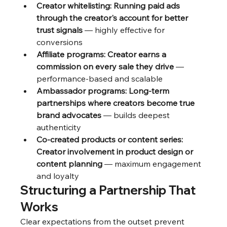
Creator whitelisting: Running paid ads 
through the creator's account for better 
trust signals
 — highly effective for 
conversions
Affiliate programs: Creator earns a 
commission on every sale they drive
 — 
performance-based and scalable
Ambassador programs: Long-term 
partnerships where creators become true 
brand advocates
 — builds deepest 
authenticity
Co-created products or content series: 
Creator involvement in product design or 
content planning
 — maximum engagement 
and loyalty
Structuring a Partnership That 
Works
Clear expectations from the outset prevent 