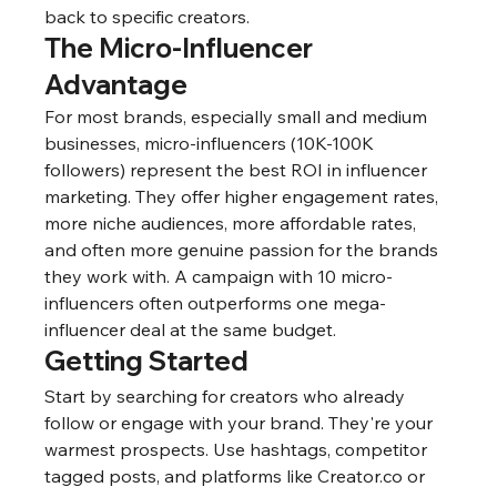
back to specific creators.
The Micro-Influencer 
Advantage
For most brands, especially small and medium 
businesses, micro-influencers (10K-100K 
followers) represent the best ROI in influencer 
marketing. They offer higher engagement rates, 
more niche audiences, more affordable rates, 
and often more genuine passion for the brands 
they work with. A campaign with 10 micro-
influencers often outperforms one mega-
influencer deal at the same budget.
Getting Started
Start by searching for creators who already 
follow or engage with your brand. They're your 
warmest prospects. Use hashtags, competitor 
tagged posts, and platforms like Creator.co or 