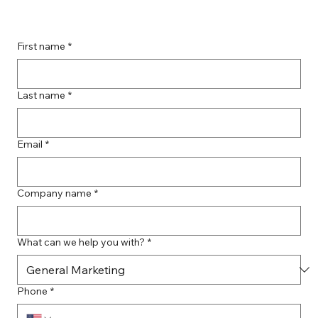
Boost Your Remote Landing Page
Impact with Effective Landing Page
Strategies
First name
*
Last name
*
Email
*
Company name
*
What can we help you with?
*
Phone
*