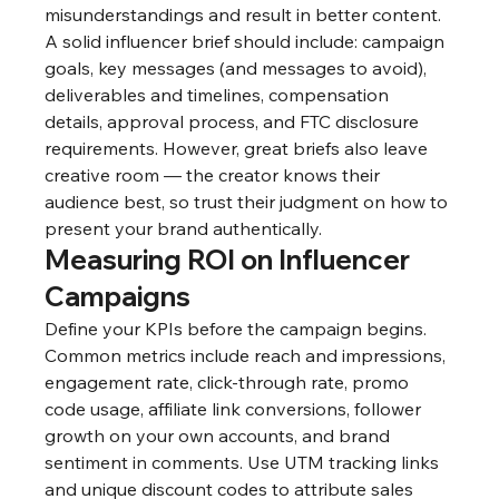
misunderstandings and result in better content. 
A solid influencer brief should include: campaign 
goals, key messages (and messages to avoid), 
deliverables and timelines, compensation 
details, approval process, and FTC disclosure 
requirements. However, great briefs also leave 
creative room — the creator knows their 
audience best, so trust their judgment on how to 
present your brand authentically.
Measuring ROI on Influencer 
Campaigns
Define your KPIs before the campaign begins. 
Common metrics include reach and impressions, 
engagement rate, click-through rate, promo 
code usage, affiliate link conversions, follower 
growth on your own accounts, and brand 
sentiment in comments. Use UTM tracking links 
and unique discount codes to attribute sales 