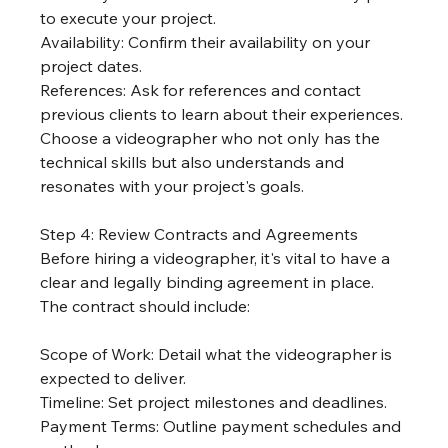
to execute your project.
Availability: Confirm their availability on your 
project dates.
References: Ask for references and contact 
previous clients to learn about their experiences.
Choose a videographer who not only has the 
technical skills but also understands and 
resonates with your project's goals.
Step 4: Review Contracts and Agreements
Before hiring a videographer, it's vital to have a 
clear and legally binding agreement in place. 
The contract should include:
Scope of Work: Detail what the videographer is 
expected to deliver.
Timeline: Set project milestones and deadlines.
Payment Terms: Outline payment schedules and 