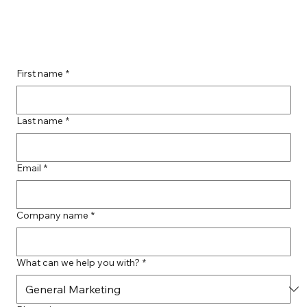
Guide to Farmingdale Content
Creation Agencies
First name
*
Last name
*
Email
*
Company name
*
What can we help you with?
*