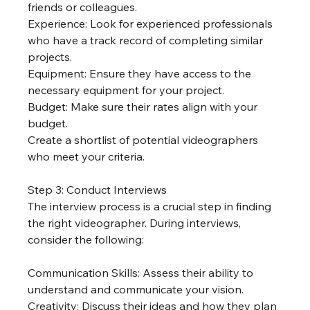
friends or colleagues.
Experience: Look for experienced professionals 
who have a track record of completing similar 
projects.
Equipment: Ensure they have access to the 
necessary equipment for your project.
Budget: Make sure their rates align with your 
budget.
Create a shortlist of potential videographers 
who meet your criteria.
Step 3: Conduct Interviews
The interview process is a crucial step in finding 
the right videographer. During interviews, 
consider the following:
Communication Skills: Assess their ability to 
understand and communicate your vision.
Creativity: Discuss their ideas and how they plan 