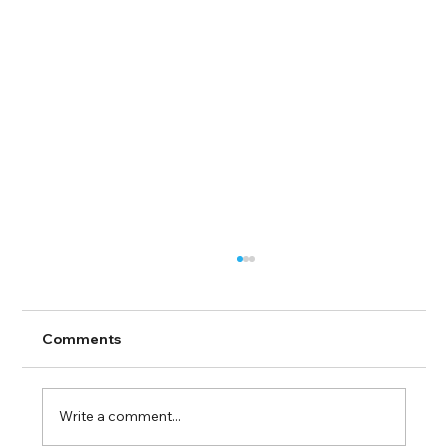
Comments
Write a comment...