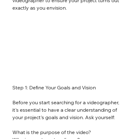
videographer to ensure your project turns out 
exactly as you envision.
Step 1: Define Your Goals and Vision
Before you start searching for a videographer, 
it's essential to have a clear understanding of 
your project's goals and vision. Ask yourself:
What is the purpose of the video?