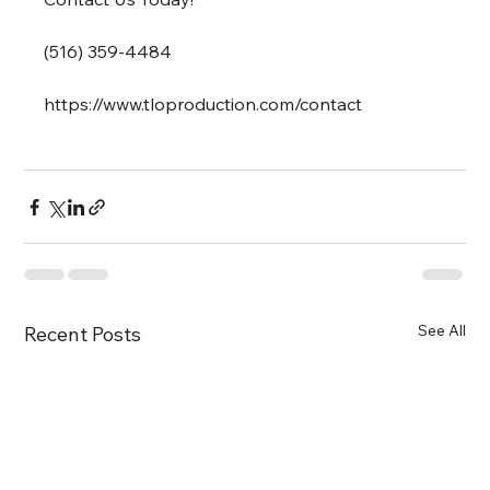
(516) 359-4484
https://www.tloproduction.com/contact 
See All
Recent Posts