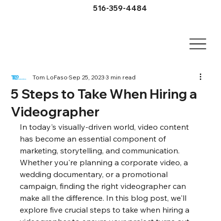
516-359-4484
Tom LoFaso
Sep 25, 2023
3 min read
5 Steps to Take When Hiring a
Videographer
In today's visually-driven world, video content 
has become an essential component of 
marketing, storytelling, and communication. 
Whether you're planning a corporate video, a 
wedding documentary, or a promotional 
campaign, finding the right videographer can 
make all the difference. In this blog post, we'll 
explore five crucial steps to take when hiring a 