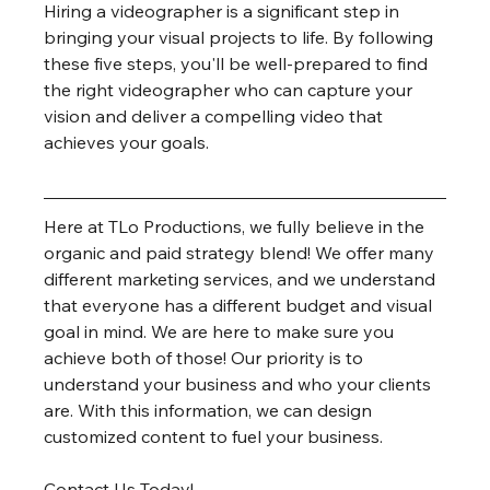
Hiring a videographer is a significant step in 
bringing your visual projects to life. By following 
these five steps, you'll be well-prepared to find 
the right videographer who can capture your 
vision and deliver a compelling video that 
achieves your goals.
Here at TLo Productions, we fully believe in the 
organic and paid strategy blend! We offer many 
different marketing services, and we understand 
that everyone has a different budget and visual 
goal in mind. We are here to make sure you 
achieve both of those! Our priority is to 
understand your business and who your clients 
are. With this information, we can design 
customized content to fuel your business.
Contact Us Today!