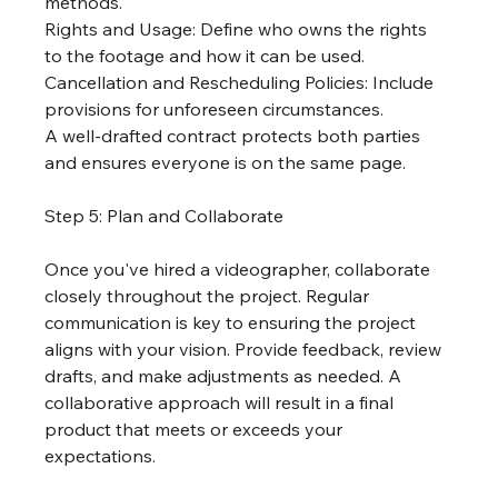
methods.
Rights and Usage: Define who owns the rights 
to the footage and how it can be used.
Cancellation and Rescheduling Policies: Include 
provisions for unforeseen circumstances.
A well-drafted contract protects both parties 
and ensures everyone is on the same page.
Step 5: Plan and Collaborate
Once you've hired a videographer, collaborate 
closely throughout the project. Regular 
communication is key to ensuring the project 
aligns with your vision. Provide feedback, review 
drafts, and make adjustments as needed. A 
collaborative approach will result in a final 
product that meets or exceeds your 
expectations.