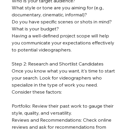
Who is your target audience?
What style or tone are you aiming for (e.g., 
documentary, cinematic, informal)?
Do you have specific scenes or shots in mind?
What is your budget?
Having a well-defined project scope will help 
you communicate your expectations effectively 
to potential videographers.
Step 2: Research and Shortlist Candidates
Once you know what you want, it's time to start 
your search. Look for videographers who 
specialize in the type of work you need. 
Consider these factors:
Portfolio: Review their past work to gauge their 
style, quality, and versatility.
Reviews and Recommendations: Check online 
reviews and ask for recommendations from 