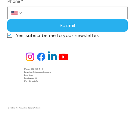
Phone
*
Submit
Yes, subscribe me to your newsletter.
Phone:
516-359-4484
Email:
tom@tloproduction.com
Locations :
Farmingdale NY
Port St. Lucie FL
© 2035 by
TLo Productions
. Built on
Wix Studio