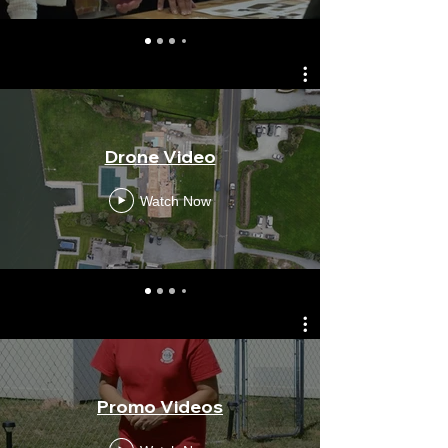
Drone Video
Watch Now
Promo Videos
Mag