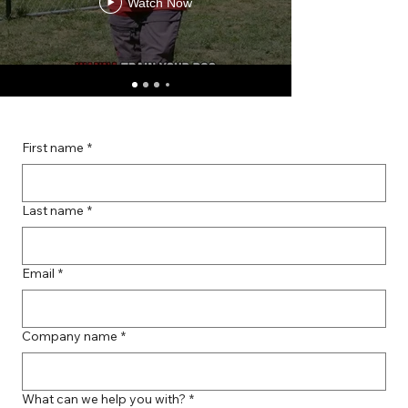
Watch Now
First name
*
Last name
*
Email
*
Company name
*
What can we help you with?
*