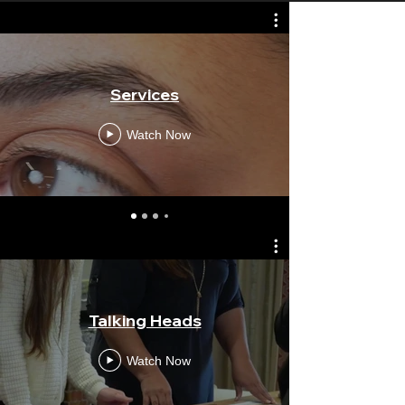
Services
Chiva
Watch Now
Talking Heads
Mind
Watch Now