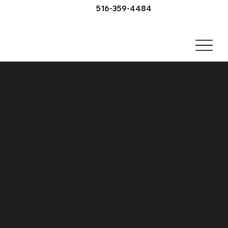
516-359-4484
Hundreds of Happy
Clients