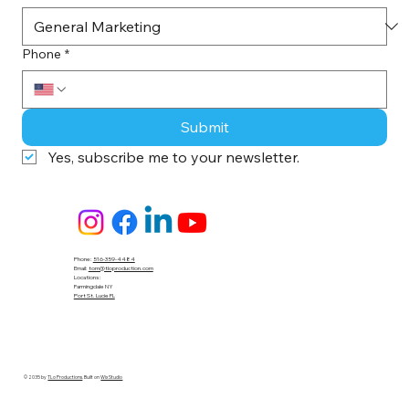
Phone
*
Submit
Yes, subscribe me to your newsletter.
Phone:
516-359-4484
Email:
tom@tloproduction.com
Locations :
Farmingdale NY
Port St. Lucie FL
© 2035 by
TLo Productions
. Built on
Wix Studio