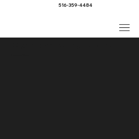
516-359-4484
Organic Marketing Services
Example Video: