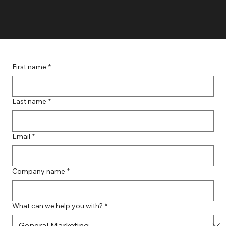
First name
*
Last name
*
Email
*
Company name
*
What can we help you with?
*