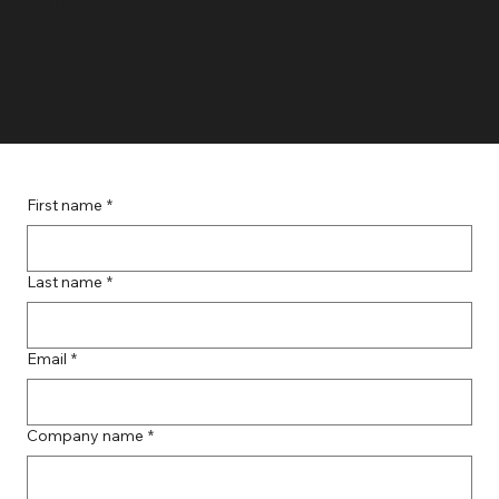
TLo
First name
*
Last name
*
Email
*
Company name
*