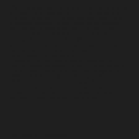
​Our Collaborative Approach
We pride ourselves on a transparent and collaborative
approach. When you partner with TLo Productions
LLC, you're not just hiring a service; you're gaining a
dedicated extension of your team. We work closely
with you to understand your specific challenges,
define clear objectives, and execute tailored
strategies that deliver real, measurable results. Our
goal is to build lasting relationships based on trust,
communication, and shared success.
Why Choose TLo Productions LLC?
Choosing TLo Productions means investing in a
partner committed to your digital future. We combine
industry expertise, cutting-edge technology, and a
passion for storytelling to create high-quality,
impactful content that drives engagement and
conversions. Let us help you build a stronger online
presence, enhance your brand recognition, and
achieve the business growth you envision.
Our Story & Philosophy at