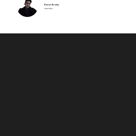
Kevin Arota
Video Editor