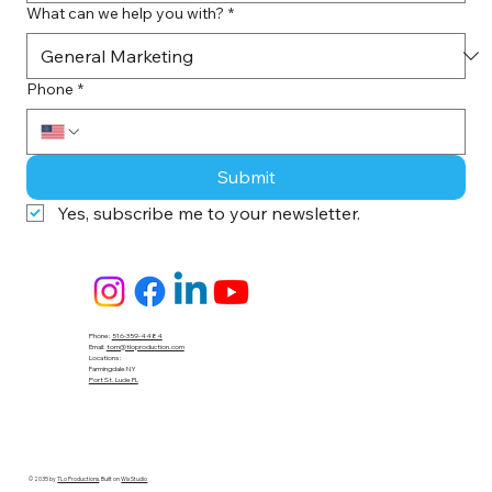
What can we help you with?
*
Phone
*
Submit
Yes, subscribe me to your newsletter.
Phone:
516-359-4484
Email:
tom@tloproduction.com
Locations :
Farmingdale NY
Port St. Lucie FL
© 2035 by
TLo Productions
. Built on
Wix Studio