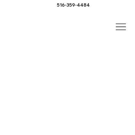
516-359-4484