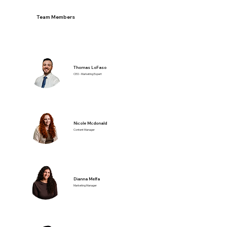
Team Members
Thomas LoFaso
CEO - Marketing Expert
Nicole Mcdonald
Content Manager
Dianna Melfa
Marketing Manager