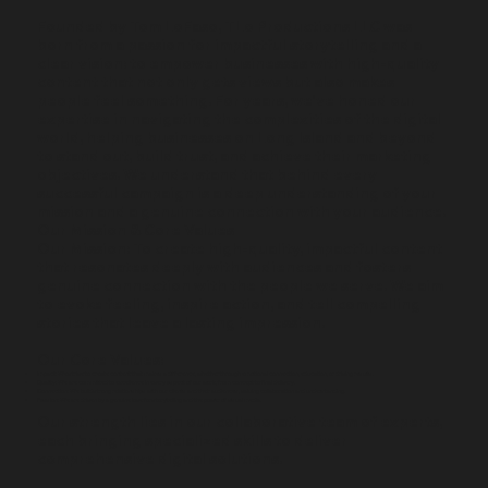
Founded by Tom LoFaso, TLo Productions LLC was
born from a passion for impactful storytelling and a
clear vision: to empower businesses with high-quality
content that not only gets views but also makes
people feel something. For years, we've honed our
expertise in navigating the complexities of the digital
world, helping businesses on Long Island and beyond
to stand out, build trust, and achieve their marketing
objectives. We understand that behind every
successful campaign is a deep understanding of your
mission and a genuine connection with your audience.
Our Mission & Core Values
Our Mission: To create high-quality, impactful content
that resonates deeply with audiences and fosters
genuine connection with the people we serve. We aim
to evoke feeling, inspire action, and tell compelling
stories that leave a lasting impression.
Our Core Values:
Impact: We strive to create content that makes a difference, whether through emotional connection, education, or driving results.
Quality: We are committed to excellence in every aspect of our work, from concept to final delivery.
Connection: We build strong relationships with our clients and their audiences, valuing collaboration and understanding.
Passion: We are driven by a genuine love for storytelling and the power of visual media.
Our strength lies in our collaborative team of experts,
each bringing specialized skills to deliver
comprehensive digital solutions.