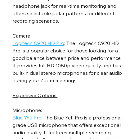
headphone jack for real-time monitoring and 
offers selectable polar patterns for different 
recording scenarios.
Camera:
Logitech C920 HD Pro
: The Logitech C920 HD 
Pro is a popular choice for those looking for a 
good balance between price and performance. 
It provides full HD 1080p video quality and has 
built-in dual stereo microphones for clear audio 
during your Zoom meetings.
Expensive Options:
Microphone:
Blue Yeti Pro
: The Blue Yeti Pro is a professional-
grade USB microphone that offers exceptional 
audio quality. It features multiple recording 