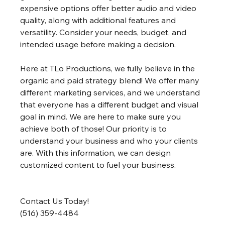
expensive options offer better audio and video 
quality, along with additional features and 
versatility. Consider your needs, budget, and 
intended usage before making a decision. 
Here at TLo Productions, we fully believe in the 
organic and paid strategy blend! We offer many 
different marketing services, and we understand 
that everyone has a different budget and visual 
goal in mind. We are here to make sure you 
achieve both of those! Our priority is to 
understand your business and who your clients 
are. With this information, we can design 
customized content to fuel your business.
Contact Us Today!
(516) 359-4484