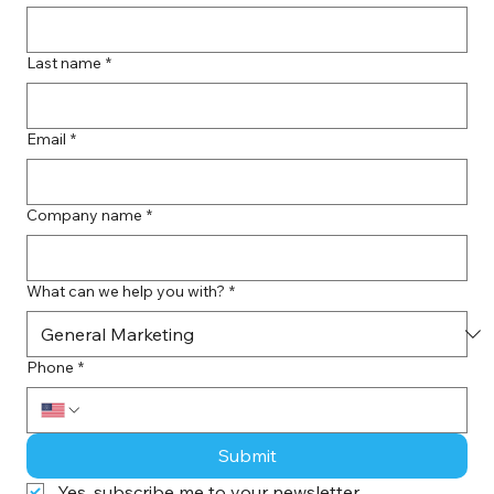
Last name
*
Email
*
Company name
*
What can we help you with?
*
Phone
*
Submit
Yes, subscribe me to your newsletter.