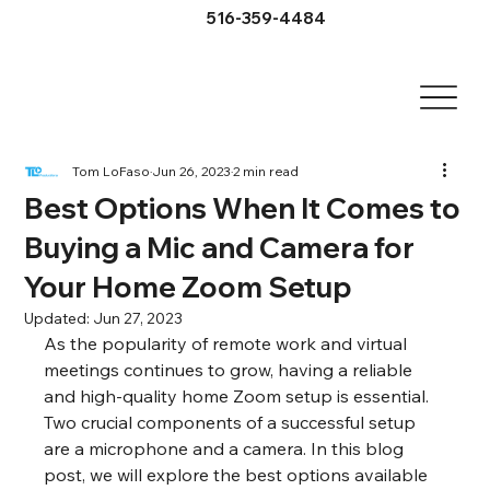
516-359-4484
Tom LoFaso
Jun 26, 2023
2 min read
Best Options When It Comes to
Buying a Mic and Camera for
Your Home Zoom Setup
Updated:
Jun 27, 2023
As the popularity of remote work and virtual 
meetings continues to grow, having a reliable 
and high-quality home Zoom setup is essential. 
Two crucial components of a successful setup 
are a microphone and a camera. In this blog 
post, we will explore the best options available 