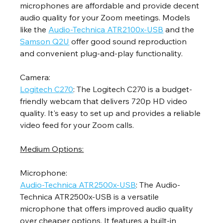
microphones are affordable and provide decent 
audio quality for your Zoom meetings. Models 
like the 
Audio-Technica ATR2100x-USB
 and the 
Samson Q2U
 offer good sound reproduction 
and convenient plug-and-play functionality.
Camera:
Logitech C270
: The Logitech C270 is a budget-
friendly webcam that delivers 720p HD video 
quality. It's easy to set up and provides a reliable 
video feed for your Zoom calls.
Medium Options:
Microphone:
Audio-Technica ATR2500x-USB
: The Audio-
Technica ATR2500x-USB is a versatile 
microphone that offers improved audio quality 
over cheaper options. It features a built-in 