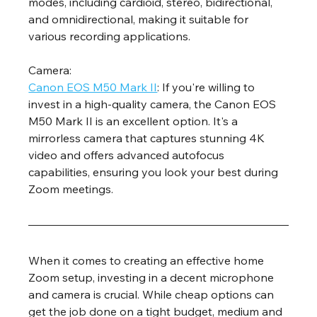
modes, including cardioid, stereo, bidirectional, 
and omnidirectional, making it suitable for 
various recording applications.
Camera:
Canon EOS M50 Mark II
: If you're willing to 
invest in a high-quality camera, the Canon EOS 
M50 Mark II is an excellent option. It's a 
mirrorless camera that captures stunning 4K 
video and offers advanced autofocus 
capabilities, ensuring you look your best during 
Zoom meetings.
When it comes to creating an effective home 
Zoom setup, investing in a decent microphone 
and camera is crucial. While cheap options can 
get the job done on a tight budget, medium and 