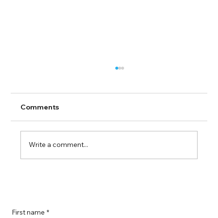
Comments
Write a comment...
Boost Your Remote Landing Page
Impact with Effective Landing Page
Strategies
First name
*