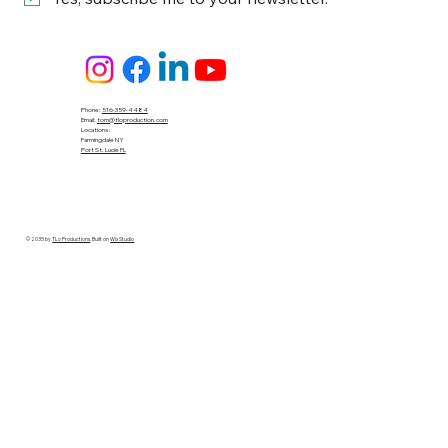
Phone:
516-359-4484
Email:
tom@tloproduction.com
Locations :
Farmingdale NY
Port St. Lucie FL
© 2035 by
TLo Productions
. Built on
Wix Studio