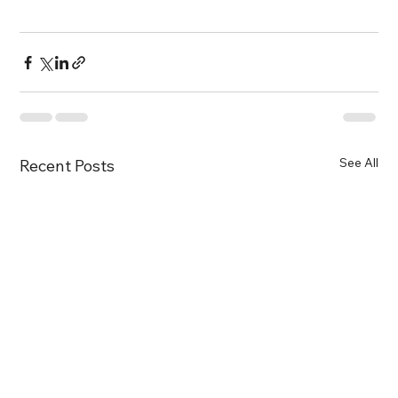
See All
Recent Posts