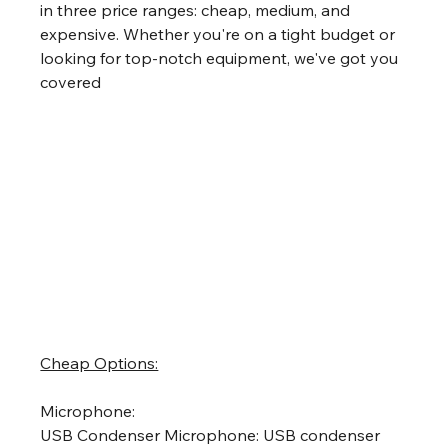
in three price ranges: cheap, medium, and 
expensive. Whether you're on a tight budget or 
looking for top-notch equipment, we've got you 
covered
Cheap Options:
Microphone:
USB Condenser Microphone: USB condenser 