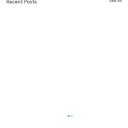
See All
Recent Posts