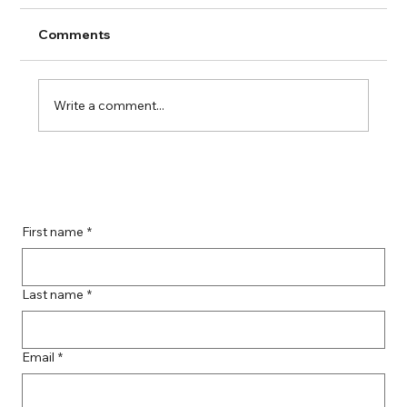
Comments
Write a comment...
Guide to Farmingdale Content
Creation Agencies
First name
*
Last name
*
Email
*