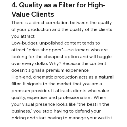
4. Quality as a Filter for High-
Value Clients
There is a direct correlation between the quality 
of your production and the quality of the clients 
you attract.
Low-budget, unpolished content tends to 
attract "price-shoppers"—customers who are 
looking for the cheapest option and will haggle 
over every dollar. Why? Because the content 
doesn't signal a premium experience.
High-end, cinematic production acts as a 
natural 
filter
. It signals to the market that you are a 
premium provider. It attracts clients who value 
quality, expertise, and professionalism. When 
your visual presence looks like "the best in the 
business," you stop having to defend your 
pricing and start having to manage your waitlist.