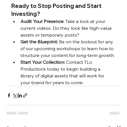
Ready to Stop Posting and Start 
Investing?
Audit Your Presence:
 Take a look at your 
current videos. Do they look like high-value 
assets or temporary posts?
Get the Blueprint:
 Be on the lookout for any 
of our upcoming workshops to learn how to 
structure your content for long-term growth.
Start Your Collection:
 Contact TLo 
Productions today to begin building a 
library of digital assets that will work for 
your brand for years to come.