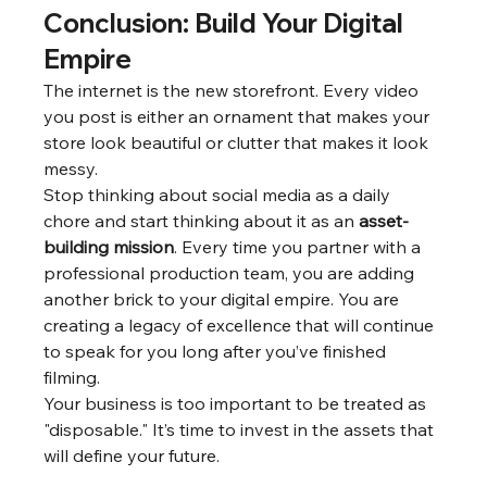
Conclusion: Build Your Digital 
Empire
The internet is the new storefront. Every video 
you post is either an ornament that makes your 
store look beautiful or clutter that makes it look 
messy.
Stop thinking about social media as a daily 
chore and start thinking about it as an 
asset-
building mission
. Every time you partner with a 
professional production team, you are adding 
another brick to your digital empire. You are 
creating a legacy of excellence that will continue 
to speak for you long after you’ve finished 
filming.
Your business is too important to be treated as 
"disposable." It’s time to invest in the assets that 
will define your future.