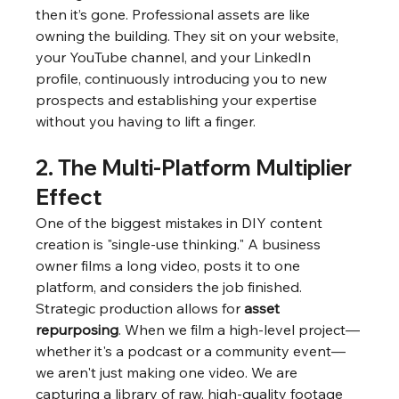
then it’s gone. Professional assets are like 
owning the building. They sit on your website, 
your YouTube channel, and your LinkedIn 
profile, continuously introducing you to new 
prospects and establishing your expertise 
without you having to lift a finger.
2. The Multi-Platform Multiplier 
Effect
One of the biggest mistakes in DIY content 
creation is "single-use thinking." A business 
owner films a long video, posts it to one 
platform, and considers the job finished.
Strategic production allows for 
asset 
repurposing
. When we film a high-level project—
whether it's a podcast or a community event—
we aren't just making one video. We are 
capturing a library of raw, high-quality footage 