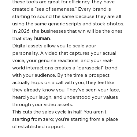
these tools are great for efficiency, they have 
created a "sea of sameness." Every brand is 
starting to sound the same because they are all 
using the same generic scripts and stock photos.
In 2026, the businesses that win will be the ones 
that stay 
human
.
Digital assets allow you to scale your 
personality. A video that captures your actual 
voice, your genuine reactions, and your real-
world interactions creates a "parasocial" bond 
with your audience. By the time a prospect 
actually hops on a call with you, they feel like 
they already know you. They’ve seen your face, 
heard your laugh, and understood your values 
through your video assets.
This cuts the sales cycle in half. You aren't 
starting from zero; you’re starting from a place 
of established rapport.