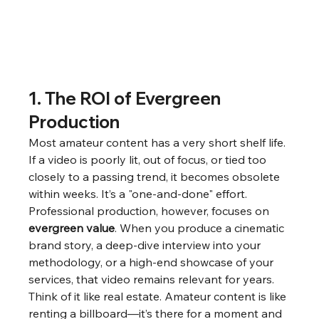
1. The ROI of Evergreen 
Production
Most amateur content has a very short shelf life. 
If a video is poorly lit, out of focus, or tied too 
closely to a passing trend, it becomes obsolete 
within weeks. It’s a "one-and-done" effort.
Professional production, however, focuses on 
evergreen value
. When you produce a cinematic 
brand story, a deep-dive interview into your 
methodology, or a high-end showcase of your 
services, that video remains relevant for years.
Think of it like real estate. Amateur content is like 
renting a billboard—it’s there for a moment and 