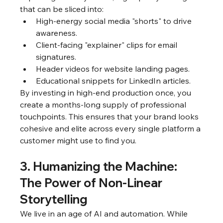
that can be sliced into:
High-energy social media "shorts" to drive 
awareness.
Client-facing "explainer" clips for email 
signatures.
Header videos for website landing pages.
Educational snippets for LinkedIn articles.
By investing in high-end production once, you 
create a months-long supply of professional 
touchpoints. This ensures that your brand looks 
cohesive and elite across every single platform a 
customer might use to find you.
3. Humanizing the Machine: 
The Power of Non-Linear 
Storytelling
We live in an age of AI and automation. While 