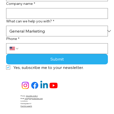
Company name
*
What can we help you with?
*
Phone
*
Submit
Yes, subscribe me to your newsletter.
Phone:
516-359-4484
Email:
tom@tloproduction.com
Locations :
Farmingdale NY
Port St. Lucie FL