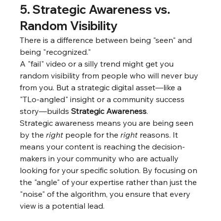
5. Strategic Awareness vs. 
Random Visibility
There is a difference between being "seen" and 
being "recognized."
A "fail" video or a silly trend might get you 
random visibility from people who will never buy 
from you. But a strategic digital asset—like a 
"TLo-angled" insight or a community success 
story—builds 
Strategic Awareness
.
Strategic awareness means you are being seen 
by the 
right
 people for the 
right
 reasons. It 
means your content is reaching the decision-
makers in your community who are actually 
looking for your specific solution. By focusing on 
the "angle" of your expertise rather than just the 
"noise" of the algorithm, you ensure that every 
view is a potential lead.