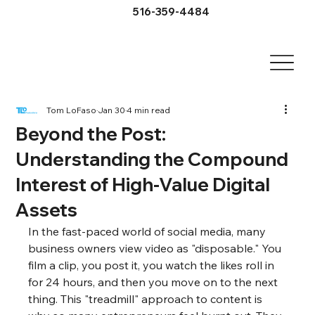
516-359-4484
Tom LoFaso
Jan 30
4 min read
Beyond the Post:
Understanding the Compound
Interest of High-Value Digital
Assets
In the fast-paced world of social media, many 
business owners view video as "disposable." You 
film a clip, you post it, you watch the likes roll in 
for 24 hours, and then you move on to the next 
thing. This "treadmill" approach to content is 