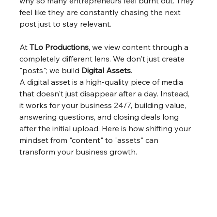
why so many entrepreneurs feel burnt out. They 
feel like they are constantly chasing the next 
post just to stay relevant.
At 
TLo Productions
, we view content through a 
completely different lens. We don't just create 
"posts"; we build 
Digital Assets
.
A digital asset is a high-quality piece of media 
that doesn't just disappear after a day. Instead, 
it works for your business 24/7, building value, 
answering questions, and closing deals long 
after the initial upload. Here is how shifting your 
mindset from "content" to "assets" can 
transform your business growth.