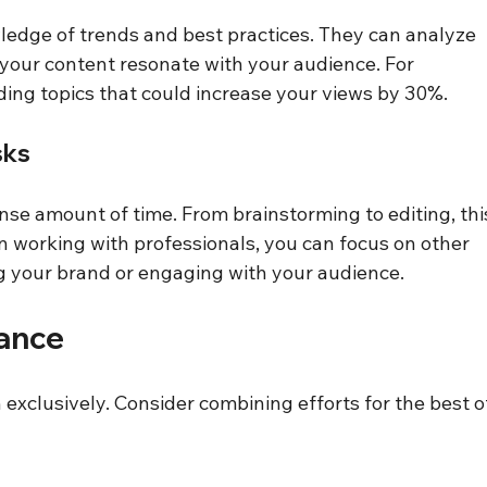
edge of trends and best practices. They can analyze 
 your content resonate with your audience. For 
ding topics that could increase your views by 30%.
sks
se amount of time. From brainstorming to editing, thi
working with professionals, you can focus on other 
g your brand or engaging with your audience.
lance
exclusively. Consider combining efforts for the best o