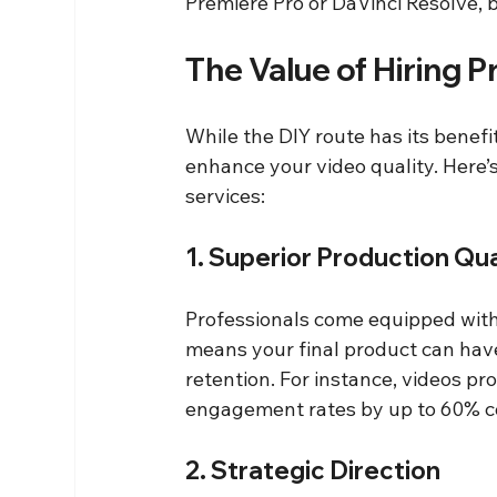
Premiere Pro or DaVinci Resolve, b
The Value of Hiring P
While the DIY route has its benefit
enhance your video quality. Here’s
services:
1. Superior Production Qua
Professionals come equipped with 
means your final product can have 
retention. For instance, videos p
engagement rates by up to 60% c
2. Strategic Direction