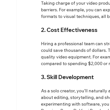
Taking charge of your video produc
barriers. For example, you can exp
formats to visual techniques, all 
2. Cost Effectiveness
Hiring a professional team can st
could save thousands of dollars. 
quality video equipment. For exa
compared to spending $2,000 or m
3. Skill Development
As a solo creator, you’ll naturally
about editing, storytelling, and 
experimenting with software, you c