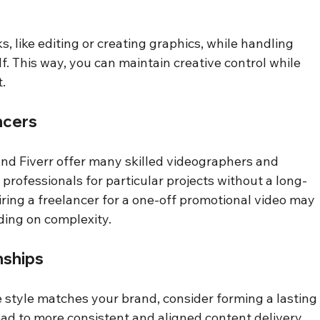
, like editing or creating graphics, while handling 
f. This way, you can maintain creative control while 
.
ncers
nd Fiverr offer many skilled videographers and 
 professionals for particular projects without a long-
ring a freelancer for a one-off promotional video may 
ing on complexity.
nships
style matches your brand, consider forming a lasting
lead to more consistent and aligned content delivery 