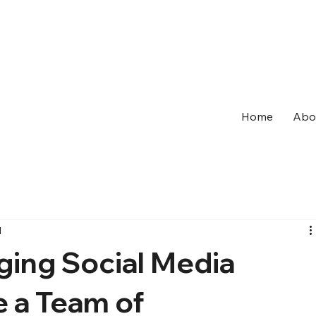
Home
Abo
d
ging Social Media
e a Team of