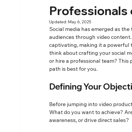
Professionals 
Updated:
May 6, 2025
Social media has emerged as the t
audiences through video content. T
captivating, making it a powerful t
think about crafting your social m
or hire a professional team? This 
path is best for you.
Defining Your Object
Before jumping into video productio
What do you want to achieve? Are
awareness, or drive direct sales? 