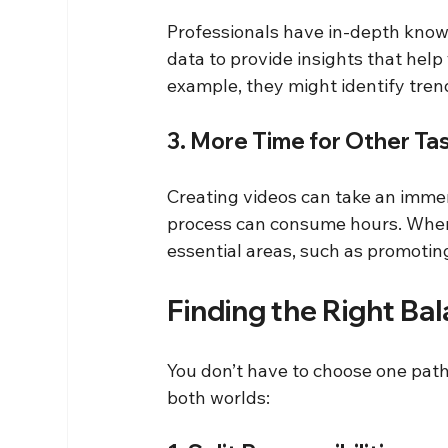
Professionals have in-depth knowl
data to provide insights that help
example, they might identify tren
3. More Time for Other Ta
Creating videos can take an immen
process can consume hours. When 
essential areas, such as promotin
Finding the Right Ba
You don’t have to choose one path 
both worlds: