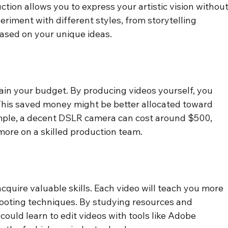
tion allows you to express your artistic vision without
eriment with different styles, from storytelling 
based on your unique ideas.
rain your budget. By producing videos yourself, you 
This saved money might be better allocated toward 
mple, a decent DSLR camera can cost around $500, 
ore on a skilled production team.
 acquire valuable skills. Each video will teach you more 
shooting techniques. By studying resources and 
ould learn to edit videos with tools like Adobe 