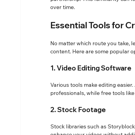
over time.
Essential Tools for 
No matter which route you take, le
content. Here are some popular o
1. Video Editing Software
Various tools make editing easier
professionals, while free tools like
2. Stock Footage
Stock libraries such as Storyblock
enhance your videos without addin