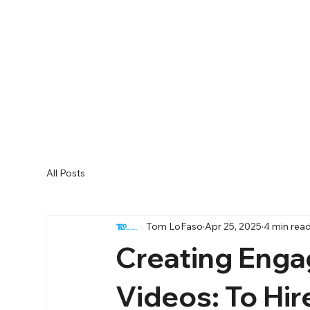
All Posts
Tom LoFaso
Apr 25, 2025
4 min rea
Creating Enga
Videos: To Hir