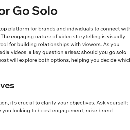
or Go Solo
op platform for brands and individuals to connect wit
he engaging nature of video storytelling is visually 
ool for building relationships with viewers. As you 
edia videos, a key question arises: should you go solo 
post will explore both options, helping you decide whic
ives
n, it’s crucial to clarify your objectives. Ask yourself: 
 you looking to boost engagement, raise brand 