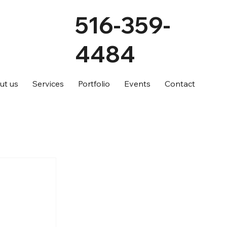
516-359-
4484
ut us
Services
Portfolio
Events
Contact