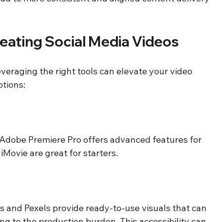
Creating Social Media Videos
veraging the right tools can elevate your video 
ptions:
. Adobe Premiere Pro offers advanced features for 
 iMovie are great for starters. 
s and Pexels provide ready-to-use visuals that can 
g to the production burden. This accessibility can 