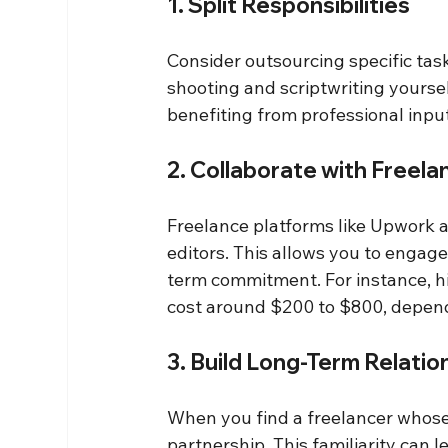
1. Split Responsibilities
Consider outsourcing specific tasks
shooting and scriptwriting yoursel
benefiting from professional input
2. Collaborate with Freela
Freelance platforms like Upwork a
editors. This allows you to engage
term commitment. For instance, hi
cost around $200 to $800, depend
3. Build Long-Term Relatio
When you find a freelancer whose 
partnership. This familiarity can 