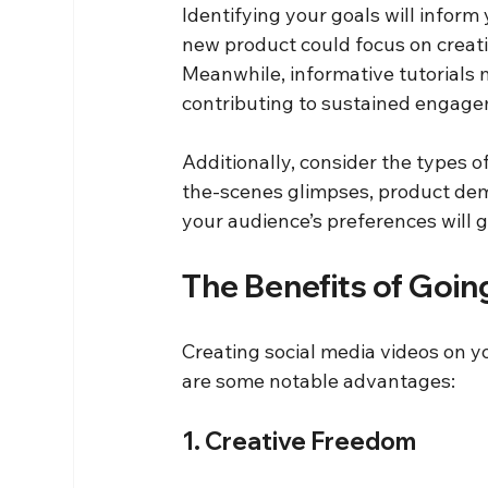
Identifying your goals will inform 
new product could focus on creatin
Meanwhile, informative tutorials 
contributing to sustained engag
Additionally, consider the types o
the-scenes glimpses, product dem
your audience’s preferences will 
The Benefits of Goin
Creating social media videos on y
are some notable advantages:
1. Creative Freedom