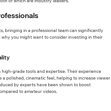
oth of which are industry leaders.
rofessionals
s, bringing in a professional team can significantly 
 why you might want to consider investing in their 
lity
high-grade tools and expertise. Their experience 
a polished, cinematic feel, helping to increase viewer
roduced by experts have been shown to boost 
ompared to amateur videos.