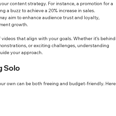
your content strategy. For instance, a promotion for a 
g a buzz to achieve a 20% increase in sales. 
may aim to enhance audience trust and loyalty, 
ement growth.
f videos that align with your goals. Whether it’s behind
onstrations, or exciting challenges, understanding 
guide your approach.
g Solo
our own can be both freeing and budget-friendly. Here