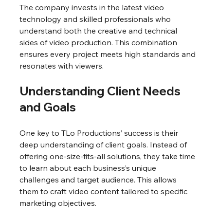
The company invests in the latest video 
technology and skilled professionals who 
understand both the creative and technical 
sides of video production. This combination 
ensures every project meets high standards and 
resonates with viewers.
Understanding Client Needs 
and Goals
One key to TLo Productions’ success is their 
deep understanding of client goals. Instead of 
offering one-size-fits-all solutions, they take time 
to learn about each business’s unique 
challenges and target audience. This allows 
them to craft video content tailored to specific 
marketing objectives.