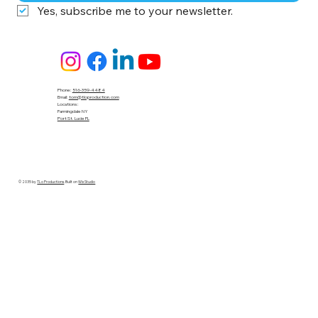
Yes, subscribe me to your newsletter.
Phone:
516-359-4484
Email:
tom@tloproduction.com
Locations :
Farmingdale NY
Port St. Lucie FL
© 2035 by
TLo Productions
. Built on
Wix Studio