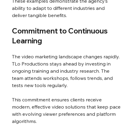
These examples demonstrate the agency’s 
ability to adapt to different industries and 
deliver tangible benefits.
Commitment to Continuous 
Learning
The video marketing landscape changes rapidly. 
TLo Productions stays ahead by investing in 
ongoing training and industry research. The 
team attends workshops, follows trends, and 
tests new tools regularly.
This commitment ensures clients receive 
modern, effective video solutions that keep pace 
with evolving viewer preferences and platform 
algorithms.