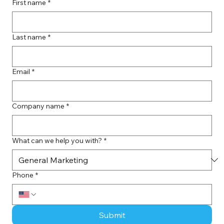
First name
*
Last name
*
Email
*
Company name
*
What can we help you with?
*
Phone
*
Submit