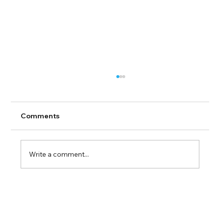
Comments
Write a comment...
Guide to Farmingdale Content
Creation Agencies