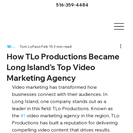
516-359-4484
Tom LoFaso
Feb 15
3 min read
How TLo Productions Became
Long Island's Top Video
Marketing Agency
Video marketing has transformed how 
businesses connect with their audiences. In 
Long Island, one company stands out as a 
leader in this field: TLo Productions. Known as 
the 
#1
 video marketing agency in the region, TLo 
Productions has built a reputation for delivering 
compelling video content that drives results. 