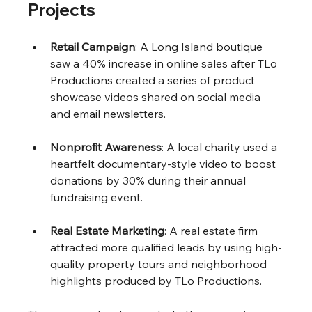
Projects
Retail Campaign
: A Long Island boutique 
saw a 40% increase in online sales after TLo 
Productions created a series of product 
showcase videos shared on social media 
and email newsletters.
Nonprofit Awareness
: A local charity used a 
heartfelt documentary-style video to boost 
donations by 30% during their annual 
fundraising event.
Real Estate Marketing
: A real estate firm 
attracted more qualified leads by using high-
quality property tours and neighborhood 
highlights produced by TLo Productions.