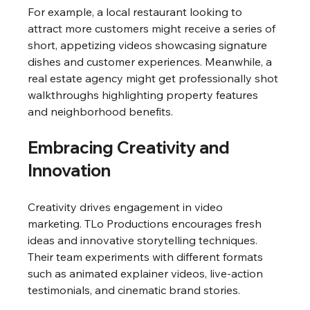
For example, a local restaurant looking to 
attract more customers might receive a series of 
short, appetizing videos showcasing signature 
dishes and customer experiences. Meanwhile, a 
real estate agency might get professionally shot 
walkthroughs highlighting property features 
and neighborhood benefits.
Embracing Creativity and 
Innovation
Creativity drives engagement in video 
marketing. TLo Productions encourages fresh 
ideas and innovative storytelling techniques. 
Their team experiments with different formats 
such as animated explainer videos, live-action 
testimonials, and cinematic brand stories.