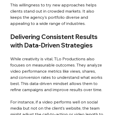
This willingness to try new approaches helps 
clients stand out in crowded markets. It also 
keeps the agency’s portfolio diverse and 
appealing to a wide range of industries.
Delivering Consistent Results 
with Data-Driven Strategies
While creativity is vital, TLo Productions also 
focuses on measurable outcomes. They analyze 
video performance metrics like views, shares, 
and conversion rates to understand what works 
best. This data-driven mindset allows them to 
refine campaigns and improve results over time.
For instance, if a video performs well on social 
media but not on the client’s website, the team 
might adjust the call-to-action or video length to 