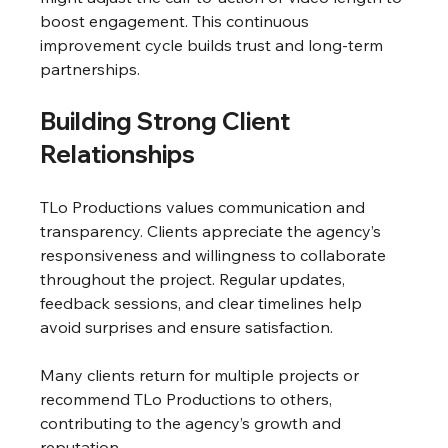
boost engagement. This continuous 
improvement cycle builds trust and long-term 
partnerships.
Building Strong Client 
Relationships
TLo Productions values communication and 
transparency. Clients appreciate the agency’s 
responsiveness and willingness to collaborate 
throughout the project. Regular updates, 
feedback sessions, and clear timelines help 
avoid surprises and ensure satisfaction.
Many clients return for multiple projects or 
recommend TLo Productions to others, 
contributing to the agency’s growth and 
reputation.