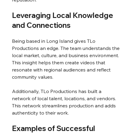
Leveraging Local Knowledge 
and Connections
Being based in Long Island gives TLo 
Productions an edge. The team understands the 
local market, culture, and business environment. 
This insight helps them create videos that 
resonate with regional audiences and reflect 
community values.
Additionally, TLo Productions has built a 
network of local talent, locations, and vendors. 
This network streamlines production and adds 
authenticity to their work.
Examples of Successful 