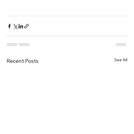
See All
Recent Posts