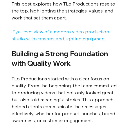
This post explores how TLo Productions rose to 
the top, highlighting the strategies, values, and 
work that set them apart.
!
Eye-level view of a modern video production 
studio with cameras and lighting equipment
Building a Strong Foundation 
with Quality Work
TLo Productions started with a clear focus on 
quality. From the beginning, the team committed 
to producing videos that not only looked great 
but also told meaningful stories. This approach 
helped clients communicate their messages 
effectively, whether for product launches, brand 
awareness, or customer engagement.