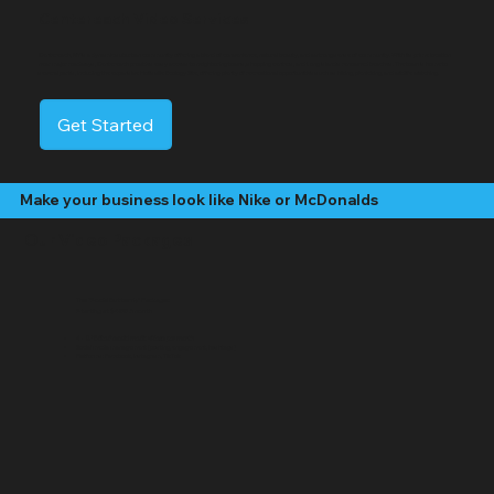
Centereach Video Services
Centereach, NY is a dynamic suburban community offering a blend of convenience, natural beauty, and a strong sense of community. With its prime location
near major roadways, Centereach provides easy access to neighboring towns, shopping centers, and Long Island’s renowned beaches. The town is home to
several parks, including the expansive Holtsville Ecology Site, offering plenty of recreational opportunities such as hiking, picnicking, and wildlife watching.
Get Started
Make your business look like Nike or McDonalds
Our Video Packages
The "Social Butterfly" Package:
Starting at $499 /month
4 - 8 "Edited" social media videos per month
Social media management (posting, engagement, hashtags)
Platforms: Facebook, Instagram, TikTok