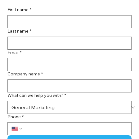
First name
*
Last name
*
Email
*
Company name
*
What can we help you with?
*
Phone
*