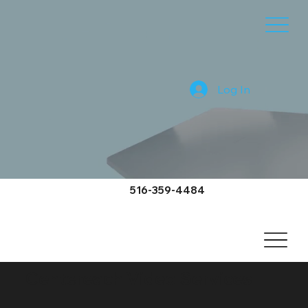
Log In
516-359-4484
Centereach Video Services