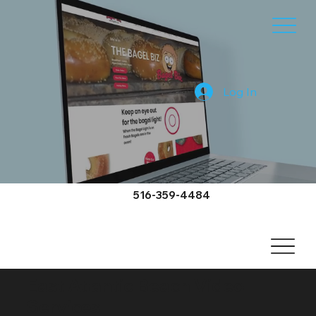
Log In
516-359-4484
East Atlantic Beach Video
Services