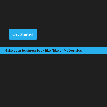
East Atlantic Beach Video Services
East Atlantic Beach, NY is a quiet, beachfront community known for its stunning coastal views, relaxed atmosphere, and close-knit community. This small but
vibrant neighborhood offers residents easy access to the pristine sands and clear waters of the Atlantic Ocean, making it a perfect spot for beach lovers,
surfers, and those looking for a peaceful retreat by the sea.
Get Started
Make your business look like Nike or McDonalds
Our Video Packages
The "Social Butterfly" Package:
Starting at $499 /month
4 - 8 "Edited" social media videos per month
Social media management (posting, engagement, hashtags)
Platforms: Facebook, Instagram, TikTok