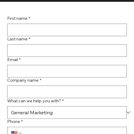
First name
*
Last name
*
Email
*
Company name
*
What can we help you with?
*
Phone
*