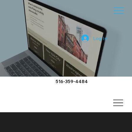
Log In
516-359-4484
East Marion Video Services