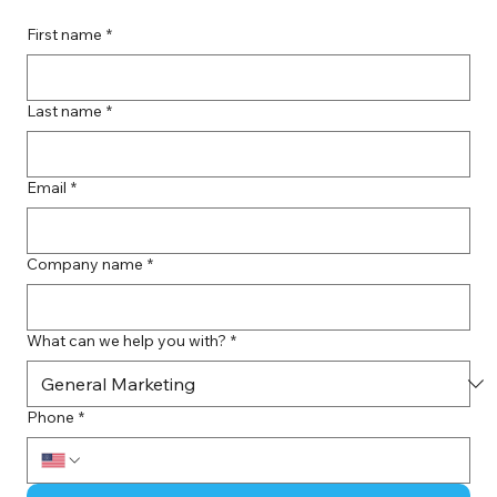
First name
*
Last name
*
Email
*
Company name
*
What can we help you with?
*
Phone
*