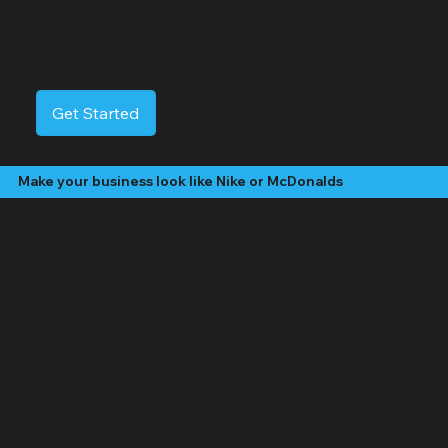
East Marion Video Services
East Marion is a tranquil hamlet situated on the easternmost part of the North Fork of Long Island, within the town of Southold in Suffolk County, New York.
Known for its scenic beauty, it's characterized by its location between the Long Island Sound and Peconic Bay, offering a peaceful, coastal atmosphere with a
blend of farmland and historic charm.
Get Started
Make your business look like Nike or McDonalds
Our Video Packages
The "Social Butterfly" Package:
Starting at $499 /month
4 - 8 "Edited" social media videos per month
Social media management (posting, engagement, hashtags)
Platforms: Facebook, Instagram, TikTok