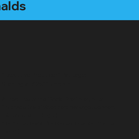
nalds
"Executive Producer" Package:
Starting at $2500 /month
All features of the "Social Star" plan, plus:
"Interview Style" video care package (webcam,
microphone, LED light)
1 on 1 mentorship for content creation (1hr per
month)