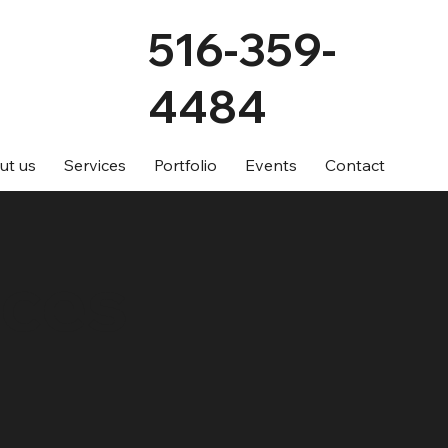
516-359-
4484
ut us
Services
Portfolio
Events
Contact
ices