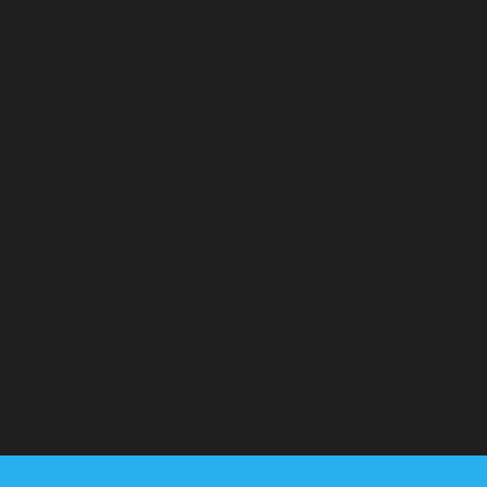
ces
rfront village celebrated for its
rming downtown, and scenic harbor
osphere, Greenport offers a mix of
acclaimed restaurants, and ferry
rs and residents alike enjoy
nd Marina, the antique carousel, and