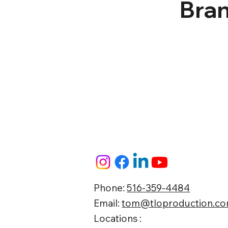
Bran
Phone:
516-359-4484
Email:
tom@tloproduction.c
Locations :