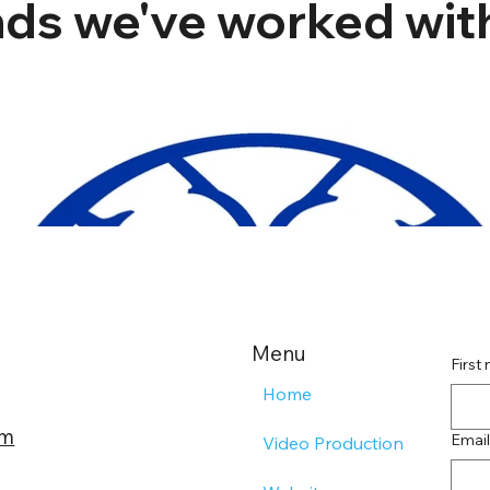
ds we've worked with
Menu
First
Home
om
Email
Video Production