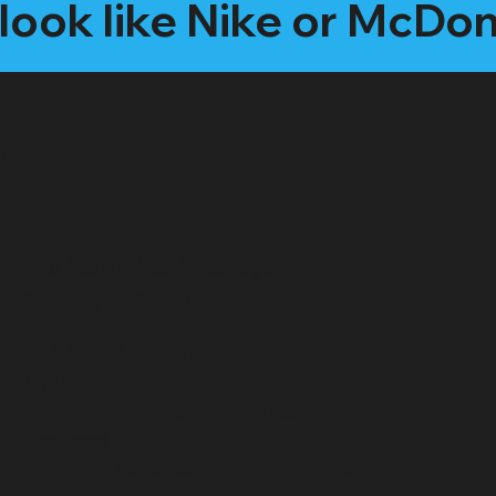
look like Nike or McDo
ges
The "Social Star" Package:
Starting at $1500 /month
4 - 8 Edited videos per month
1-2 Video Shoots
Social media management (posting, engagement,
hashtags)
Platforms: Facebook, Instagram, TikTok