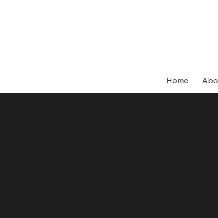
Home
Abo
 Video Serv