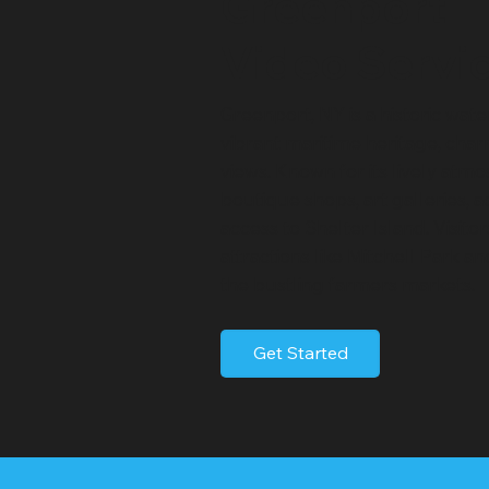
Greenport
Video Servi
Greenport, NY is a historic wate
vibrant maritime heritage, cha
views. Known for its lively atm
boutique shops, art galleries, 
access to Shelter Island. Visito
attractions like Mitchell Park a
the bustling farmers markets.
Get Started