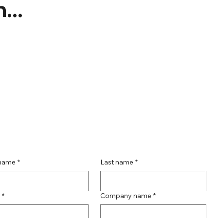
...
 name
*
Last name
*
*
Company name
*