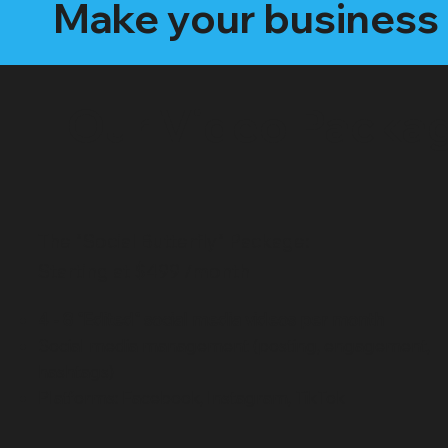
Make your business 
Our Video Packa
The "Social Butterfly" Package:
Starting at $499 /month
4 - 8 "Edited" social media videos per month
Social media management (posting, engagement,
hashtags)
Platforms: Facebook, Instagram, TikTok