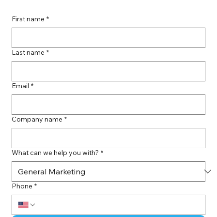
First name
*
Last name
*
Email
*
Company name
*
What can we help you with?
*
Phone
*