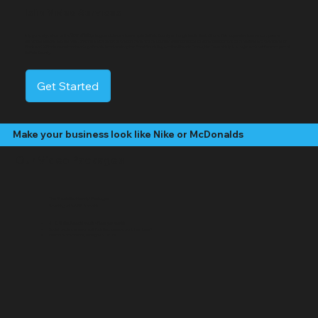
Islip Video Services
Islip generally refers to the
Town of Islip
, a large and diverse township in Suffolk County on Long Island's South Shore. This expansive town encompasses
numerous villages and hamlets, offering a wide range of environments from suburban neighborhoods to vibrant waterfront communities and even parts of
Fire Island. With its own airport and significant shoreline along the Great South Bay and the Atlantic Ocean, the Town of Islip is a major and multifaceted part of
Suffolk County.
Get Started
Make your business look like Nike or McDonalds
Our Video Packages
The "Social Butterfly" Package:
Starting at $499 /month
4 - 8 "Edited" social media videos per month
Social media management (posting, engagement, hashtags)
Platforms: Facebook, Instagram, TikTok