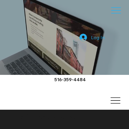
Log In
516-359-4484
Islip Video Services