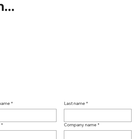
...
 name
*
Last name
*
*
Company name
*