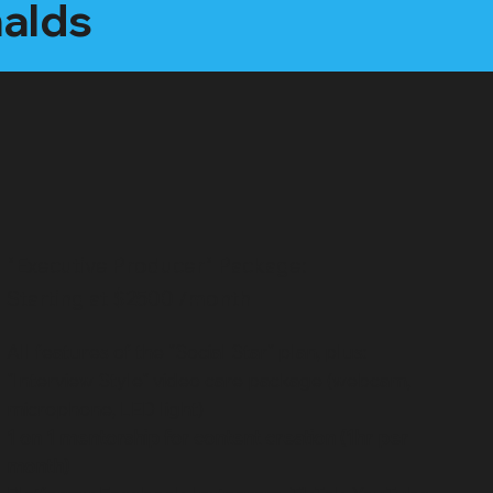
nalds
"Executive Producer" Package:
Starting at $2500 /month
All features of the "Social Star" plan, plus:
"Interview Style" video care package (webcam,
microphone, LED light)
1 on 1 mentorship for content creation (1hr per
month)