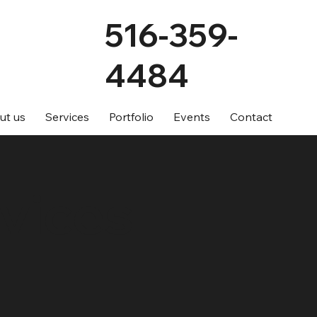
516-359-
4484
ut us
Services
Portfolio
Events
Contact
vices