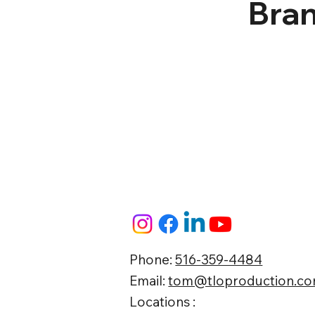
Bran
Phone:
516-359-4484
Email:
tom@tloproduction.c
Locations :