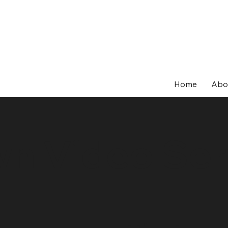
Home
Abo
wn Video Ser