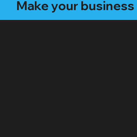
Make your business 
Our Video Packa
The "Social Butterfly" Package:
Starting at $499 /month
4 - 8 "Edited" social media videos per month
Social media management (posting, engagement,
hashtags)
Platforms: Facebook, Instagram, TikTok