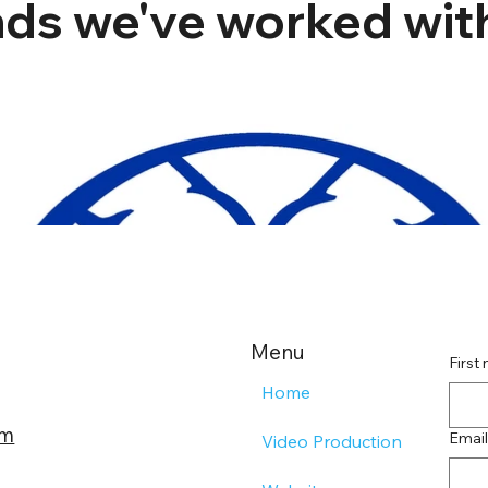
ds we've worked with
Menu
First
Home
om
Email
Video Production