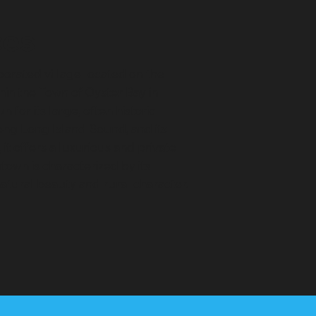
ces
rporated village located on the
hin the Town of Oyster Bay in
for its large, often historic
long Long Island Sound, and its
it offers a luxurious and private
town is characterized by its
atural beauty and rural character.