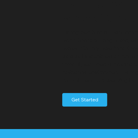
Lattingtown
Video Servi
Lattingtown is an affluent inco
North Shore of Long Island, wit
Nassau County, New York. Known 
estates, its scenic waterfront a
tranquil, secluded atmosphere, 
residential environment. Latting
commitment to preserving its n
Get Started