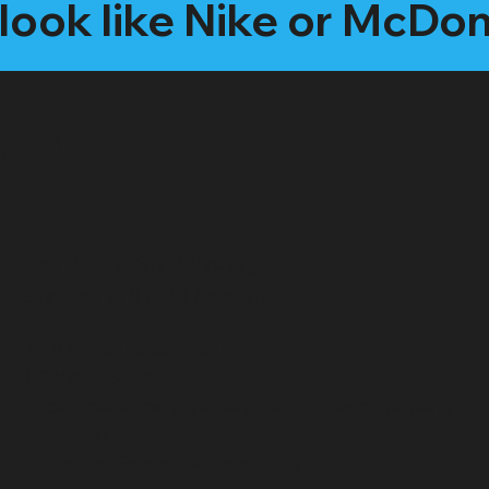
look like Nike or McDo
ges
The "Social Star" Package:
Starting at $1500 /month
4 - 8 Edited videos per month
1-2 Video Shoots
Social media management (posting, engagement,
hashtags)
Platforms: Facebook, Instagram, TikTok