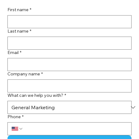
First name
*
Last name
*
Email
*
Company name
*
What can we help you with?
*
Phone
*