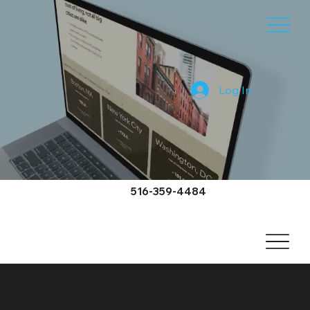
Log In
516-359-4484
Mastic Beach Video Services