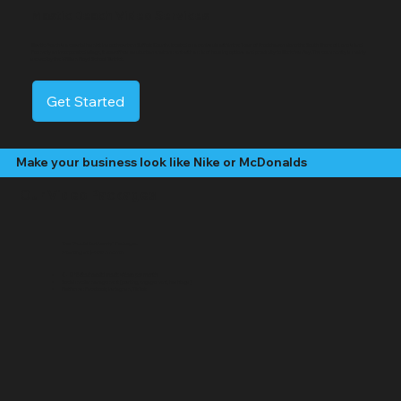
Mastic Beach Video Services
Mastic Beach is a coastal hamlet in southeastern Suffolk County, located on a peninsula within the Town of Brookhaven along the South Shore of Long Island.
Formerly an incorporated village, it now offers a suburban environment with a mix of housing options and proximity to Moriches Bay. The community is mainly
served by the William Floyd School District.
Get Started
Make your business look like Nike or McDonalds
Our Video Packages
The "Social Butterfly" Package:
Starting at $499 /month
4 - 8 "Edited" social media videos per month
Social media management (posting, engagement, hashtags)
Platforms: Facebook, Instagram, TikTok