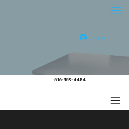
Log In
516-359-4484
Mattituck Video Services