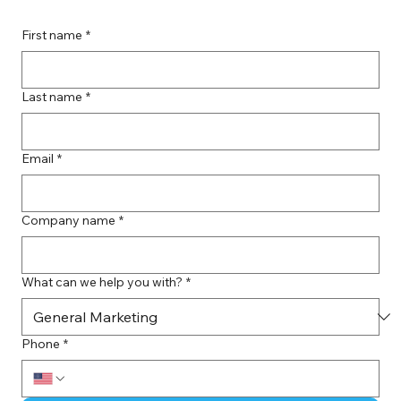
First name
*
Last name
*
Email
*
Company name
*
What can we help you with?
*
Phone
*