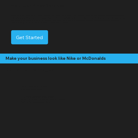
Mattituck Video Services
Mattituck is a charming hamlet and census-designated place nestled on the North Fork of Long Island, within the Town of Southold in Suffolk County. Known
for its picturesque setting between the Long Island Sound and Peconic Bay, Mattituck offers a blend of scenic waterfronts and a rich agricultural history, now
featuring numerous vineyards as part of the Long Island Wine Region. This vibrant community boasts a walkable downtown area with local shops and
restaurants along Love Lane and hosts the popular annual Strawberry Festival.
Get Started
Make your business look like Nike or McDonalds
Our Video Packages
The "Social Butterfly" Package:
Starting at $499 /month
4 - 8 "Edited" social media videos per month
Social media management (posting, engagement, hashtags)
Platforms: Facebook, Instagram, TikTok