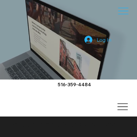
Log In
516-359-4484
Middle Island Video Services