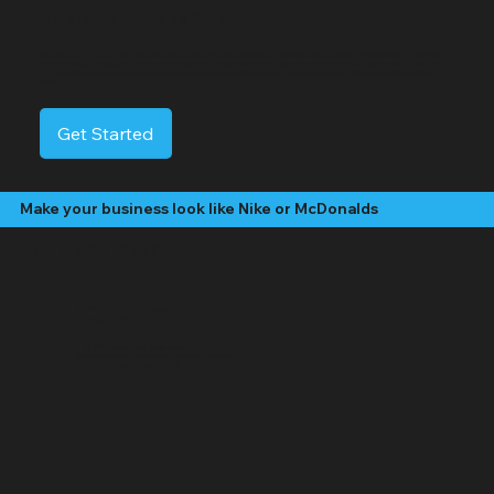
Middle Island Video Services
Middle Island is a hamlet and census-designated place located in the Town of Brookhaven in Suffolk County, on Long Island, New York. Situated roughly in the
center of Long Island geographically, its name reflects this central location between the island's north and south shores, as well as its east and west ends. The
community offers a suburban environment with a history dating back to the 18th century and is known for its parks and the Longwood Central School
District.
Get Started
Make your business look like Nike or McDonalds
Our Video Packages
The "Social Butterfly" Package:
Starting at $499 /month
4 - 8 "Edited" social media videos per month
Social media management (posting, engagement, hashtags)
Platforms: Facebook, Instagram, TikTok