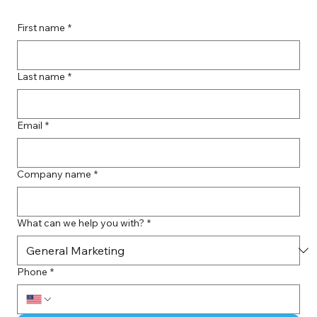
First name
*
Last name
*
Email
*
Company name
*
What can we help you with?
*
Phone
*