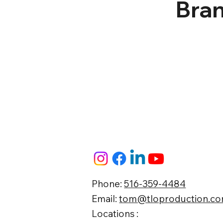
Bran
Phone:
516-359-4484
Email:
tom@tloproduction.c
Locations :