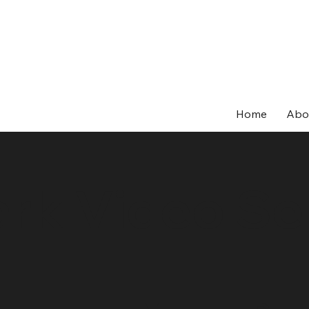
Home
Abo
rk Video Se