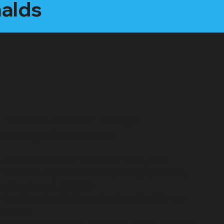
nalds
"Executive Producer" Package:
Starting at $2500 /month
All features of the "Social Star" plan, plus:
"Interview Style" video care package (webcam,
microphone, LED light)
1 on 1 mentorship for content creation (1hr per
month)