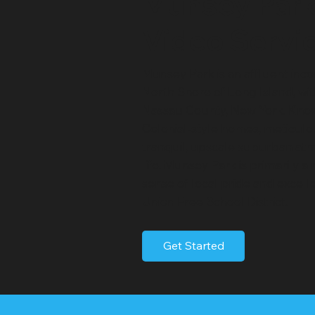
Munsey Par
Video Servi
Munsey Park is an affluent inco
North Shore of Long Island, wi
Nassau County, New York. Know
Colonial-style homes, meticulo
tranquil, upscale suburban atmo
life. Munsey Park is primarily a
sense of local pride and excell
Union Free School District.
Get Started