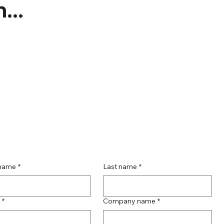
...
 name
*
Last name
*
*
Company name
*