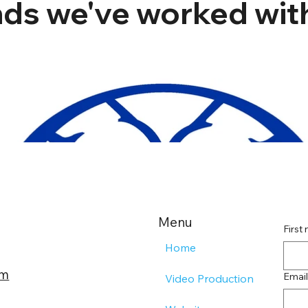
ds we've worked with
Menu
First
Home
om
Email
Video Production