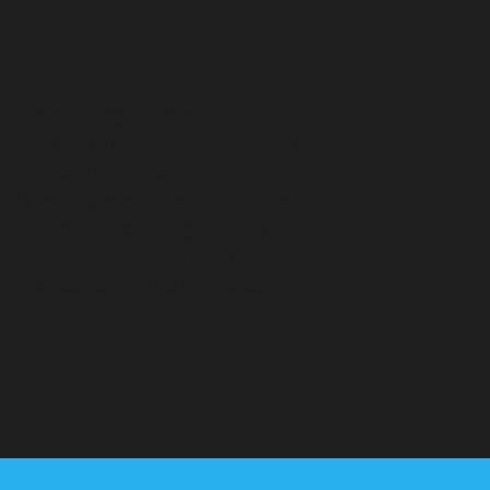
k
ces
rporated village located on the
thin the Town of North Hempstead in
n for its elegant Tudor and
usly landscaped properties, and a
sphere, it offers a high quality of
 residential community with a strong
ent schools within the Manhasset