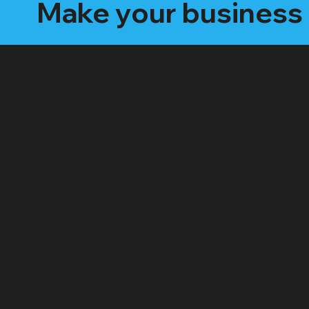
Make your business 
Our Video Packa
The "Social Butterfly" Package:
Starting at $499 /month
4 - 8 "Edited" social media videos per month
Social media management (posting, engagement,
hashtags)
Platforms: Facebook, Instagram, TikTok