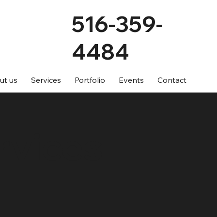
516-359-
4484
ut us
Services
Portfolio
Events
Contact
rvices