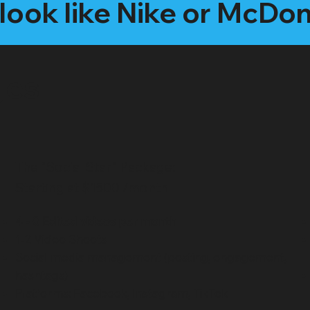
look like Nike or McDo
ges
The "Social Star" Package:
Starting at $1500 /month
4 - 8 Edited videos per month
1-2 Video Shoots
Social media management (posting, engagement,
hashtags)
Platforms: Facebook, Instagram, TikTok