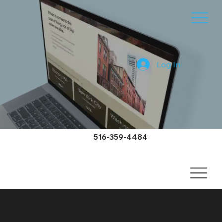
Log In
516-359-4484
Muttontown Video Services