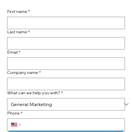
First name
*
Last name
*
Email
*
Company name
*
What can we help you with?
*
Phone
*