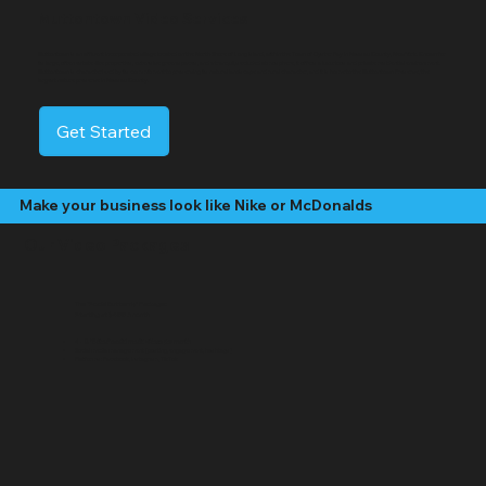
Muttontown Video Services
Muttontown is an affluent incorporated village located on the North Shore of Long Island, within the Town of Oyster Bay in Nassau County, New York. Known for
its large, often estate-like properties, extensive green spaces, and a tranquil, secluded atmosphere, it offers a luxurious and private residential environment.
Muttontown is characterized by its commitment to preserving its natural landscape and rural character, and it is home to the Muttontown Preserve, the
largest nature preserve in Nassau County.
Get Started
Make your business look like Nike or McDonalds
Our Video Packages
The "Social Butterfly" Package:
Starting at $499 /month
4 - 8 "Edited" social media videos per month
Social media management (posting, engagement, hashtags)
Platforms: Facebook, Instagram, TikTok