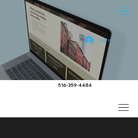
Log In
516-359-4484
North Great River Video
Services