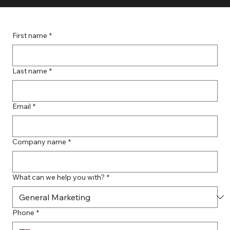
First name
*
Last name
*
Email
*
Company name
*
What can we help you with?
*
Phone
*