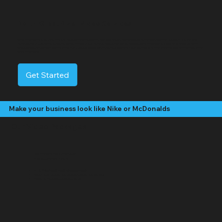
North Great River Video Services
North Great River is a hamlet and census-designated place situated in the Town of Islip in Suffolk County, on the South Shore of Long Island. This primarily
residential community offers a sparse suburban feel with many residents owning their homes. Notably, North Great River is known for its proximity to the
expansive Connetquot River State Park Preserve, making it popular with equestrians who often have horse barns on their properties with direct access to the
park's bridle paths.
Get Started
Make your business look like Nike or McDonalds
Our Video Packages
The "Social Butterfly" Package:
Starting at $499 /month
4 - 8 "Edited" social media videos per month
Social media management (posting, engagement, hashtags)
Platforms: Facebook, Instagram, TikTok