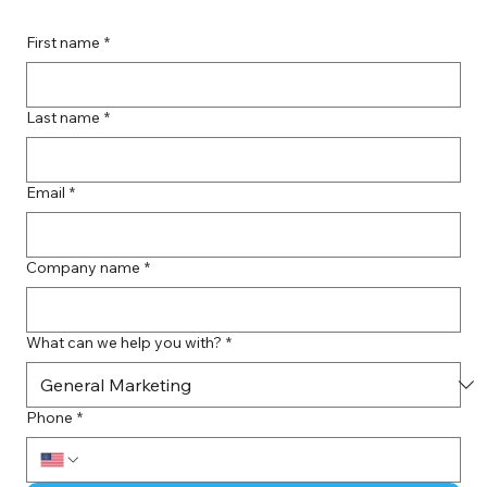
First name
*
Last name
*
Email
*
Company name
*
What can we help you with?
*
Phone
*