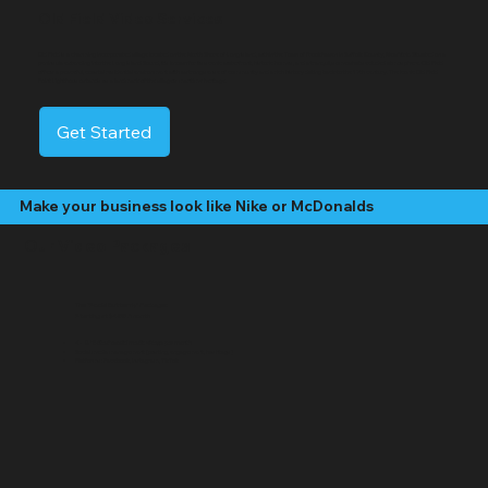
Old Field Video Services
Old Field is a charming incorporated village located on the North Shore of Long Island, within the Town of Brookhaven in Suffolk County, New York. Situated on a
peninsula extending into the Long Island Sound, it's known for its scenic waterfront, historic homes, and a tranquil, somewhat secluded atmosphere. Old Field
offers a peaceful, coastal residential environment with a strong sense of community and a rich history dating back to the 17th century. The iconic Old Field
Point Lighthouse stands as a landmark of the village's maritime heritage.
Get Started
Make your business look like Nike or McDonalds
Our Video Packages
The "Social Butterfly" Package:
Starting at $499 /month
4 - 8 "Edited" social media videos per month
Social media management (posting, engagement, hashtags)
Platforms: Facebook, Instagram, TikTok