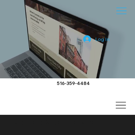
Log In
516-359-4484
Old Field Video Services