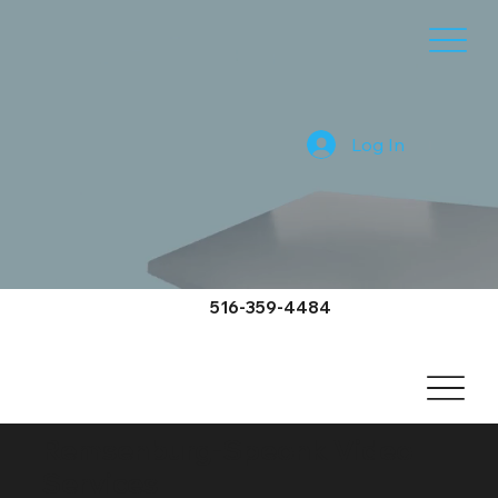
Log In
516-359-4484
Remsenburg-Speonk Video
Services