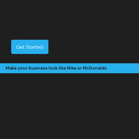
Remsenburg-Speonk Video Services
Remsenburg-Speonk is a tranquil census-designated place in the Town of Southampton, encompassing the hamlets of Remsenburg and Speonk, often
considered the "first Hampton." This area offers a more relaxed atmosphere with a mix of waterfront properties along Moriches Bay and a less crowded feel
than the central Hamptons. Known for its stately homes and a more bucolic environment, it provides a quieter coastal lifestyle with convenient access to
nearby amenities.
Get Started
Make your business look like Nike or McDonalds
Our Video Packages
The "Social Butterfly" Package:
Starting at $499 /month
4 - 8 "Edited" social media videos per month
Social media management (posting, engagement, hashtags)
Platforms: Facebook, Instagram, TikTok