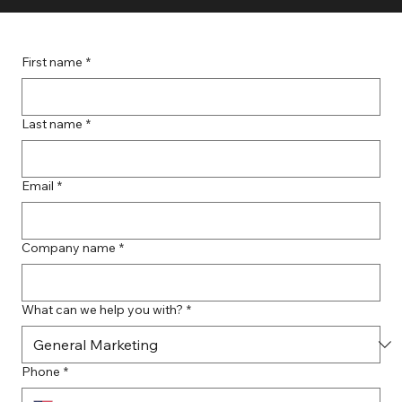
First name
*
Last name
*
Email
*
Company name
*
What can we help you with?
*
Phone
*