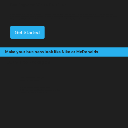
Searingtown Video Services
Searingtown is an unincorporated hamlet located in Nassau County, Long Island, New York. Situated within the Town of North Hempstead, it's a primarily
residential area known for its convenient location and access to major roadways. Searingtown borders the Village of Albertson to the north and west, and the
Village of Roslyn Heights to the east. It offers a suburban environment with a mix of housing styles and local amenities.
Get Started
Make your business look like Nike or McDonalds
Our Video Packages
The "Social Butterfly" Package:
Starting at $499 /month
4 - 8 "Edited" social media videos per month
Social media management (posting, engagement, hashtags)
Platforms: Facebook, Instagram, TikTok