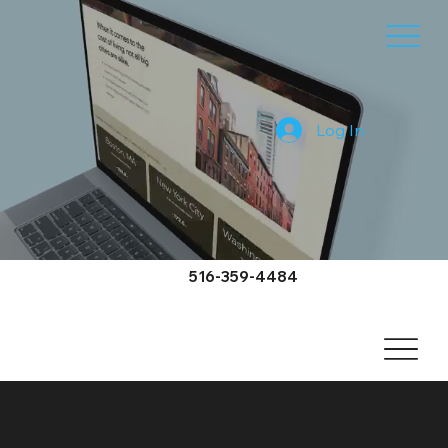
Log In
516-359-4484
Searingtown Video Services