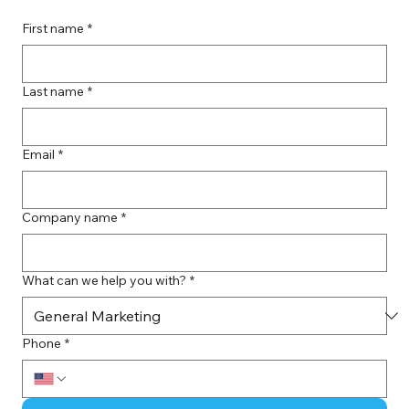
First name
*
Last name
*
Email
*
Company name
*
What can we help you with?
*
Phone
*