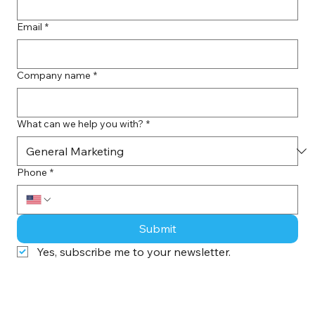
Last name
*
Email
*
Company name
*
What can we help you with?
*
Phone
*
Submit
Yes, subscribe me to your newsletter.