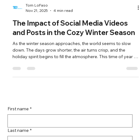
Tom LoFaso
Nov 21, 2025
4 min read
The Impact of Social Media Videos
and Posts in the Cozy Winter Season
As the winter season approaches, the world seems to slow
down. The days grow shorter, the air turns crisp, and the
holiday spirit begins to fill the atmosphere. This time of year is
not just about cozy sweaters and warm drinks; it’s also a
pivotal moment for social media engagement. With people
spending more time indoors and seeking connection, social
media videos and posts become essential tools for brands
and individuals alike. In this blog post, we will explore the signifi
First name
*