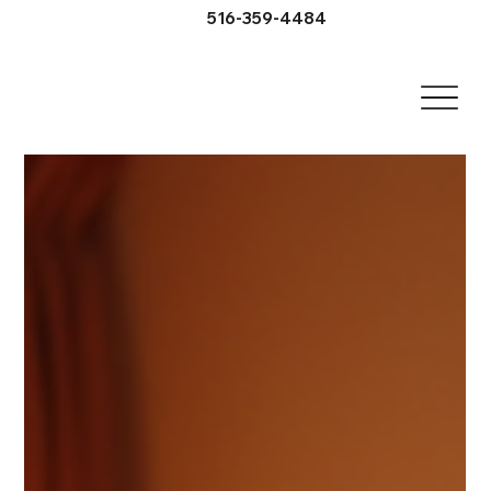
516-359-4484