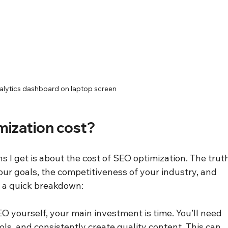
lytics dashboard on laptop screen
ization cost?
I get is about the cost of SEO optimization. The truth
your goals, the competitiveness of your industry, and 
s a quick breakdown:
SEO yourself, your main investment is time. You’ll need 
ools, and consistently create quality content. This can 