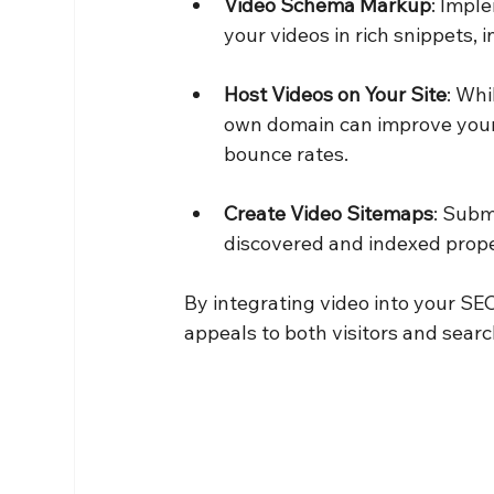
Video Schema Markup
: Impl
your videos in rich snippets, 
Host Videos on Your Site
: Whi
own domain can improve your 
bounce rates.
Create Video Sitemaps
: Subm
discovered and indexed prope
By integrating video into your SE
appeals to both visitors and sear