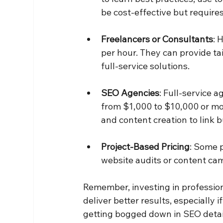
be cost-effective but requires
Freelancers or Consultants
: 
per hour. They can provide ta
full-service solutions.
SEO Agencies
: Full-service 
from $1,000 to $10,000 or mo
and content creation to link b
Project-Based Pricing
: Some p
website audits or content ca
Remember, investing in profession
deliver better results, especially
getting bogged down in SEO detai