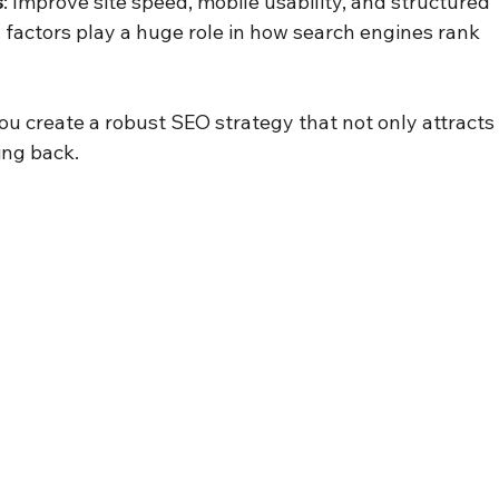
s
: Improve site speed, mobile usability, and structured 
factors play a huge role in how search engines rank 
u create a robust SEO strategy that not only attracts
ing back.