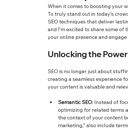
When it comes to boosting your webs
To truly stand out in today’s crow
SEO techniques that deliver lastin
and I’m excited to share some of t
your online presence and engage
Unlocking the Power
SEO is no longer just about stuffi
creating a seamless experience for
your content is valuable and rel
Semantic SEO
: Instead of fo
optimizing for related terms
the context of your content be
marketing,” also include terms