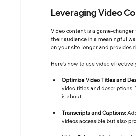
Leveraging Video Co
Video content is a game-changer f
their audience in a meaningful way
on your site longer and provides r
Here’s how to use video effectivel
Optimize Video Titles and Des
video titles and descriptions
is about.
Transcripts and Captions
: Ad
videos accessible but also pro