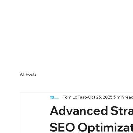
All Posts
Tom LoFaso
Oct 25, 2025
5 min rea
Advanced Stra
SEO Optimiza