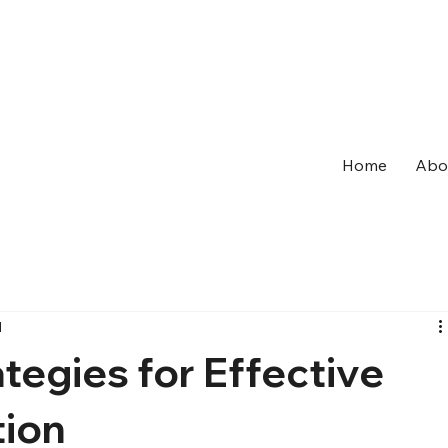
Home
Abo
d
tegies for Effective
tion