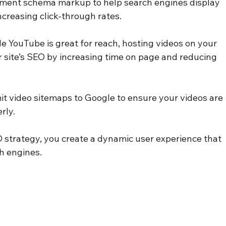
ement schema markup to help search engines display 
increasing click-through rates.
le YouTube is great for reach, hosting videos on your 
site’s SEO by increasing time on page and reducing 
it video sitemaps to Google to ensure your videos are 
rly.
O strategy, you create a dynamic user experience that 
ch engines.