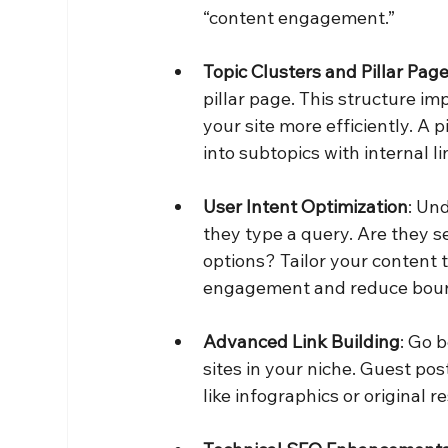
“content engagement.”
Topic Clusters and Pillar Pag
pillar page. This structure i
your site more efficiently. A p
into subtopics with internal 
User Intent Optimization
: Un
they type a query. Are they s
options? Tailor your content 
engagement and reduce boun
Advanced Link Building
: Go 
sites in your niche. Guest po
like infographics or original 