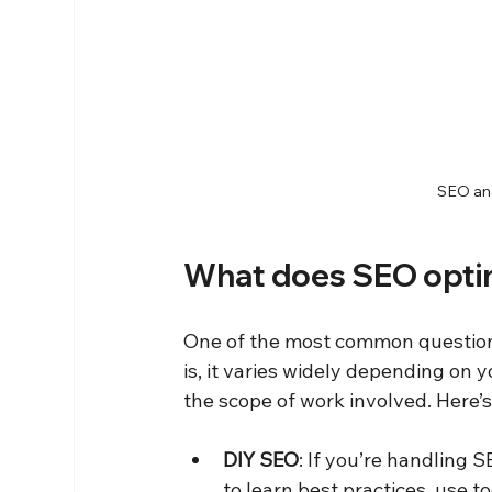
SEO ana
What does SEO optim
One of the most common questions 
is, it varies widely depending on 
the scope of work involved. Here’
DIY SEO
: If you’re handling 
to learn best practices, use t