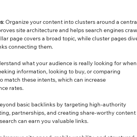
es
: Organize your content into clusters around a centra
mproves site architecture and helps search engines craw
illar page covers a broad topic, while cluster pages div
links connecting them.
derstand what your audience is really looking for when
eeking information, looking to buy, or comparing 
to match these intents, which can increase 
ce rates.
beyond basic backlinks by targeting high-authority 
sting, partnerships, and creating share-worthy content
research can earn you valuable links.