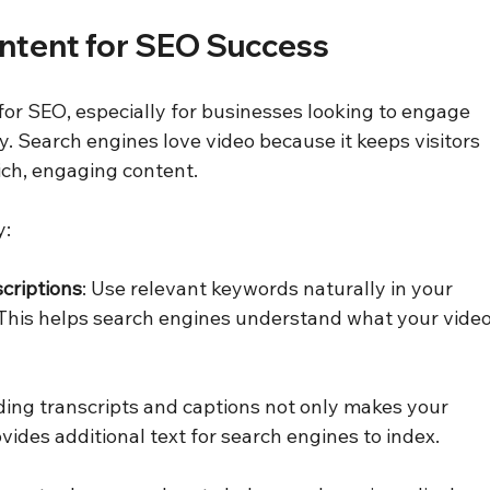
ntent for SEO Success
or SEO, especially for businesses looking to engage 
. Search engines love video because it keeps visitors 
ich, engaging content.
y:
criptions
: Use relevant keywords naturally in your 
. This helps search engines understand what your video
ding transcripts and captions not only makes your 
vides additional text for search engines to index.