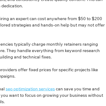
 dedication.
Hiring an expert can cost anywhere from $50 to $200 
ilored strategies and hands-on help but may not offer 
agencies typically charge monthly retainers ranging 
re. They handle everything from keyword research 
uilding and technical fixes.
roviders offer fixed prices for specific projects like 
mpaigns.
al 
seo optimization services
 can save you time and 
 if you want to focus on growing your business without 
ls.