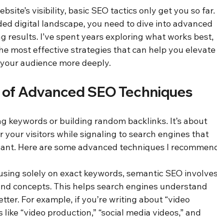
ite’s visibility, basic SEO tactics only get you so far.
ded digital landscape, you need to dive into advanced 
g results. I’ve spent years exploring what works best, 
he most effective strategies that can help you elevate
 your audience more deeply.
 of Advanced SEO Techniques
ng keywords or building random backlinks. It’s about 
 your visitors while signaling to search engines that 
evant. Here are some advanced techniques I recommen
cusing solely on exact keywords, semantic SEO involves
 and concepts. This helps search engines understand 
tter. For example, if you’re writing about “video 
 like “video production,” “social media videos,” and 