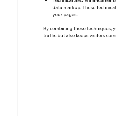
Technical SEO Enhancement
data markup. These technical 
your pages.
By combining these techniques, yo
traffic but also keeps visitors com