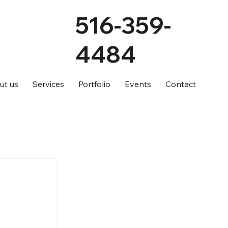
516-359-
4484
ut us
Services
Portfolio
Events
Contact