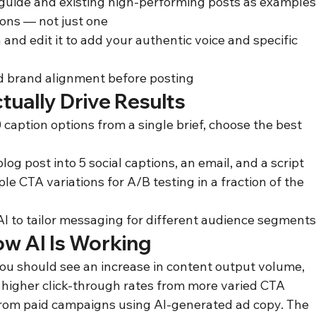
 guide and existing high-performing posts as example
ions — not just one
 and edit it to add your authentic voice and specific 
nd brand alignment before posting
tually Drive Results
caption options from a single brief, choose the best 
og post into 5 social captions, an email, and a script
le CTA variations for A/B testing in a fraction of the 
 AI to tailor messaging for different audience segment
ow AI Is Working
you should see an increase in content output volume, 
higher click-through rates from more varied CTA 
from paid campaigns using AI-generated ad copy. The 