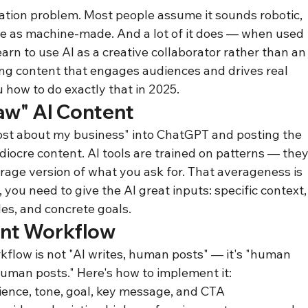
ation problem. Most people assume it sounds robotic, 
le as machine-made. And a lot of it does — when used 
arn to use AI as a creative collaborator rather than an
ling content that engages audiences and drives real 
 how to do exactly that in 2025.
aw" AI Content
post about my business" into ChatGPT and posting the 
diocre content. AI tools are trained on patterns — they
rage version of what you ask for. That averageness is 
 you need to give the AI great inputs: specific context,
les, and concrete goals.
nt Workflow
kflow is not "AI writes, human posts" — it's "human 
human posts." Here's how to implement it:
dience, tone, goal, key message, and CTA