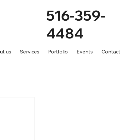
516-359-
4484
ut us
Services
Portfolio
Events
Contact