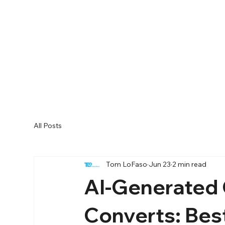
All Posts
Tom LoFaso
Jun 23
2 min read
AI-Generated 
Converts: Best