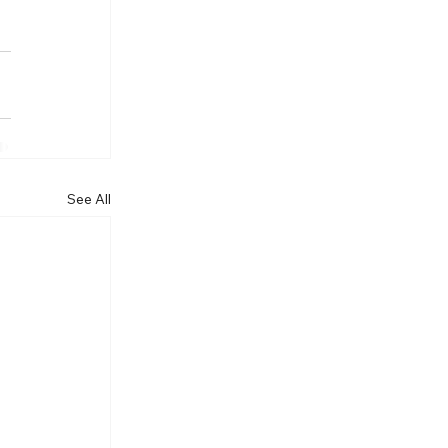
See All