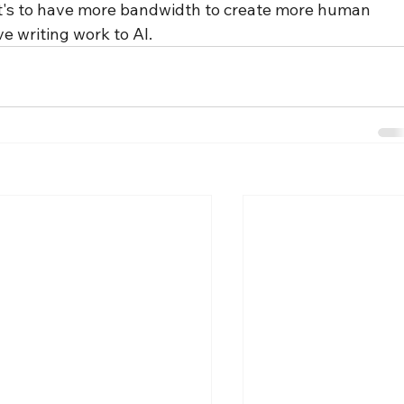
— it's to have more bandwidth to create more human 
ve writing work to AI.