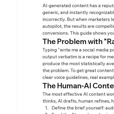
AI-generated content has a reput
generic, and instantly recognizab
incorrectly. But when marketers le
autopilot, the results are compel
conversions. This guide shows you
The Problem with "R
Typing "write me a social media 
output verbatim is a recipe for me
produce the most statistically ave
the problem. To get great content,
clear voice guidelines, real examp
The Human-AI Conte
The most effective AI content wor
thinks, AI drafts, human refines, 
Define the brief yourself: au