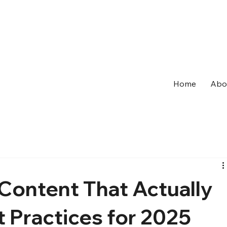
Home
Abo
Content That Actually
 Practices for 2025