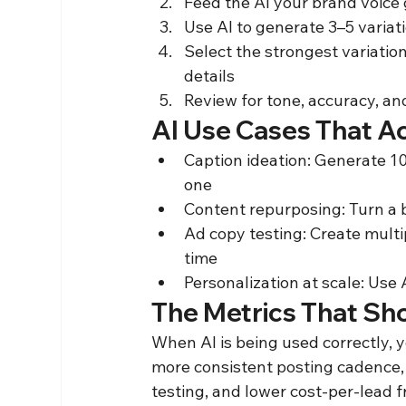
Feed the AI your brand voice
Use AI to generate 3–5 variat
Select the strongest variation
details
Review for tone, accuracy, a
AI Use Cases That Ac
Caption ideation: Generate 10 
one
Content repurposing: Turn a bl
Ad copy testing: Create multip
time
Personalization at scale: Use
The Metrics That Sh
When AI is being used correctly, 
more consistent posting cadence, 
testing, and lower cost-per-lead 