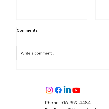
Comments
Write a comment...
The "Show Up & Film"
Gui
Blueprint: How Busy
Con
Business Owners Build
Local Market Authority on
Autopilot
Phone:
516-359-4484