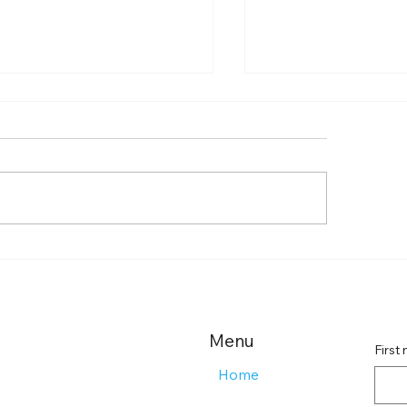
de to Farmingdale
Boost Your Remo
tent Creation Agencies
Landing Page Imp
Effective Landin
Strategies
Menu
First
Home