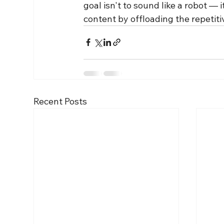
goal isn't to sound like a robot 
content by offloading the repetiti
Recent Posts