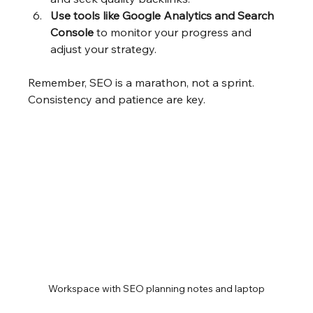
Use tools like Google Analytics and Search 
Console
 to monitor your progress and 
adjust your strategy.
Remember, SEO is a marathon, not a sprint. 
Consistency and patience are key.
Workspace with SEO planning notes and laptop