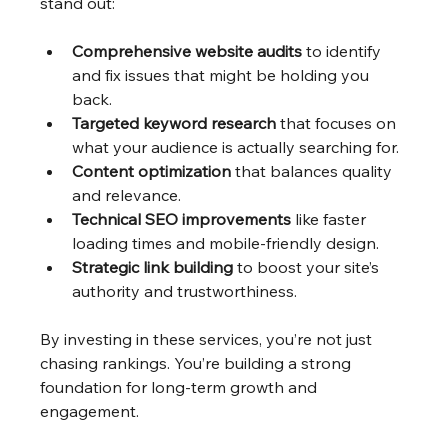
stand out:
Comprehensive website audits
 to identify 
and fix issues that might be holding you 
back.
Targeted keyword research
 that focuses on 
what your audience is actually searching for.
Content optimization
 that balances quality 
and relevance.
Technical SEO improvements
 like faster 
loading times and mobile-friendly design.
Strategic link building
 to boost your site’s 
authority and trustworthiness.
By investing in these services, you’re not just 
chasing rankings. You’re building a strong 
foundation for long-term growth and 
engagement.