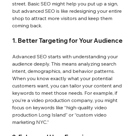
street. Basic SEO might help you put up a sign, 
but advanced SEO is like redesigning your entire 
shop to attract more visitors and keep them 
coming back.
1. Better Targeting for Your Audience
Advanced SEO starts with understanding your 
audience deeply. This means analyzing search 
intent, demographics, and behavior patterns. 
When you know exactly what your potential 
customers want, you can tailor your content and 
keywords to meet those needs. For example, if 
you’re a video production company, you might 
focus on keywords like “high-quality video 
production Long Island” or “custom video 
marketing NYC.”