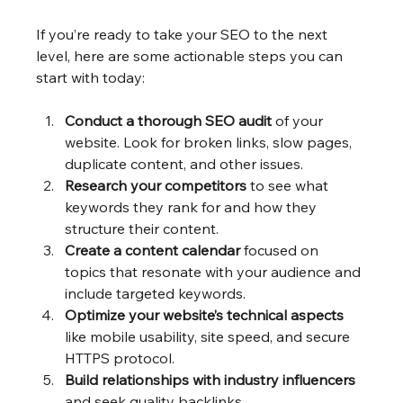
If you’re ready to take your SEO to the next 
level, here are some actionable steps you can 
start with today:
Conduct a thorough SEO audit
 of your 
website. Look for broken links, slow pages, 
duplicate content, and other issues.
Research your competitors
 to see what 
keywords they rank for and how they 
structure their content.
Create a content calendar
 focused on 
topics that resonate with your audience and 
include targeted keywords.
Optimize your website’s technical aspects
like mobile usability, site speed, and secure 
HTTPS protocol.
Build relationships with industry influencers
and seek quality backlinks.