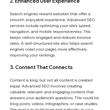
2. Enhanced User Experience
Search engines reward websites that offer a 
smooth, enjoyable experience. Advanced SEO 
services include optimizing your site’s speed, 
navigation, and mobile responsiveness. This 
keeps visitors engaged and reduces bounce 
rates. A well-structured site also helps search 
engines crawl your pages more effectively, 
improving your rankings.
3. Content That Connects
Content is king, but not all content is created 
equal. Advanced SEO involves creating 
valuable, relevant, and engaging content that 
answers your audience’s questions. This could be 
blog posts, videos, infographics, or case studies. 
The goal is to build trust and authority in your 