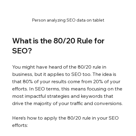
Person analyzing SEO data on tablet
What is the 80/20 Rule for 
SEO?
You might have heard of the 80/20 rule in 
business, but it applies to SEO too. The idea is 
that 80% of your results come from 20% of your 
efforts. In SEO terms, this means focusing on the 
most impactful strategies and keywords that 
drive the majority of your traffic and conversions.
Here’s how to apply the 80/20 rule in your SEO 
efforts: