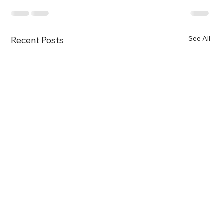
See All
Recent Posts