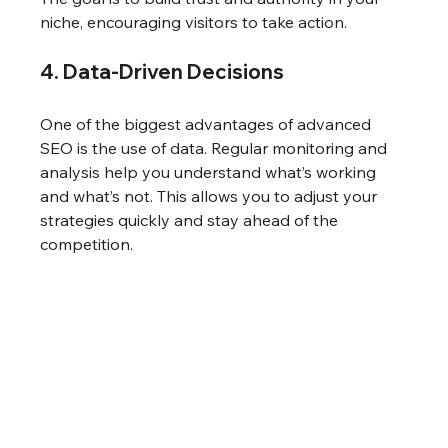
niche, encouraging visitors to take action.
4. Data-Driven Decisions
One of the biggest advantages of advanced 
SEO is the use of data. Regular monitoring and 
analysis help you understand what’s working 
and what’s not. This allows you to adjust your 
strategies quickly and stay ahead of the 
competition.