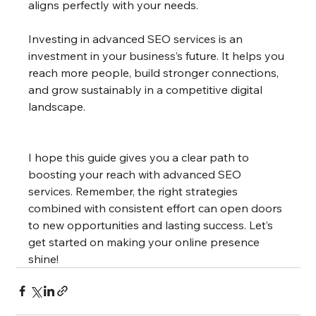
aligns perfectly with your needs.
Investing in advanced SEO services is an 
investment in your business’s future. It helps you 
reach more people, build stronger connections, 
and grow sustainably in a competitive digital 
landscape.
I hope this guide gives you a clear path to 
boosting your reach with advanced SEO 
services. Remember, the right strategies 
combined with consistent effort can open doors 
to new opportunities and lasting success. Let’s 
get started on making your online presence 
shine!