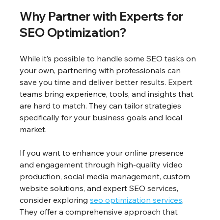
Why Partner with Experts for 
SEO Optimization?
While it’s possible to handle some SEO tasks on 
your own, partnering with professionals can 
save you time and deliver better results. Expert 
teams bring experience, tools, and insights that 
are hard to match. They can tailor strategies 
specifically for your business goals and local 
market.
If you want to enhance your online presence 
and engagement through high-quality video 
production, social media management, custom 
website solutions, and expert SEO services, 
consider exploring 
seo optimization services
. 
They offer a comprehensive approach that 