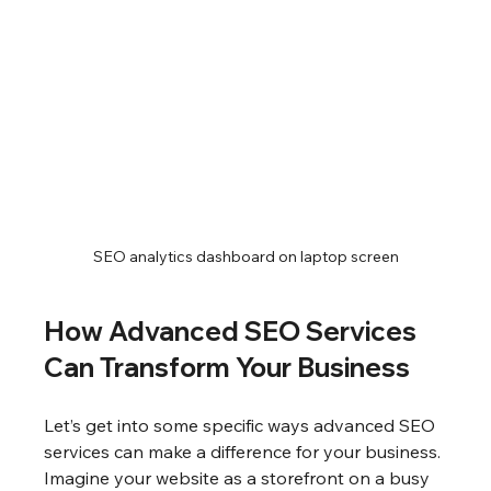
SEO analytics dashboard on laptop screen
How Advanced SEO Services 
Can Transform Your Business
Let’s get into some specific ways advanced SEO 
services can make a difference for your business. 
Imagine your website as a storefront on a busy 