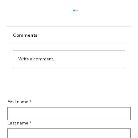
Comments
Write a comment...
Guide to Farmingdale Content
Creation Agencies
First name
*
Last name
*