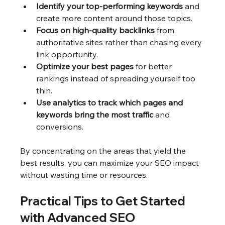
Identify your top-performing keywords
 and 
create more content around those topics.
Focus on high-quality backlinks
 from 
authoritative sites rather than chasing every 
link opportunity.
Optimize your best pages
 for better 
rankings instead of spreading yourself too 
thin.
Use analytics to track which pages and 
keywords bring the most traffic
 and 
conversions.
By concentrating on the areas that yield the 
best results, you can maximize your SEO impact 
without wasting time or resources.
Practical Tips to Get Started 
with Advanced SEO