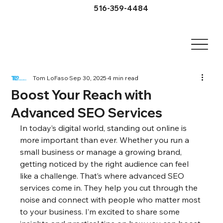
516-359-4484
Tom LoFaso
Sep 30, 2025
4 min read
Boost Your Reach with
Advanced SEO Services
In today’s digital world, standing out online is 
more important than ever. Whether you run a 
small business or manage a growing brand, 
getting noticed by the right audience can feel 
like a challenge. That’s where advanced SEO 
services come in. They help you cut through the 
noise and connect with people who matter most 
to your business. I’m excited to share some 