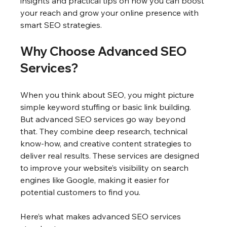
insights and practical tips on how you can boost 
your reach and grow your online presence with 
smart SEO strategies.
Why Choose Advanced SEO 
Services?
When you think about SEO, you might picture 
simple keyword stuffing or basic link building. 
But advanced SEO services go way beyond 
that. They combine deep research, technical 
know-how, and creative content strategies to 
deliver real results. These services are designed 
to improve your website’s visibility on search 
engines like Google, making it easier for 
potential customers to find you.
Here’s what makes advanced SEO services 