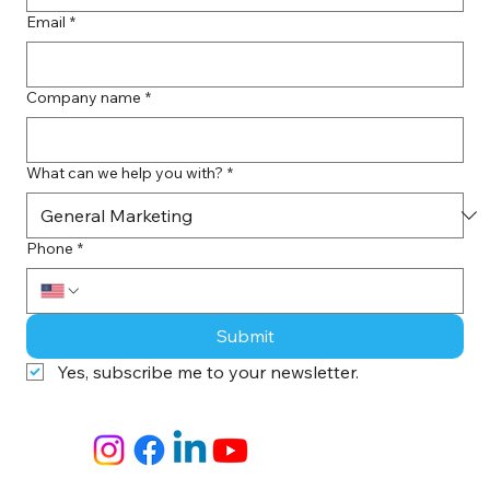
Email
*
Company name
*
What can we help you with?
*
Phone
*
Submit
Yes, subscribe me to your newsletter.