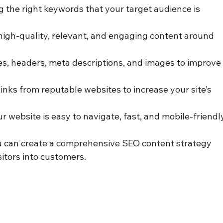
ng the right keywords that your target audience is 
high-quality, relevant, and engaging content around 
les, headers, meta descriptions, and images to improve
links from reputable websites to increase your site’s 
ur website is easy to navigate, fast, and mobile-friendl
 can create a comprehensive SEO content strategy 
sitors into customers.