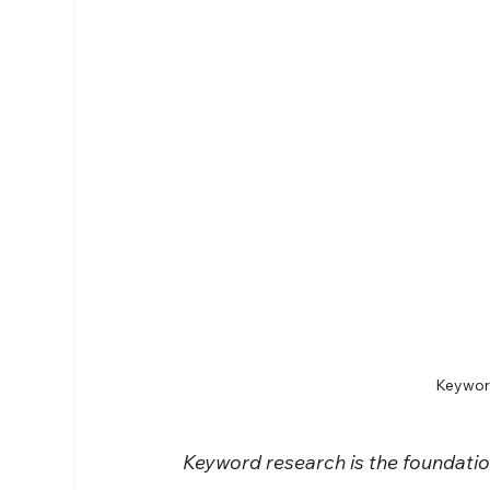
Keyword
Keyword research is the foundatio