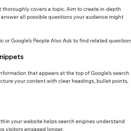
 thoroughly covers a topic. Aim to create in-depth 
at answer all possible questions your audience might 
c or Google’s People Also Ask to find related question
Snippets
nformation that appears at the top of Google’s search 
ucture your content with clear headings, bullet points, 
ithin your website helps search engines understand 
ps visitors engaged longer.