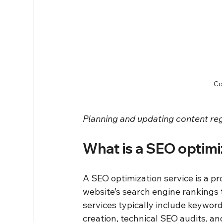
Co
Planning and updating content reg
What is a SEO optimi
A SEO optimization service is a pr
website’s search engine rankings 
services typically include keywor
creation, technical SEO audits, and