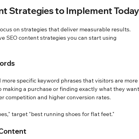
nt Strategies to Implement Toda
ocus on strategies that deliver measurable results. 
ve SEO content strategies you can start using 
words
 more specific keyword phrases that visitors are more
to making a purchase or finding exactly what they want
r competition and higher conversion rates.
oes," target "best running shoes for flat feet."
 Content