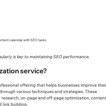
ntent calendar with SEO tasks
ularly is key to maintaining SEO performance.
zation service?
ofessional offering that helps businesses improve their
through various techniques and strategies. These 
d research, on-page and off-page optimization, content
 link building.