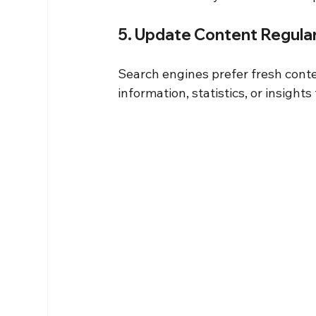
5. Update Content Regular
Search engines prefer fresh conte
information, statistics, or insigh