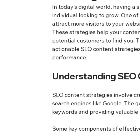
In today’s digital world, having a 
individual looking to grow. One of 
attract more visitors to your webs
These strategies help your content
potential customers to find you. Th
actionable SEO content strategies
performance.
Understanding SEO 
SEO content strategies involve cr
search engines like Google. The goa
keywords and providing valuable 
Some key components of effective