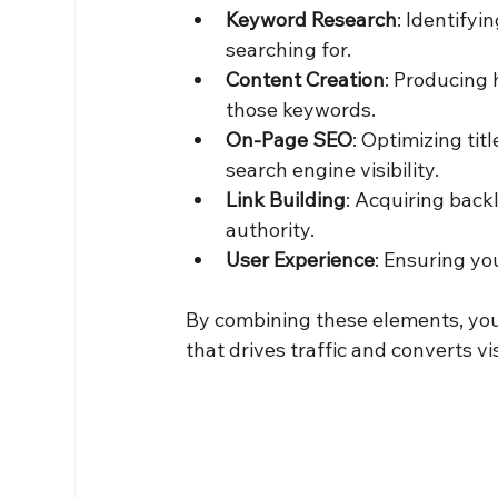
Keyword Research
: Identifyi
searching for.
Content Creation
: Producing 
those keywords.
On-Page SEO
: Optimizing tit
search engine visibility.
Link Building
: Acquiring back
authority.
User Experience
: Ensuring yo
By combining these elements, you
that drives traffic and converts vi