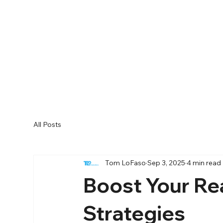
All Posts
Tom LoFaso
Sep 3, 2025
4 min read
Boost Your Re
Strategies