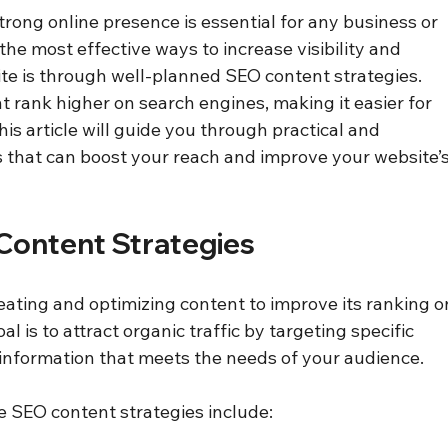
strong online presence is essential for any business or 
the most effective ways to increase visibility and 
ite is through well-planned SEO content strategies. 
 rank higher on search engines, making it easier for 
is article will guide you through practical and 
 that can boost your reach and improve your website’s
Content Strategies
eating and optimizing content to improve its ranking o
l is to attract organic traffic by targeting specific 
information that meets the needs of your audience. 
 SEO content strategies include: