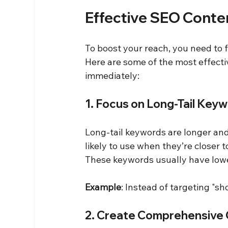
Effective SEO Conte
To boost your reach, you need to f
Here are some of the most effecti
immediately:
1. Focus on Long-Tail Key
Long-tail keywords are longer and
likely to use when they’re closer 
These keywords usually have lowe
Example
: Instead of targeting "sh
2. Create Comprehensive