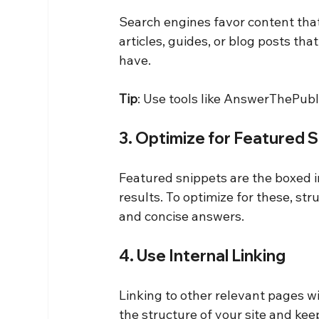
Search engines favor content that
articles, guides, or blog posts th
have.
Tip
: Use tools like AnswerThePubli
3. Optimize for Featured 
Featured snippets are the boxed i
results. To optimize for these, str
and concise answers.
4. Use Internal Linking
Linking to other relevant pages w
the structure of your site and kee