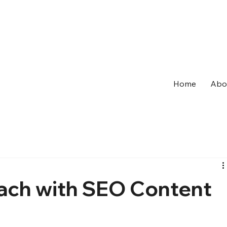
Home
Abo
ach with SEO Content