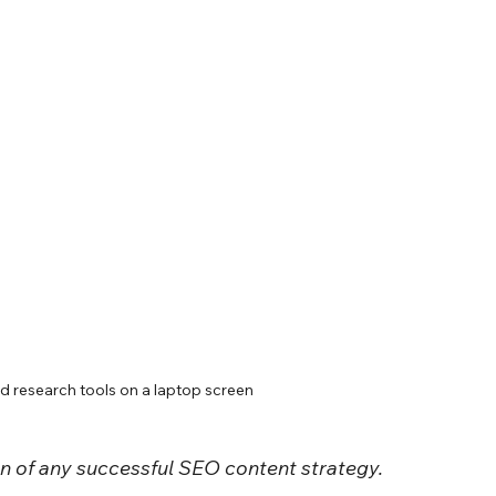
 research tools on a laptop screen
n of any successful SEO content strategy.