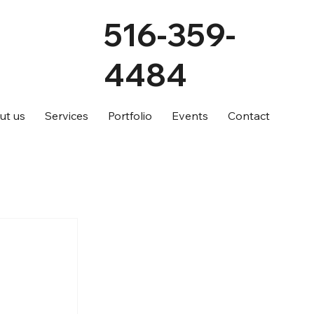
516-359-
4484
ut us
Services
Portfolio
Events
Contact