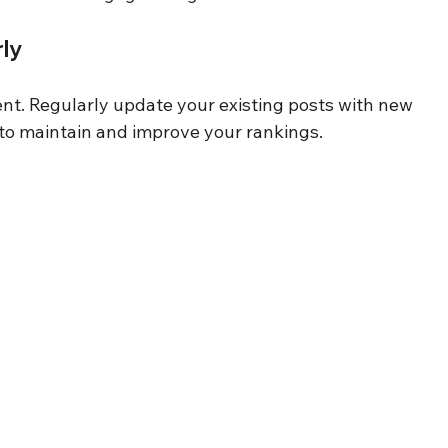
ly
nt. Regularly update your existing posts with new 
ts to maintain and improve your rankings.