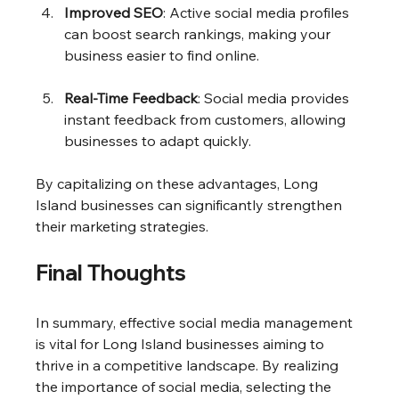
Improved SEO
: Active social media profiles 
can boost search rankings, making your 
business easier to find online.
Real-Time Feedback
: Social media provides 
instant feedback from customers, allowing 
businesses to adapt quickly.
By capitalizing on these advantages, Long 
Island businesses can significantly strengthen 
their marketing strategies.
Final Thoughts
In summary, effective social media management 
is vital for Long Island businesses aiming to 
thrive in a competitive landscape. By realizing 
the importance of social media, selecting the 