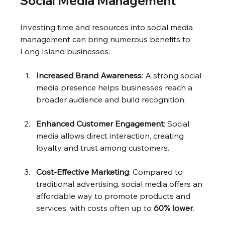
Social Media Management
Investing time and resources into social media 
management can bring numerous benefits to 
Long Island businesses.
Increased Brand Awareness
: A strong social 
media presence helps businesses reach a 
broader audience and build recognition.
Enhanced Customer Engagement
: Social 
media allows direct interaction, creating 
loyalty and trust among customers.
Cost-Effective Marketing
: Compared to 
traditional advertising, social media offers an 
affordable way to promote products and 
services, with costs often up to 
60% lower
.