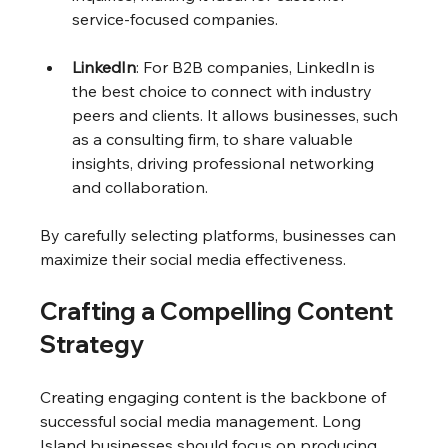
service-focused companies.
LinkedIn
: For B2B companies, LinkedIn is 
the best choice to connect with industry 
peers and clients. It allows businesses, such 
as a consulting firm, to share valuable 
insights, driving professional networking 
and collaboration.
By carefully selecting platforms, businesses can 
maximize their social media effectiveness.
Crafting a Compelling Content 
Strategy
Creating engaging content is the backbone of 
successful social media management. Long 
Island businesses should focus on producing 