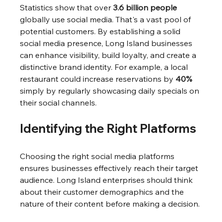
Statistics show that over 
3.6 billion people
globally use social media. That's a vast pool of 
potential customers. By establishing a solid 
social media presence, Long Island businesses 
can enhance visibility, build loyalty, and create a 
distinctive brand identity. For example, a local 
restaurant could increase reservations by 
40%
simply by regularly showcasing daily specials on 
their social channels.
Identifying the Right Platforms
Choosing the right social media platforms 
ensures businesses effectively reach their target 
audience. Long Island enterprises should think 
about their customer demographics and the 
nature of their content before making a decision.