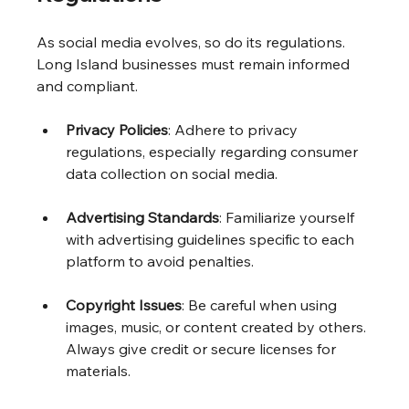
As social media evolves, so do its regulations. 
Long Island businesses must remain informed 
and compliant.
Privacy Policies
: Adhere to privacy 
regulations, especially regarding consumer 
data collection on social media.
Advertising Standards
: Familiarize yourself 
with advertising guidelines specific to each 
platform to avoid penalties.
Copyright Issues
: Be careful when using 
images, music, or content created by others. 
Always give credit or secure licenses for 
materials.