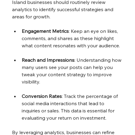
Island businesses should routinely review 
analytics to identify successful strategies and 
areas for growth.
Engagement Metrics
: Keep an eye on likes, 
comments, and shares as these highlight 
what content resonates with your audience.
Reach and Impressions
: Understanding how 
many users see your posts can help you 
tweak your content strategy to improve 
visibility.
Conversion Rates
: Track the percentage of 
social media interactions that lead to 
inquiries or sales. This data is essential for 
evaluating your return on investment.
By leveraging analytics, businesses can refine 