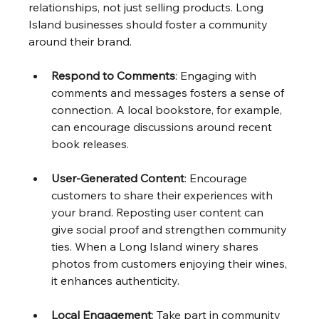
relationships, not just selling products. Long 
Island businesses should foster a community 
around their brand.
Respond to Comments
: Engaging with 
comments and messages fosters a sense of 
connection. A local bookstore, for example, 
can encourage discussions around recent 
book releases.
User-Generated Content
: Encourage 
customers to share their experiences with 
your brand. Reposting user content can 
give social proof and strengthen community 
ties. When a Long Island winery shares 
photos from customers enjoying their wines, 
it enhances authenticity.
Local Engagement
: Take part in community 