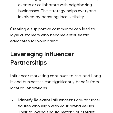
events or collaborate with neighboring 
businesses. This strategy helps everyone 
involved by boosting local visibility.
Creating a supportive community can lead to 
loyal customers who become enthusiastic 
advocates for your brand.
Leveraging Influencer 
Partnerships
Influencer marketing continues to rise, and Long 
Island businesses can significantly benefit from 
local collaborations.
Identify Relevant Influencers
: Look for local 
figures who align with your brand values. 
Their following should match your target 