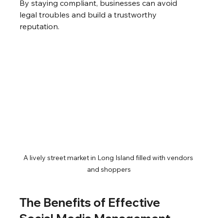
By staying compliant, businesses can avoid 
legal troubles and build a trustworthy 
reputation.
A lively street market in Long Island filled with vendors 
and shoppers
The Benefits of Effective 