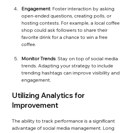
Engagement
: Foster interaction by asking 
open-ended questions, creating polls, or 
hosting contests. For example, a local coffee 
shop could ask followers to share their 
favorite drink for a chance to win a free 
coffee.
Monitor Trends
: Stay on top of social media 
trends. Adapting your strategy to include 
trending hashtags can improve visibility and 
engagement.
Utilizing Analytics for 
Improvement
The ability to track performance is a significant 
advantage of social media management. Long 