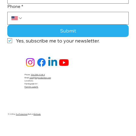
Phone
*
Submit
Yes, subscribe me to your newsletter.
Phone:
516-359-4484
Email:
tom@tloproduction.com
Locations :
Farmingdale NY
Port St. Lucie FL
© 2035 by
TLo Productions
. Built on
Wix Studio