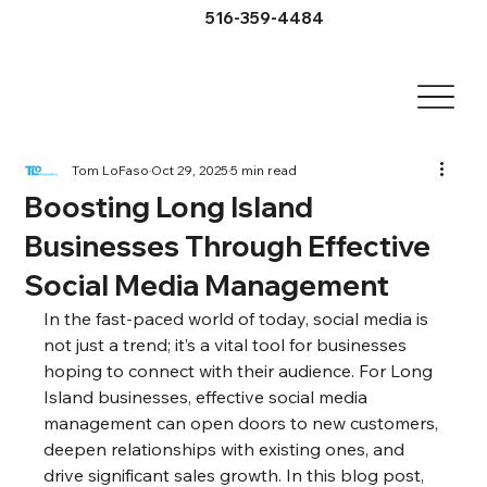
516-359-4484
Tom LoFaso
Oct 29, 2025
5 min read
Boosting Long Island
Businesses Through Effective
Social Media Management
In the fast-paced world of today, social media is 
not just a trend; it’s a vital tool for businesses 
hoping to connect with their audience. For Long 
Island businesses, effective social media 
management can open doors to new customers, 
deepen relationships with existing ones, and 
drive significant sales growth. In this blog post, 