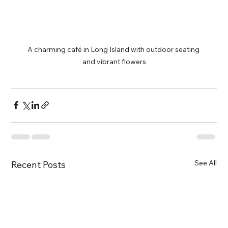
A charming café in Long Island with outdoor seating 
and vibrant flowers
See All
Recent Posts