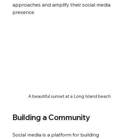
approaches and amplify their social media 
presence.
A beautiful sunset at a Long Island beach
Building a Community
Social media is a platform for building 