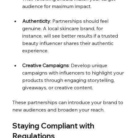
audience for maximum impact.
Authenticity
: Partnerships should feel 
genuine. A local skincare brand, for 
instance, will see better results if a trusted 
beauty influencer shares their authentic 
experience.
Creative Campaigns
: Develop unique 
campaigns with influencers to highlight your 
products through engaging storytelling, 
giveaways, or creative content.
These partnerships can introduce your brand to 
new audiences and broaden your reach.
Staying Compliant with 
Regulations