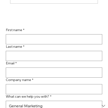
Guide to Farmingdale Content
Creation Agencies
First name
*
Last name
*
Email
*
Company name
*
What can we help you with?
*