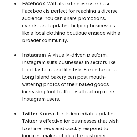
Facebook
: With its extensive user base, 
Facebook is perfect for reaching a diverse 
audience. You can share promotions, 
events, and updates, helping businesses 
like a local clothing boutique engage with a 
broader community.
Instagram
: A visually-driven platform, 
Instagram suits businesses in sectors like 
food, fashion, and lifestyle. For instance, a 
Long Island bakery can post mouth-
watering photos of their baked goods, 
increasing foot traffic by attracting more 
Instagram users.
Twitter
: Known for its immediate updates, 
Twitter is effective for businesses that wish 
to share news and quickly respond to 
inquiries, making it ideal for customer 