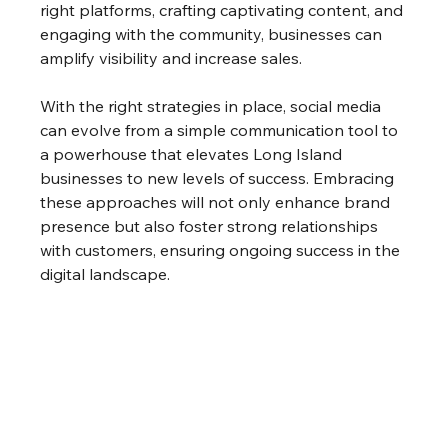
right platforms, crafting captivating content, and 
engaging with the community, businesses can 
amplify visibility and increase sales.
With the right strategies in place, social media 
can evolve from a simple communication tool to 
a powerhouse that elevates Long Island 
businesses to new levels of success. Embracing 
these approaches will not only enhance brand 
presence but also foster strong relationships 
with customers, ensuring ongoing success in the 
digital landscape.