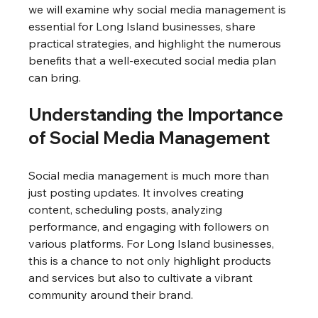
we will examine why social media management is 
essential for Long Island businesses, share 
practical strategies, and highlight the numerous 
benefits that a well-executed social media plan 
can bring.
Understanding the Importance 
of Social Media Management
Social media management is much more than 
just posting updates. It involves creating 
content, scheduling posts, analyzing 
performance, and engaging with followers on 
various platforms. For Long Island businesses, 
this is a chance to not only highlight products 
and services but also to cultivate a vibrant 
community around their brand.