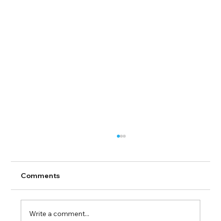
Comments
Write a comment...