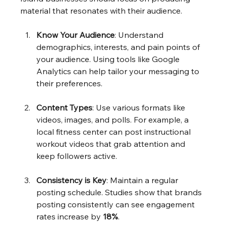
material that resonates with their audience.
Know Your Audience
: Understand 
demographics, interests, and pain points of 
your audience. Using tools like Google 
Analytics can help tailor your messaging to 
their preferences.
Content Types
: Use various formats like 
videos, images, and polls. For example, a 
local fitness center can post instructional 
workout videos that grab attention and 
keep followers active.
Consistency is Key
: Maintain a regular 
posting schedule. Studies show that brands 
posting consistently can see engagement 
rates increase by 
18%
.