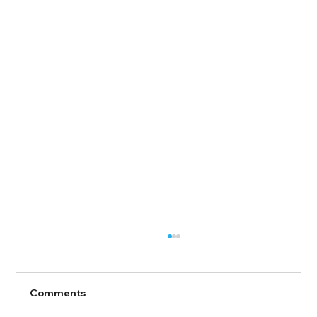
Comments