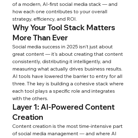
of a modern, AI-first social media stack — and 
how each one contributes to your overall 
strategy, efficiency, and ROI.
Why Your Tool Stack Matters 
More Than Ever
Social media success in 2025 isn't just about 
great content — it's about creating that content 
consistently, distributing it intelligently, and 
measuring what actually drives business results. 
AI tools have lowered the barrier to entry for all 
three. The key is building a cohesive stack where 
each tool plays a specific role and integrates 
with the others.
Layer 1: AI-Powered Content 
Creation
Content creation is the most time-intensive part 
of social media management — and where AI 