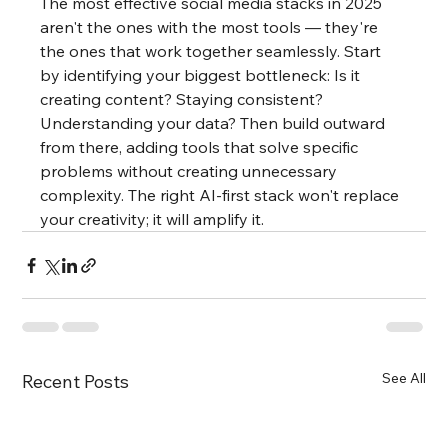
The most effective social media stacks in 2025 
aren't the ones with the most tools — they're 
the ones that work together seamlessly. Start 
by identifying your biggest bottleneck: Is it 
creating content? Staying consistent? 
Understanding your data? Then build outward 
from there, adding tools that solve specific 
problems without creating unnecessary 
complexity. The right AI-first stack won't replace 
your creativity; it will amplify it.
See All
Recent Posts