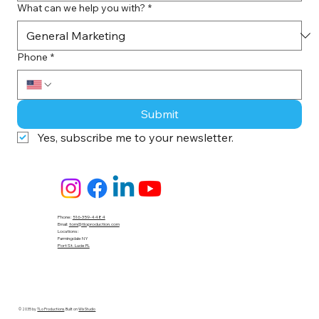
What can we help you with?
*
Phone
*
Submit
Yes, subscribe me to your newsletter.
Phone:
516-359-4484
Email:
tom@tloproduction.com
Locations :
Farmingdale NY
Port St. Lucie FL
© 2035 by
TLo Productions
. Built on
Wix Studio