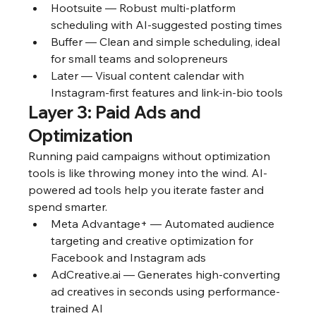
Hootsuite — Robust multi-platform 
scheduling with AI-suggested posting times
Buffer — Clean and simple scheduling, ideal 
for small teams and solopreneurs
Later — Visual content calendar with 
Instagram-first features and link-in-bio tools
Layer 3: Paid Ads and 
Optimization
Running paid campaigns without optimization 
tools is like throwing money into the wind. AI-
powered ad tools help you iterate faster and 
spend smarter.
Meta Advantage+ — Automated audience 
targeting and creative optimization for 
Facebook and Instagram ads
AdCreative.ai — Generates high-converting 
ad creatives in seconds using performance-
trained AI