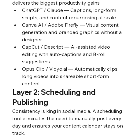
delivers the biggest productivity gains.
ChatGPT / Claude — Captions, long-form 
scripts, and content repurposing at scale
Canva AI / Adobe Firefly — Visual content 
generation and branded graphics without a 
designer
CapCut / Descript — AI-assisted video 
editing with auto-captions and B-roll 
suggestions
Opus Clip / Vidyo.ai — Automatically clips 
long videos into shareable short-form 
content
Layer 2: Scheduling and 
Publishing
Consistency is king in social media. A scheduling 
tool eliminates the need to manually post every 
day and ensures your content calendar stays on 
track.