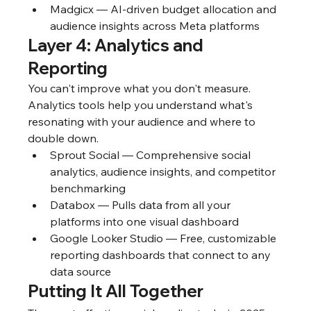
Madgicx — AI-driven budget allocation and 
audience insights across Meta platforms
Layer 4: Analytics and 
Reporting
You can't improve what you don't measure. 
Analytics tools help you understand what's 
resonating with your audience and where to 
double down.
Sprout Social — Comprehensive social 
analytics, audience insights, and competitor 
benchmarking
Databox — Pulls data from all your 
platforms into one visual dashboard
Google Looker Studio — Free, customizable 
reporting dashboards that connect to any 
data source
Putting It All Together