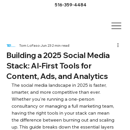
516-359-4484
Tom LoFaso
Jun 23
2 min read
Building a 2025 Social Media
Stack: AI-First Tools for
Content, Ads, and Analytics
The social media landscape in 2025 is faster, 
smarter, and more competitive than ever. 
Whether you're running a one-person 
consultancy or managing a full marketing team, 
having the right tools in your stack can mean 
the difference between burning out and scaling 
up. This guide breaks down the essential layers 