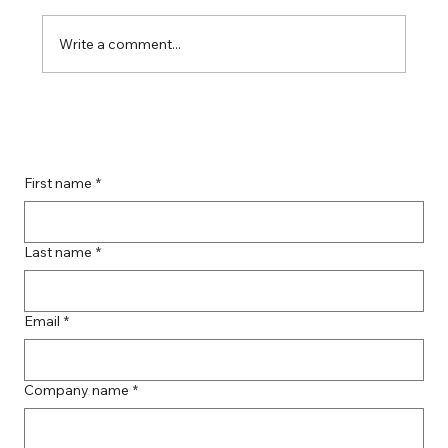
Write a comment...
Boost Your Remote Landing Page
Impact with Effective Landing Page
Strategies
First name
*
Last name
*
Email
*
Company name
*