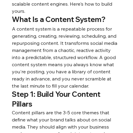
scalable content engines. Here's how to build 
yours.
What Is a Content System?
A content system is a repeatable process for 
generating, creating, reviewing, scheduling, and 
repurposing content. It transforms social media 
management from a chaotic, reactive activity 
into a predictable, structured workflow. A good 
content system means you always know what 
you're posting, you have a library of content 
ready in advance, and you never scramble at 
the last minute to fill your calendar.
Step 1: Build Your Content 
Pillars
Content pillars are the 3-5 core themes that 
define what your brand talks about on social 
media. They should align with your business 