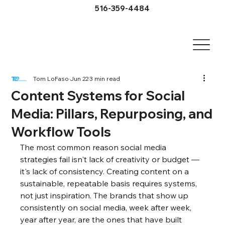
516-359-4484
Tom LoFaso
Jun 22
3 min read
Content Systems for Social
Media: Pillars, Repurposing, and
Workflow Tools
The most common reason social media 
strategies fail isn't lack of creativity or budget — 
it's lack of consistency. Creating content on a 
sustainable, repeatable basis requires systems, 
not just inspiration. The brands that show up 
consistently on social media, week after week, 
year after year, are the ones that have built 