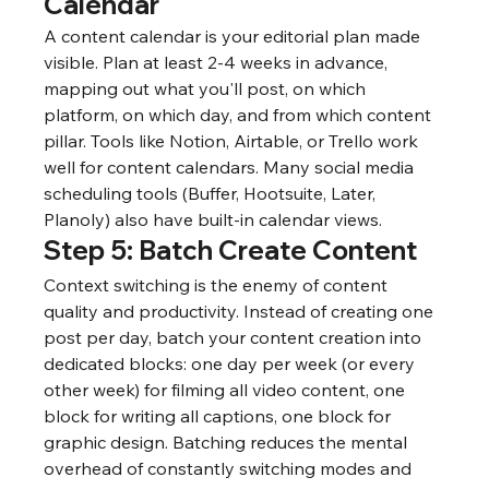
Calendar
A content calendar is your editorial plan made 
visible. Plan at least 2-4 weeks in advance, 
mapping out what you'll post, on which 
platform, on which day, and from which content 
pillar. Tools like Notion, Airtable, or Trello work 
well for content calendars. Many social media 
scheduling tools (Buffer, Hootsuite, Later, 
Planoly) also have built-in calendar views.
Step 5: Batch Create Content
Context switching is the enemy of content 
quality and productivity. Instead of creating one 
post per day, batch your content creation into 
dedicated blocks: one day per week (or every 
other week) for filming all video content, one 
block for writing all captions, one block for 
graphic design. Batching reduces the mental 
overhead of constantly switching modes and 