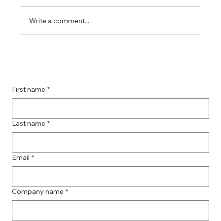
Write a comment...
Boost Your Remote Landing Page
Impact with Effective Landing Page
Strategies
First name
*
Last name
*
Email
*
Company name
*