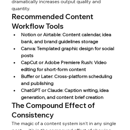
dramatically increases output quality and 
quantity.
Recommended Content 
Workflow Tools
Notion or Airtable: Content calendar, idea 
bank, and brand guidelines storage
Canva: Templated graphic design for social 
posts
CapCut or Adobe Premiere Rush: Video 
editing for short-form content
Buffer or Later: Cross-platform scheduling 
and publishing
ChatGPT or Claude: Caption writing, idea 
generation, and content brief creation
The Compound Effect of 
Consistency
The magic of a content system isn't in any single 