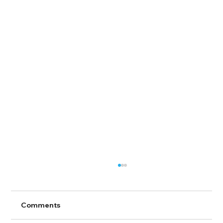
Comments