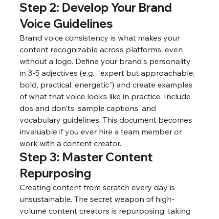
Step 2: Develop Your Brand 
Voice Guidelines
Brand voice consistency is what makes your 
content recognizable across platforms, even 
without a logo. Define your brand's personality 
in 3-5 adjectives (e.g., "expert but approachable, 
bold, practical, energetic") and create examples 
of what that voice looks like in practice. Include 
dos and don'ts, sample captions, and 
vocabulary guidelines. This document becomes 
invaluable if you ever hire a team member or 
work with a content creator.
Step 3: Master Content 
Repurposing
Creating content from scratch every day is 
unsustainable. The secret weapon of high-
volume content creators is repurposing: taking 