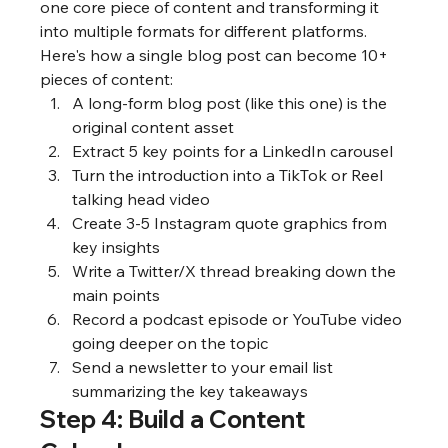
one core piece of content and transforming it 
into multiple formats for different platforms. 
Here's how a single blog post can become 10+ 
pieces of content:
A long-form blog post (like this one) is the 
original content asset
Extract 5 key points for a LinkedIn carousel
Turn the introduction into a TikTok or Reel 
talking head video
Create 3-5 Instagram quote graphics from 
key insights
Write a Twitter/X thread breaking down the 
main points
Record a podcast episode or YouTube video 
going deeper on the topic
Send a newsletter to your email list 
summarizing the key takeaways
Step 4: Build a Content 