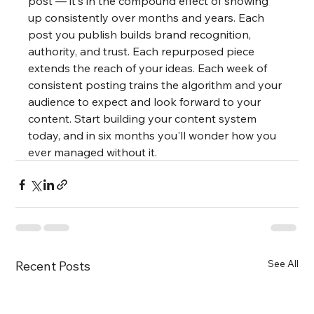
post — it's in the compound effect of showing 
up consistently over months and years. Each 
post you publish builds brand recognition, 
authority, and trust. Each repurposed piece 
extends the reach of your ideas. Each week of 
consistent posting trains the algorithm and your 
audience to expect and look forward to your 
content. Start building your content system 
today, and in six months you'll wonder how you 
ever managed without it.
See All
Recent Posts