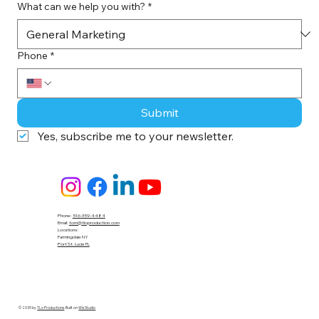
What can we help you with?
*
Phone
*
Submit
Yes, subscribe me to your newsletter.
Phone:
516-359-4484
Email:
tom@tloproduction.com
Locations :
Farmingdale NY
Port St. Lucie FL
© 2035 by
TLo Productions
. Built on
Wix Studio