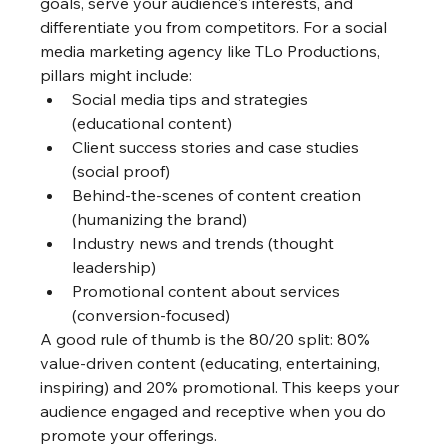
goals, serve your audience's interests, and 
differentiate you from competitors. For a social 
media marketing agency like TLo Productions, 
pillars might include:
Social media tips and strategies 
(educational content)
Client success stories and case studies 
(social proof)
Behind-the-scenes of content creation 
(humanizing the brand)
Industry news and trends (thought 
leadership)
Promotional content about services 
(conversion-focused)
A good rule of thumb is the 80/20 split: 80% 
value-driven content (educating, entertaining, 
inspiring) and 20% promotional. This keeps your 
audience engaged and receptive when you do 
promote your offerings.