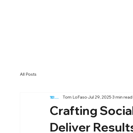
All Posts
Tom LoFaso
Jul 29, 2025
3 min read
Crafting Socia
Deliver Result