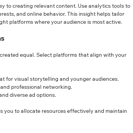
 to creating relevant content. Use analytics tools to 
ests, and online behavior. This insight helps tailor 
ght platforms where your audience is most active.
ms
 created equal. Select platforms that align with your 
t for visual storytelling and younger audiences.
 and professional networking.
and diverse ad options.
s you to allocate resources effectively and maintain 