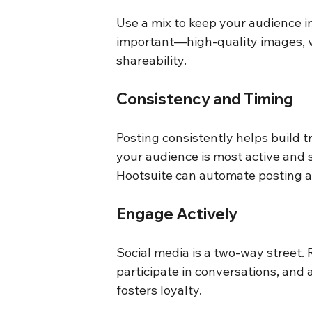
Use a mix to keep your audience i
important—high-quality images, v
shareability.
Consistency and Timing
Posting consistently helps build 
your audience is most active and s
Hootsuite can automate posting a
Engage Actively
Social media is a two-way street
participate in conversations, an
fosters loyalty.