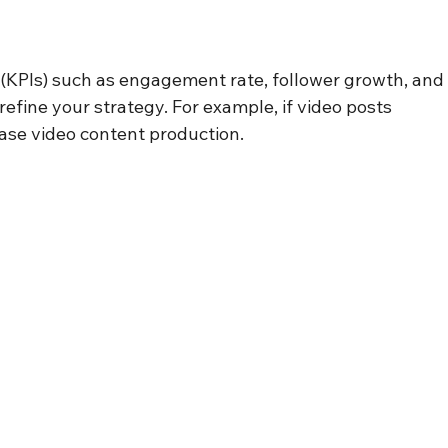
(KPIs) such as engagement rate, follower growth, and
refine your strategy. For example, if video posts 
ase video content production.