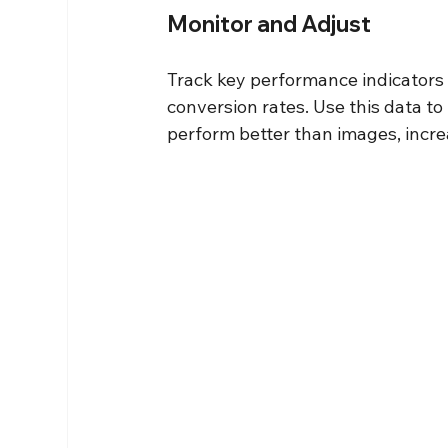
Monitor and Adjust
Track key performance indicators 
conversion rates. Use this data to 
perform better than images, incre