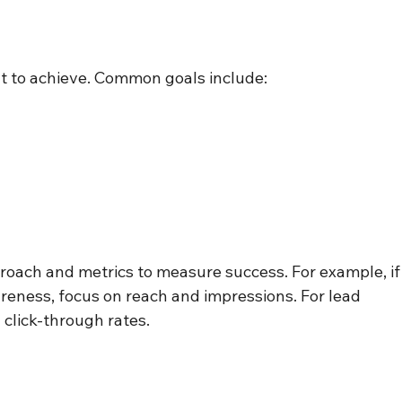
nt to achieve. Common goals include:
proach and metrics to measure success. For example, if
areness, focus on reach and impressions. For lead 
 click-through rates.