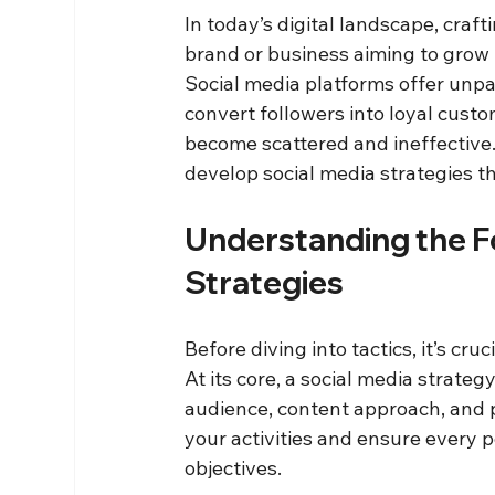
In today’s digital landscape, craft
brand or business aiming to grow 
Social media platforms offer unpa
convert followers into loyal custo
become scattered and ineffective. 
develop social media strategies th
Understanding the Fo
Strategies
Before diving into tactics, it’s cr
At its core, a social media strategy
audience, content approach, and p
your activities and ensure every 
objectives.