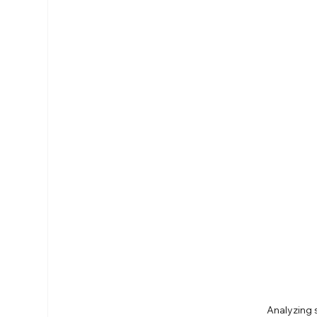
Analyzing 