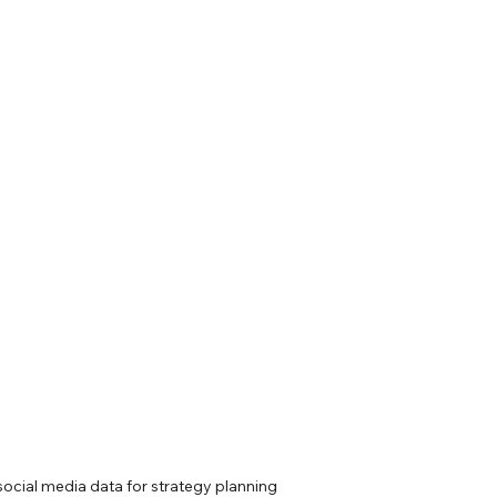
social media data for strategy planning