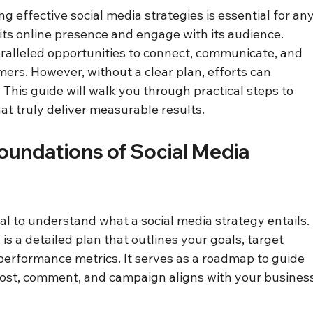
ing effective social media strategies is essential for any
its online presence and engage with its audience. 
ralleled opportunities to connect, communicate, and 
mers. However, without a clear plan, efforts can 
This guide will walk you through practical steps to 
at truly deliver measurable results.
undations of Social Media 
ucial to understand what a social media strategy entails. 
 is a detailed plan that outlines your goals, target 
erformance metrics. It serves as a roadmap to guide 
post, comment, and campaign aligns with your business