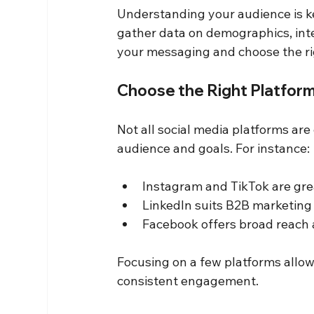
Understanding your audience is key
gather data on demographics, inter
your messaging and choose the ri
Choose the Right Platfor
Not all social media platforms are
audience and goals. For instance:
Instagram and TikTok are grea
LinkedIn suits B2B marketing
Facebook offers broad reach 
Focusing on a few platforms allow
consistent engagement.