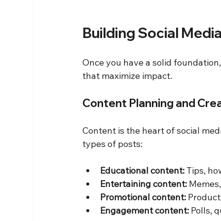
Building Social Medi
Once you have a solid foundation, 
that maximize impact.
Content Planning and Cre
Content is the heart of social med
types of posts:
Educational content:
 Tips, h
Entertaining content:
 Memes,
Promotional content:
 Product
Engagement content:
 Polls,