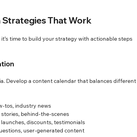
a Strategies That Work
it’s time to build your strategy with actionable steps 
ation
ia. Develop a content calendar that balances different
ow-tos, industry news
 stories, behind-the-scenes
 launches, discounts, testimonials
 questions, user-generated content