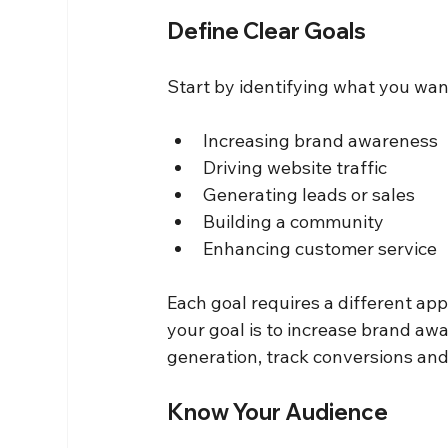
Define Clear Goals
Start by identifying what you wa
Increasing brand awareness
Driving website traffic
Generating leads or sales
Building a community
Enhancing customer service
Each goal requires a different ap
your goal is to increase brand aw
generation, track conversions and
Know Your Audience