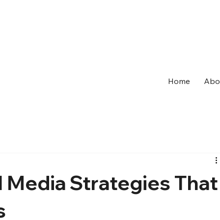
Home
Abo
l Media Strategies That
s