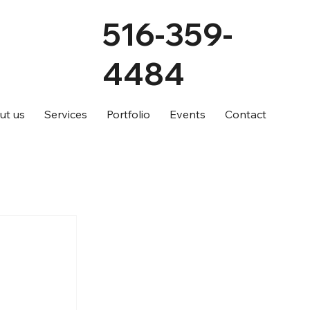
516-359-
4484
ut us
Services
Portfolio
Events
Contact