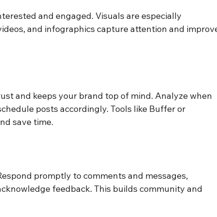
nterested and engaged. Visuals are especially 
ideos, and infographics capture attention and improv
trust and keeps your brand top of mind. Analyze when 
chedule posts accordingly. Tools like Buffer or 
nd save time.
. Respond promptly to comments and messages, 
d acknowledge feedback. This builds community and 