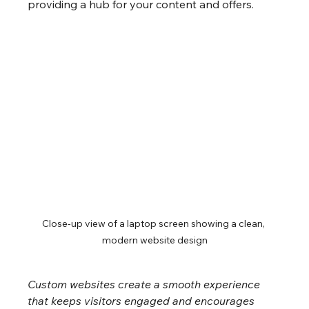
providing a hub for your content and offers.
Close-up view of a laptop screen showing a clean, 
modern website design
Custom websites create a smooth experience 
that keeps visitors engaged and encourages 