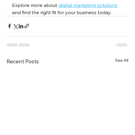
Explore more about 
digital marketing solutions
and find the right fit for your business today.
See All
Recent Posts