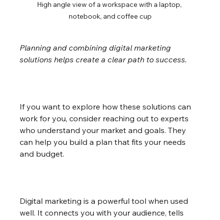
High angle view of a workspace with a laptop, 
notebook, and coffee cup
Planning and combining digital marketing 
solutions helps create a clear path to success.
If you want to explore how these solutions can 
work for you, consider reaching out to experts 
who understand your market and goals. They 
can help you build a plan that fits your needs 
and budget.
Digital marketing is a powerful tool when used 
well. It connects you with your audience, tells 