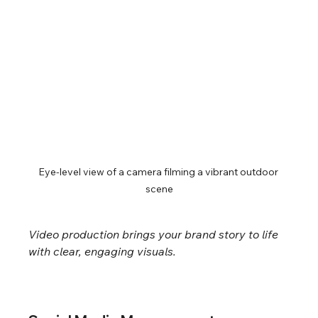
Eye-level view of a camera filming a vibrant outdoor 
scene
Video production brings your brand story to life 
with clear, engaging visuals.