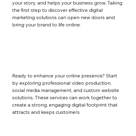
your story, and helps your business grow. Taking 
the first step to discover effective digital 
marketing solutions can open new doors and 
bring your brand to life online.  
Ready to enhance your online presence? Start 
by exploring professional video production, 
social media management, and custom website 
solutions. These services can work together to 
create a strong, engaging digital footprint that 
attracts and keeps customers.  