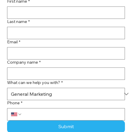
First name
*
Last name
*
Email
*
Company name
*
What can we help you with?
*
Phone
*
Submit