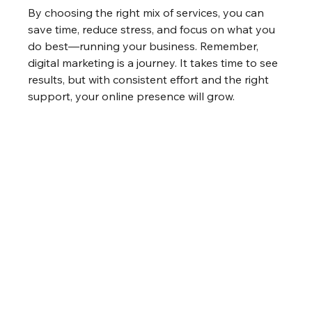
By choosing the right mix of services, you can 
save time, reduce stress, and focus on what you 
do best—running your business. Remember, 
digital marketing is a journey. It takes time to see 
results, but with consistent effort and the right 
support, your online presence will grow.