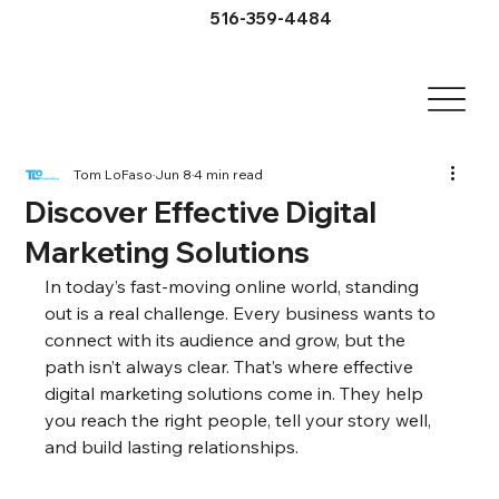
516-359-4484
Tom LoFaso
Jun 8
4 min read
Discover Effective Digital
Marketing Solutions
In today’s fast-moving online world, standing 
out is a real challenge. Every business wants to 
connect with its audience and grow, but the 
path isn’t always clear. That’s where effective 
digital marketing solutions come in. They help 
you reach the right people, tell your story well, 
and build lasting relationships.