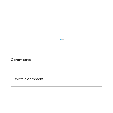
Comments
Write a comment...
Guide to Farmingdale Content
Creation Agencies