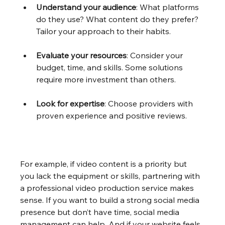
Understand your audience
: What platforms 
do they use? What content do they prefer? 
Tailor your approach to their habits.
Evaluate your resources
: Consider your 
budget, time, and skills. Some solutions 
require more investment than others.
Look for expertise
: Choose providers with 
proven experience and positive reviews.
For example, if video content is a priority but 
you lack the equipment or skills, partnering with 
a professional video production service makes 
sense. If you want to build a strong social media 
presence but don’t have time, social media 
management can help. And if your website feels 