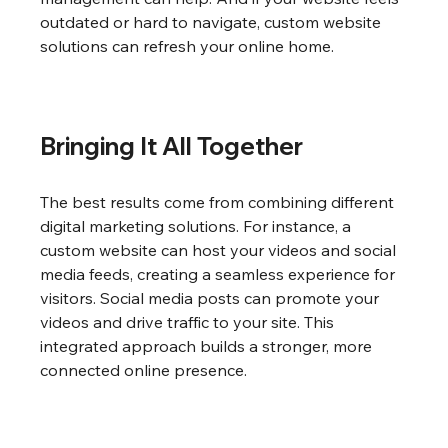
outdated or hard to navigate, custom website 
solutions can refresh your online home.
Bringing It All Together
The best results come from combining different 
digital marketing solutions. For instance, a 
custom website can host your videos and social 
media feeds, creating a seamless experience for 
visitors. Social media posts can promote your 
videos and drive traffic to your site. This 
integrated approach builds a stronger, more 
connected online presence.