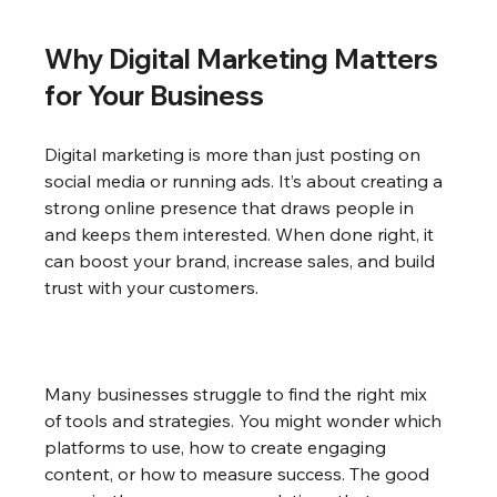
Why Digital Marketing Matters 
for Your Business
Digital marketing is more than just posting on 
social media or running ads. It’s about creating a 
strong online presence that draws people in 
and keeps them interested. When done right, it 
can boost your brand, increase sales, and build 
trust with your customers.
Many businesses struggle to find the right mix 
of tools and strategies. You might wonder which 
platforms to use, how to create engaging 
content, or how to measure success. The good 