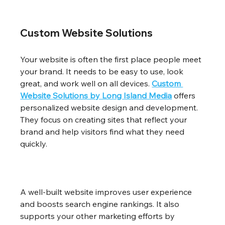
Custom Website Solutions
Your website is often the first place people meet 
your brand. It needs to be easy to use, look 
great, and work well on all devices. 
Custom 
Website Solutions by Long Island Media
 offers 
personalized website design and development. 
They focus on creating sites that reflect your 
brand and help visitors find what they need 
quickly.
A well-built website improves user experience 
and boosts search engine rankings. It also 
supports your other marketing efforts by 