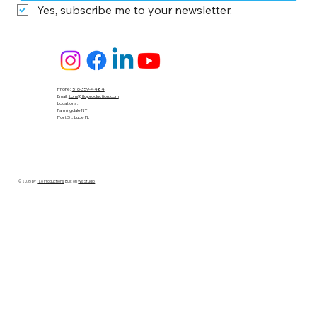
Yes, subscribe me to your newsletter.
Phone:
516-359-4484
Email:
tom@tloproduction.com
Locations :
Farmingdale NY
Port St. Lucie FL
© 2035 by
TLo Productions
. Built on
Wix Studio