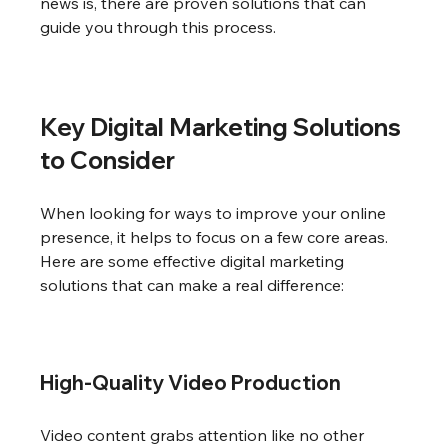
news is, there are proven solutions that can 
guide you through this process.
Key Digital Marketing Solutions 
to Consider
When looking for ways to improve your online 
presence, it helps to focus on a few core areas. 
Here are some effective digital marketing 
solutions that can make a real difference:
High-Quality Video Production
Video content grabs attention like no other 