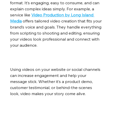
format. It’s engaging, easy to consume, and can 
explain complex ideas simply. For example, a 
service like 
Video Production by Long Island 
Media
 offers tailored video creation that fits your 
brand’s voice and goals. They handle everything 
from scripting to shooting and editing, ensuring 
your videos look professional and connect with 
your audience.
Using videos on your website or social channels 
can increase engagement and help your 
message stick. Whether it’s a product demo, 
customer testimonial, or behind-the-scenes 
look, video makes your story come alive.