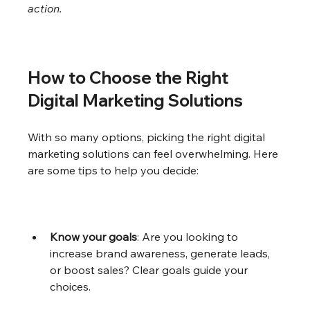
action.
How to Choose the Right 
Digital Marketing Solutions
With so many options, picking the right digital 
marketing solutions can feel overwhelming. Here 
are some tips to help you decide:
Know your goals
: Are you looking to 
increase brand awareness, generate leads, 
or boost sales? Clear goals guide your 
choices.