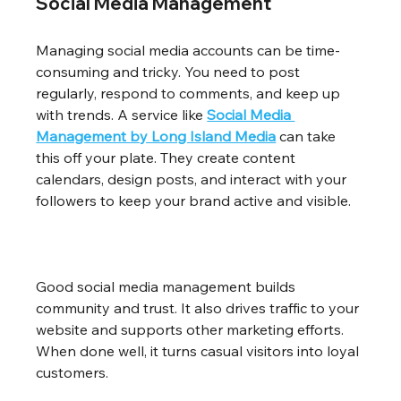
Social Media Management
Managing social media accounts can be time-
consuming and tricky. You need to post 
regularly, respond to comments, and keep up 
with trends. A service like 
Social Media 
Management by Long Island Media
 can take 
this off your plate. They create content 
calendars, design posts, and interact with your 
followers to keep your brand active and visible.
Good social media management builds 
community and trust. It also drives traffic to your 
website and supports other marketing efforts. 
When done well, it turns casual visitors into loyal 
customers.