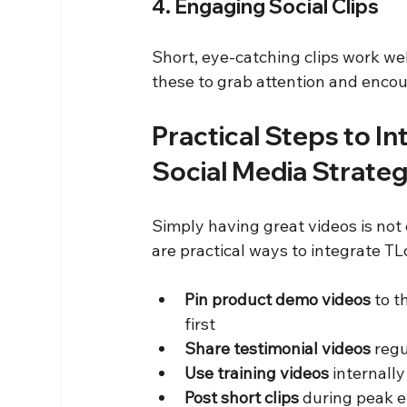
4. Engaging Social Clips
Short, eye-catching clips work wel
these to grab attention and encou
Practical Steps to In
Social Media Strate
Simply having great videos is not
are practical ways to integrate TLo
Pin product demo videos
 to t
first  
Share testimonial videos
 regu
Use training videos
 internall
Post short clips
 during peak 