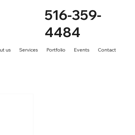
516-359-
4484
ut us
Services
Portfolio
Events
Contact