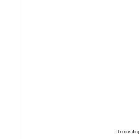
TLo creati