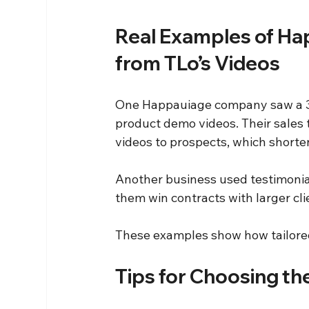
Real Examples of Ha
from TLo’s Videos
One Happauiage company saw a 30% 
product demo videos. Their sales
videos to prospects, which shorte
Another business used testimonial
them win contracts with larger cli
These examples show how tailored
Tips for Choosing th