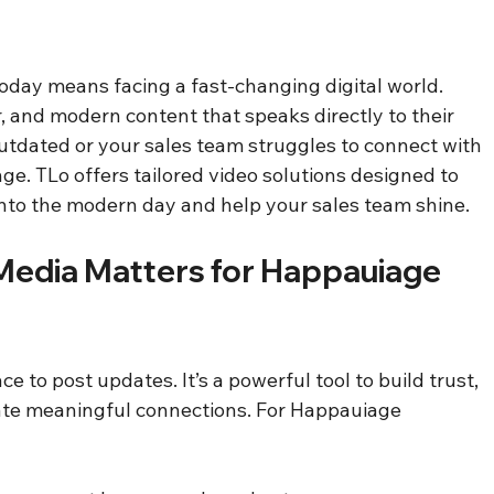
day means facing a fast-changing digital world. 
 and modern content that speaks directly to their 
outdated or your sales team struggles to connect with 
nge. TLo offers tailored video solutions designed to 
nto the modern day and help your sales team shine.
edia Matters for Happauiage 
ce to post updates. It’s a powerful tool to build trust, 
te meaningful connections. For Happauiage 