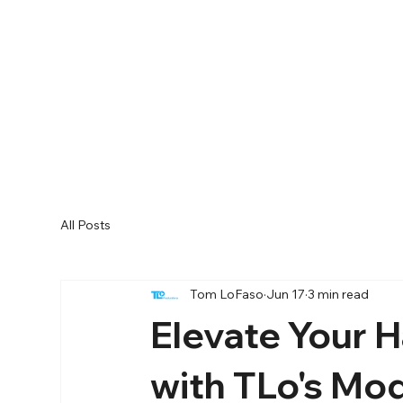
All Posts
Tom LoFaso
Jun 17
3 min read
Elevate Your 
with TLo's Mo