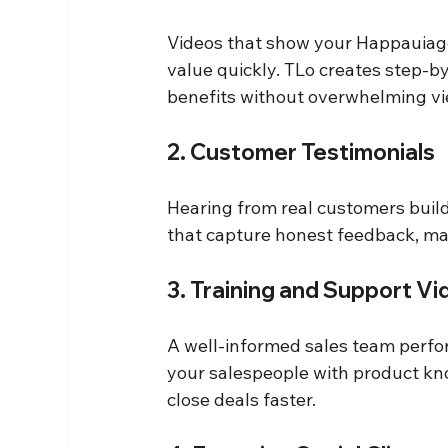
Videos that show your Happauiage
value quickly. TLo creates step-b
benefits without overwhelming vi
2. Customer Testimonials
Hearing from real customers build
that capture honest feedback, ma
3. Training and Support V
A well-informed sales team perfor
your salespeople with product kno
close deals faster.