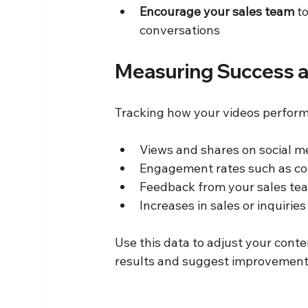
Encourage your sales team
 t
conversations  
Measuring Success a
Tracking how your videos perform 
Views and shares on social me
Engagement rates such as co
Feedback from your sales tea
Increases in sales or inquirie
Use this data to adjust your cont
results and suggest improvement