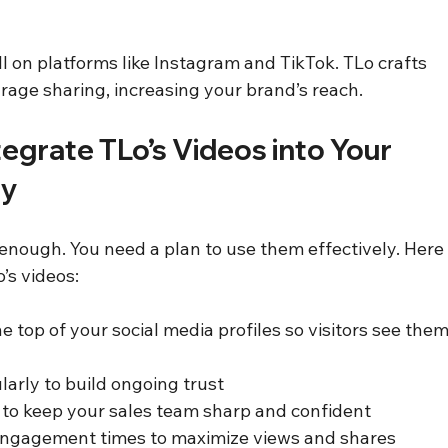
l on platforms like Instagram and TikTok. TLo crafts 
rage sharing, increasing your brand’s reach.
tegrate TLo’s Videos into Your 
gy
 enough. You need a plan to use them effectively. Here
’s videos:
he top of your social media profiles so visitors see them
larly to build ongoing trust  
y to keep your sales team sharp and confident  
engagement times to maximize views and shares  