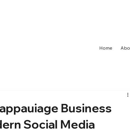
Home
Abo
Happauiage Business
dern Social Media