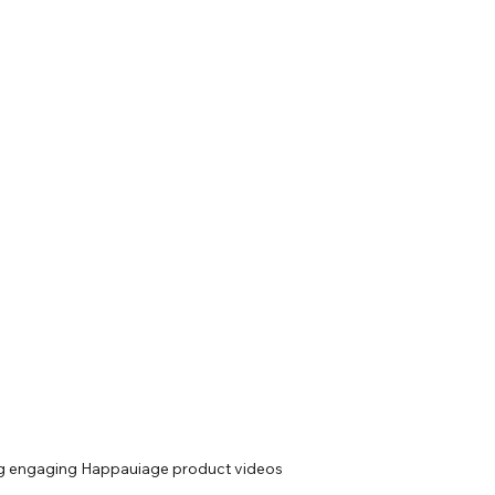
ng engaging Happauiage product videos