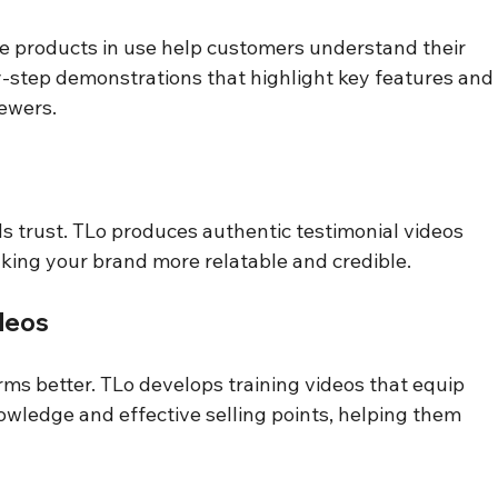
 products in use help customers understand their 
y-step demonstrations that highlight key features and
ewers.
s trust. TLo produces authentic testimonial videos 
king your brand more relatable and credible.
ideos
ms better. TLo develops training videos that equip 
wledge and effective selling points, helping them 