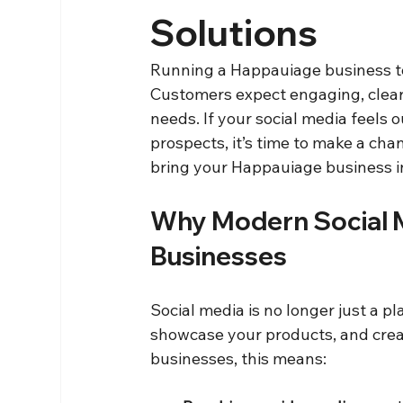
Solutions
Running a Happauiage business to
Customers expect engaging, clear,
needs. If your social media feels 
prospects, it’s time to make a cha
bring your Happauiage business i
Why Modern Social M
Businesses
Social media is no longer just a pla
showcase your products, and crea
businesses, this means: