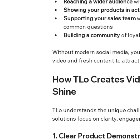
Reaching a wider audience
 w
Showing your products in act
Supporting your sales team
 
common questions  
Building a community
 of loy
Without modern social media, your
video and fresh content to attract
How TLo Creates Vid
Shine
TLo understands the unique chall
solutions focus on clarity, engage
1. Clear Product Demonst