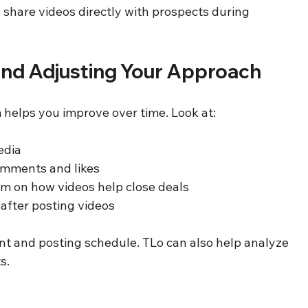
o share videos directly with prospects during 
nd Adjusting Your Approach
helps you improve over time. Look at:
dia  
mments and likes  
m on how videos help close deals  
s after posting videos
ent and posting schedule. TLo can also help analyze 
s.