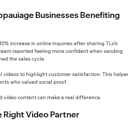
ppauiage Businesses Benefiting 
increase in online inquiries after sharing TLo’s 
 team reported feeling more confident when sending 
ned the sales cycle.
 videos to highlight customer satisfaction. This helpe
ents who valued social proof.
 video content can make a real difference.
e Right Video Partner