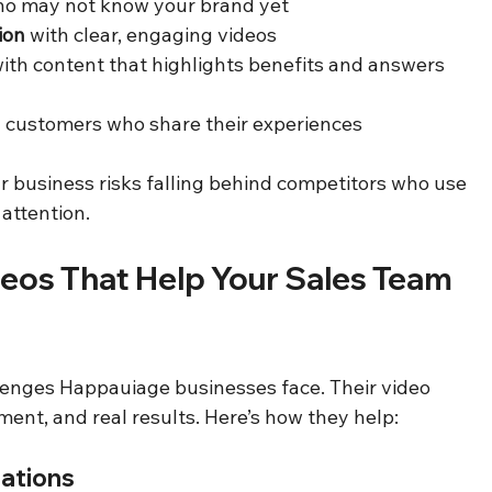
ho may not know your brand yet  
ion
 with clear, engaging videos  
with content that highlights benefits and answers 
al customers who share their experiences  
 business risks falling behind competitors who use 
 attention.
eos That Help Your Sales Team 
enges Happauiage businesses face. Their video 
ment, and real results. Here’s how they help:
rations