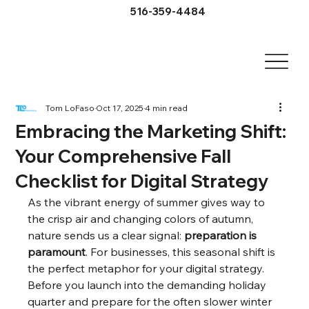
516-359-4484
Tom LoFaso
Oct 17, 2025
4 min read
Embracing the Marketing Shift:
Your Comprehensive Fall
Checklist for Digital Strategy
As the vibrant energy of summer gives way to 
the crisp air and changing colors of autumn, 
nature sends us a clear signal: 
preparation is 
paramount
. For businesses, this seasonal shift is 
the perfect metaphor for your digital strategy. 
Before you launch into the demanding holiday 
quarter and prepare for the often slower winter 