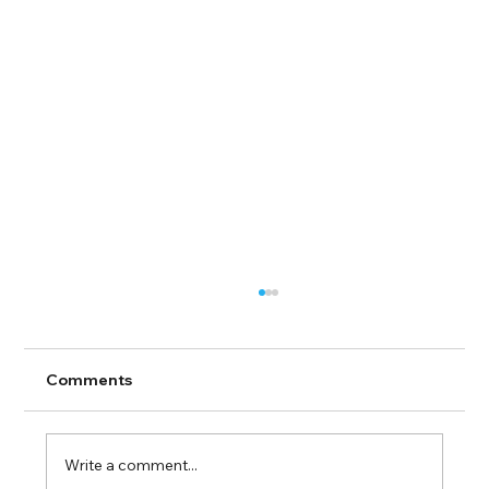
Comments
Write a comment...