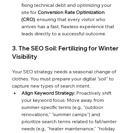
fixing technical debt and optimizing your 
site for 
Conversion Rate Optimization 
(CRO)
, ensuring that every visitor who 
arrives has a fast, flawless experience that 
leads directly to a successful outcome.
3. The SEO Soil: Fertilizing for Winter 
Visibility
Your SEO strategy needs a seasonal change of 
clothes. You must prepare your digital "soil" to 
capture new types of search intent.
Align Keyword Strategy:
 Proactively shift 
your keyword focus. Move away from 
summer-specific terms (e.g., "outdoor 
renovations," "summer camps") and 
prioritize search terms related to fall/winter 
needs (e.g., "heater maintenance," "holiday 