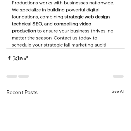
Productions works with businesses nationwide. 
We specialize in building powerful digital 
foundations, combining 
strategic web design
, 
technical SEO
, and 
compelling video 
production
 to ensure your business thrives, no 
matter the season. Contact us today to 
schedule your strategic fall marketing audit!
See All
Recent Posts