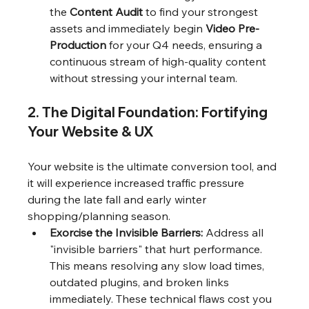
the 
Content Audit
 to find your strongest 
assets and immediately begin 
Video Pre-
Production
 for your Q4 needs, ensuring a 
continuous stream of high-quality content 
without stressing your internal team.
2. The Digital Foundation: Fortifying 
Your Website & UX
Your website is the ultimate conversion tool, and 
it will experience increased traffic pressure 
during the late fall and early winter 
shopping/planning season.
Exorcise the Invisible Barriers:
 Address all 
"invisible barriers" that hurt performance. 
This means resolving any slow load times, 
outdated plugins, and broken links 
immediately. These technical flaws cost you 