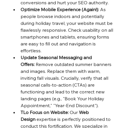
conversions and hurt your SEO authority.
Optimize Mobile Experience (Again!):
 As 
people browse indoors and potentially 
during holiday travel, your website must be 
flawlessly responsive. Check usability on all 
smartphones and tablets, ensuring forms 
are easy to fill out and navigation is 
effortless.
Update Seasonal Messaging and 
Offers:
 Remove outdated summer banners 
and images. Replace them with warm, 
inviting fall visuals. Crucially, verify that all 
seasonal calls-to-action (CTAs) are 
functioning and lead to the correct new 
landing pages (e.g., "Book Your Holiday 
Appointment," "Year-End Discount").
TLo Focus on Website:
 Our 
Web 
Design
 expertise is perfectly positioned to 
conduct this fortification. We specialize in 