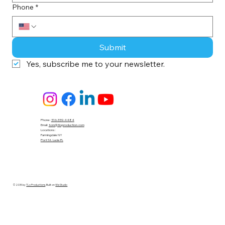
Phone
*
Submit
Yes, subscribe me to your newsletter.
Phone:
516-359-4484
Email:
tom@tloproduction.com
Locations :
Farmingdale NY
Port St. Lucie FL
© 2035 by
TLo Productions
. Built on
Wix Studio