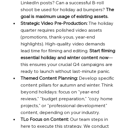
LinkedIn posts? Can a successful B-roll 
shoot be used for holiday ad bumpers? 
The 
goal is maximum usage of existing assets.
Strategic Video Pre-Production:
 The holiday 
quarter requires polished video assets 
(promotions, thank-yous, year-end 
highlights). High-quality video demands 
lead time for filming and editing. 
Start filming 
essential holiday and winter content now
—
this ensures your crucial Q4 campaigns are 
ready to launch without last-minute panic.
Themed Content Planning:
 Develop specific 
content pillars for autumn and winter. Think 
beyond holidays: focus on "year-end 
reviews," "budget preparation," "cozy home 
projects," or "professional development" 
content, depending on your industry.
TLo Focus on Content:
 Our team steps in 
here to execute this strategy. We conduct 