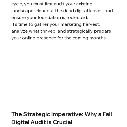
cycle, you must first audit your existing 
landscape, clear out the dead digital leaves, and 
ensure your foundation is rock-solid.
It’s time to gather your marketing harvest, 
analyze what thrived, and strategically prepare 
your online presence for the coming months.
The Strategic Imperative: Why a Fall 
Digital Audit is Crucial