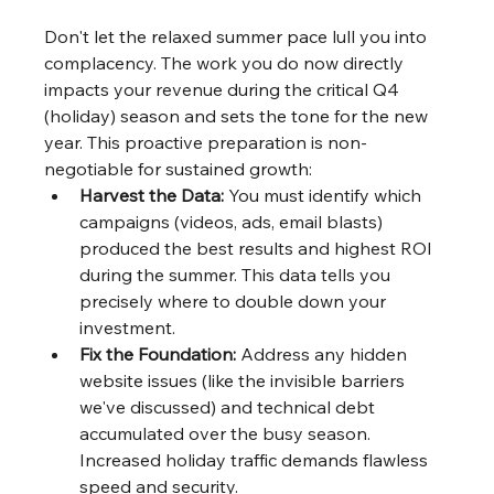
Don't let the relaxed summer pace lull you into 
complacency. The work you do now directly 
impacts your revenue during the critical Q4 
(holiday) season and sets the tone for the new 
year. This proactive preparation is non-
negotiable for sustained growth:
Harvest the Data:
 You must identify which 
campaigns (videos, ads, email blasts) 
produced the best results and highest ROI 
during the summer. This data tells you 
precisely where to double down your 
investment.
Fix the Foundation:
 Address any hidden 
website issues (like the invisible barriers 
we've discussed) and technical debt 
accumulated over the busy season. 
Increased holiday traffic demands flawless 
speed and security.