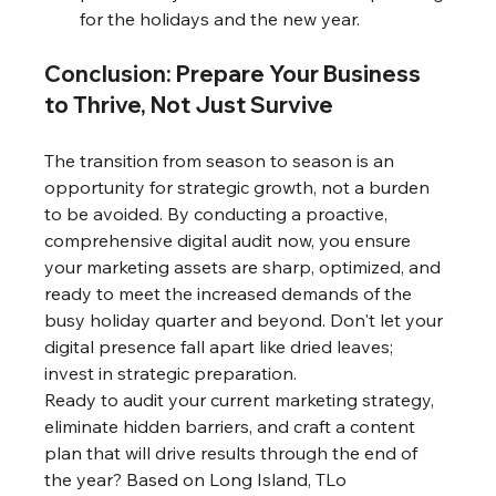
for the holidays and the new year.
Conclusion: Prepare Your Business 
to Thrive, Not Just Survive
The transition from season to season is an 
opportunity for strategic growth, not a burden 
to be avoided. By conducting a proactive, 
comprehensive digital audit now, you ensure 
your marketing assets are sharp, optimized, and 
ready to meet the increased demands of the 
busy holiday quarter and beyond. Don't let your 
digital presence fall apart like dried leaves; 
invest in strategic preparation.
Ready to audit your current marketing strategy, 
eliminate hidden barriers, and craft a content 
plan that will drive results through the end of 
the year? Based on Long Island, TLo 