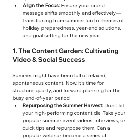
Align the Focus:
 Ensure your brand 
message shifts smoothly and effectively—
transitioning from summer fun to themes of 
holiday preparedness, year-end solutions, 
and goal setting for the new year.
1. The Content Garden: Cultivating 
Video & Social Success
Summer might have been full of relaxed, 
spontaneous content. Now, it's time for 
structure, quality, and forward planning for the 
busy end-of-year period.
Repurposing the Summer Harvest:
 Don't let 
your high-performing content die. Take your 
popular summer event videos, interviews, or 
quick tips and repurpose them. Can a 
popular webinar become a series of 