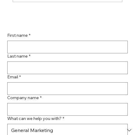
Boost Your Remote Landing Page
Impact with Effective Landing Page
Strategies
First name
*
Last name
*
Email
*
Company name
*
What can we help you with?
*