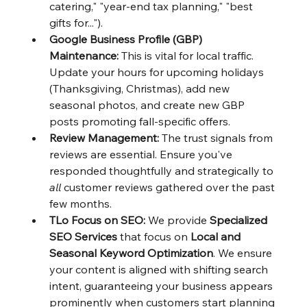
catering," "year-end tax planning," "best 
gifts for...").
Google Business Profile (GBP) 
Maintenance:
 This is vital for local traffic. 
Update your hours for upcoming holidays 
(Thanksgiving, Christmas), add new 
seasonal photos, and create new GBP 
posts promoting fall-specific offers.
Review Management:
 The trust signals from 
reviews are essential. Ensure you've 
responded thoughtfully and strategically to 
all
 customer reviews gathered over the past 
few months.
TLo Focus on SEO:
 We provide 
Specialized 
SEO Services
 that focus on 
Local and 
Seasonal Keyword Optimization
. We ensure 
your content is aligned with shifting search 
intent, guaranteeing your business appears 
prominently when customers start planning 