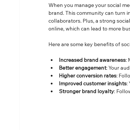
When you manage your social med
brand. This community can turn i
collaborators. Plus, a strong socia
online, which can lead to more bu
Here are some key benefits of s
Increased brand awareness
:
Better engagement
: Your aud
Higher conversion rates
: Fol
Improved customer insights
:
Stronger brand loyalty
: Foll