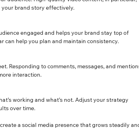
 your brand story effectively.
udience engaged and helps your brand stay top of 
ar can help you plan and maintain consistency.
reet. Responding to comments, messages, and mention
ore interaction.
what’s working and what’s not. Adjust your strategy 
lts over time.
 create a social media presence that grows steadily an