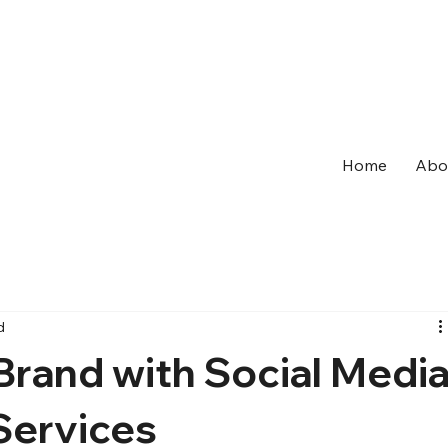
Home
Abo
d
Brand with Social Medi
ervices