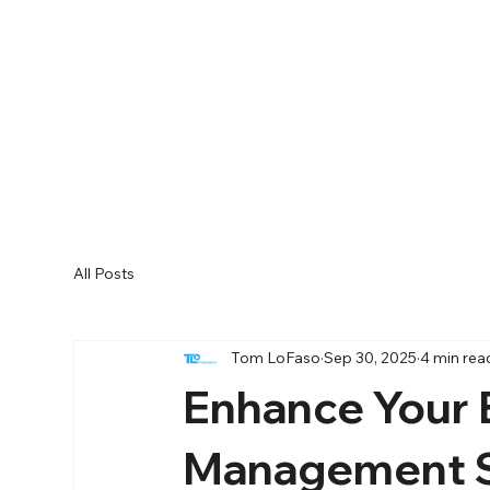
All Posts
Tom LoFaso
Sep 30, 2025
4 min rea
Enhance Your 
Management S