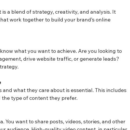
a blend of strategy, creativity, and analysis. It 
hat work together to build your brand’s online 
 know what you want to achieve. Are you looking to 
agement, drive website traffic, or generate leads? 
trategy.
e
and what they care about is essential. This includes 
d the type of content they prefer.
a. You want to share posts, videos, stories, and other 
r audience. High-quality video content, in particular, 