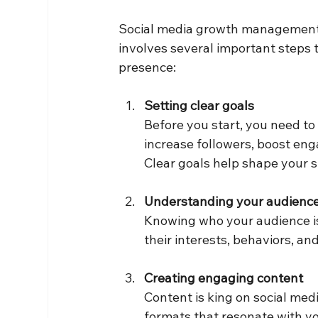
Social media growth management is 
involves several important steps t
presence:
Setting clear goals
Before you start, you need to
increase followers, boost eng
Clear goals help shape your s
Understanding your audienc
Knowing who your audience is 
their interests, behaviors, an
Creating engaging content
Content is king on social medi
formats that resonate with you