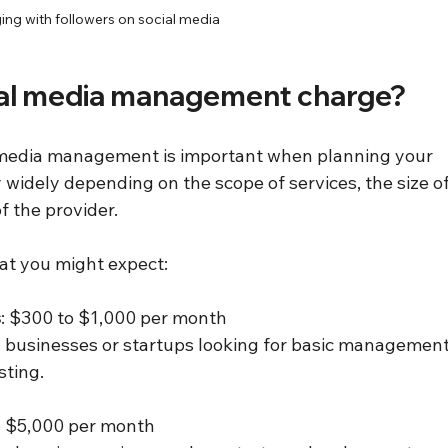
ng with followers on social media
al media management charge?
 media management is important when planning your 
widely depending on the scope of services, the size of
f the provider.
at you might expect:
s
: $300 to $1,000 per month  
sting.
o $5,000 per month  