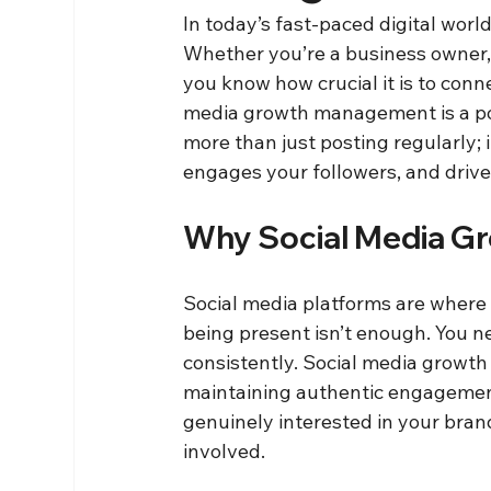
In today’s fast-paced digital worl
Whether you’re a business owner, a
you know how crucial it is to conn
media growth management is a powe
more than just posting regularly; i
engages your followers, and drives
Why Social Media G
Social media platforms are where y
being present isn’t enough. You n
consistently. Social media growt
maintaining authentic engagement
genuinely interested in your bran
involved.