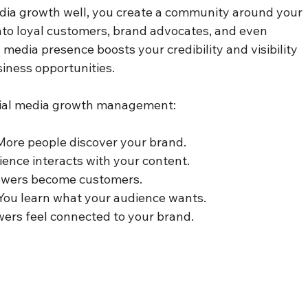
ia growth well, you create a community around your 
nto loyal customers, brand advocates, and even 
l media presence boosts your credibility and visibility 
siness opportunities.
ocial media growth management:
 More people discover your brand.
ience interacts with your content.
lowers become customers.
 You learn what your audience wants.
owers feel connected to your brand.