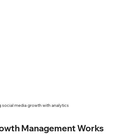
g social media growth with analytics
Growth Management Works