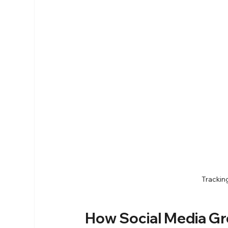
Trackin
How Social Media 