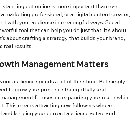
d, standing out online is more important than ever. 
 marketing professional, or a digital content creator, 
ect with your audience in meaningful ways. Social 
rful tool that can help you do just that. It’s about 
t’s about crafting a strategy that builds your brand, 
 real results.
rowth Management Matters
our audience spends a lot of their time. But simply 
eed to grow your presence thoughtfully and 
h management focuses on expanding your reach while 
. This means attracting new followers who are 
d and keeping your current audience active and 