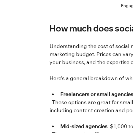
Engagi
How much does soci
Understanding the cost of social
marketing budget. Prices can vary 
your business, and the expertise o
Here’s a general breakdown of wh
Freelancers or small agencie
  These options are great for small businesses or startups looking for basic management, 
including content creation and po
Mid-sized agencies
: $1,000 t