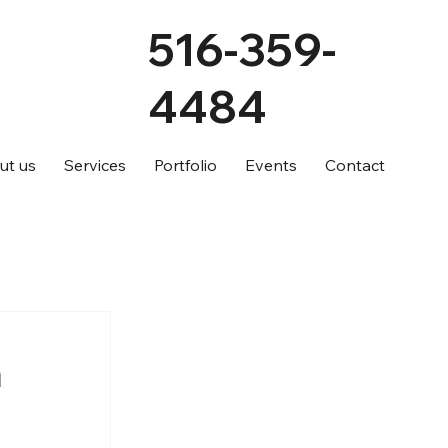
516-359-
4484
ut us
Services
Portfolio
Events
Contact
a