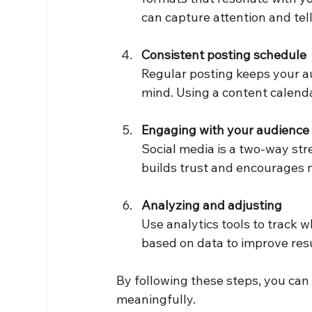
can capture attention and tell
Consistent posting schedule
Regular posting keeps your a
mind. Using a content calend
Engaging with your audience
Social media is a two-way st
builds trust and encourages m
Analyzing and adjusting
Use analytics tools to track 
based on data to improve resu
By following these steps, you can
meaningfully.