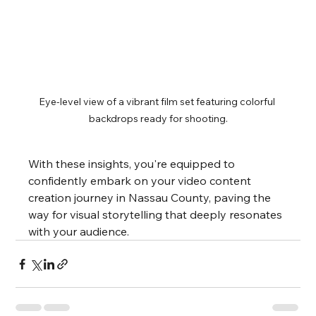
Eye-level view of a vibrant film set featuring colorful 
backdrops ready for shooting.
With these insights, you're equipped to 
confidently embark on your video content 
creation journey in Nassau County, paving the 
way for visual storytelling that deeply resonates 
with your audience.