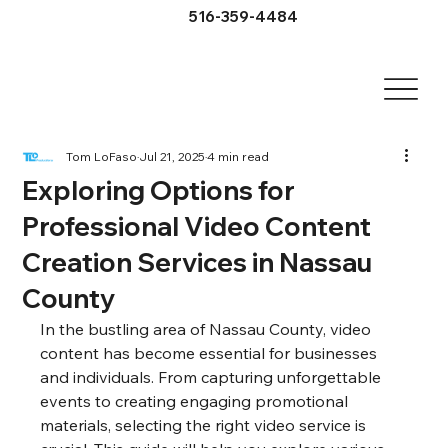
516-359-4484
Tom LoFaso
Jul 21, 2025
4 min read
Exploring Options for
Professional Video Content
Creation Services in Nassau
County
In the bustling area of Nassau County, video 
content has become essential for businesses 
and individuals. From capturing unforgettable 
events to creating engaging promotional 
materials, selecting the right video service is 