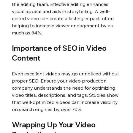
the editing team. Effective editing enhances 
visual appeal and aids in storytelling. A well-
edited video can create a lasting impact, often 
helping to increase viewer engagement by as 
much as 54%.
Importance of SEO in Video 
Content
Even excellent videos may go unnoticed without 
proper SEO. Ensure your video production 
company understands the need for optimizing 
video titles, descriptions, and tags. Studies show 
that well-optimized videos can increase visibility 
on search engines by over 70%.
Wrapping Up Your Video 