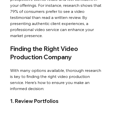
your offerings. For instance, research shows that 
79% of consumers prefer to see a video 
testimonial than read a written review. By 
presenting authentic client experiences, a 
professional video service can enhance your 
market presence.
Finding the Right Video 
Production Company
With many options available, thorough research 
is key to finding the right video production 
service. Here's how to ensure you make an 
informed decision:
1. Review Portfolios