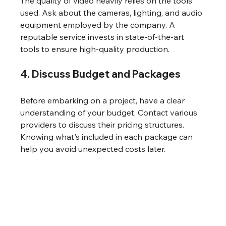
The quality of video heavily relies on the tools 
used. Ask about the cameras, lighting, and audio 
equipment employed by the company. A 
reputable service invests in state-of-the-art 
tools to ensure high-quality production.
4. Discuss Budget and Packages
Before embarking on a project, have a clear 
understanding of your budget. Contact various 
providers to discuss their pricing structures. 
Knowing what's included in each package can 
help you avoid unexpected costs later.