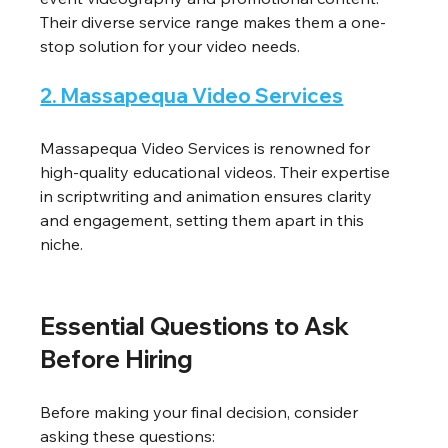
Their diverse service range makes them a one-
stop solution for your video needs.
2. Massapequa Video Services
Massapequa Video Services is renowned for 
high-quality educational videos. Their expertise 
in scriptwriting and animation ensures clarity 
and engagement, setting them apart in this 
niche.
Essential Questions to Ask 
Before Hiring
Before making your final decision, consider 
asking these questions: