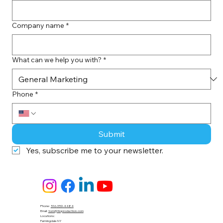
Company name
*
What can we help you with?
*
Phone
*
Submit
Yes, subscribe me to your newsletter.
Phone:
516-359-4484
Email:
tom@tloproduction.com
Locations :
Farmingdale NY