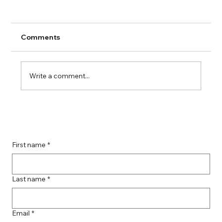
Comments
Write a comment...
Guide to Farmingdale Content
Creation Agencies
First name
*
Last name
*
Email
*