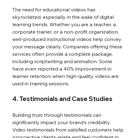
The need for educational videos has 
skyrocketed, especially in the wake of digital 
learning trends. Whether you are a teacher, a 
corporate trainer, or a non-profit organization, 
well-produced instructional videos help convey 
your message clearly. Companies offering these 
services often provide a complete package, 
including scriptwriting and animation. Some 
have even reported a 40% improvement in 
learner retention when high-quality videos are 
used in training sessions.
4. Testimonials and Case Studies
Building trust through testimonials can 
significantly impact your brand’s credibility. 
Video testimonials from satisfied customers help 
prospective clients relate and feel confident in 