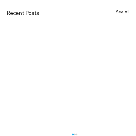
See All
Recent Posts