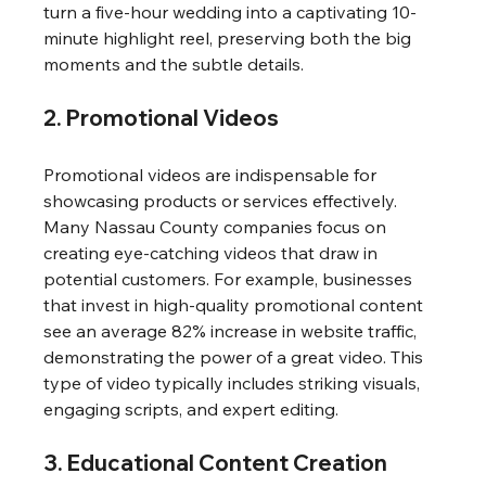
turn a five-hour wedding into a captivating 10-
minute highlight reel, preserving both the big 
moments and the subtle details.
2. Promotional Videos
Promotional videos are indispensable for 
showcasing products or services effectively. 
Many Nassau County companies focus on 
creating eye-catching videos that draw in 
potential customers. For example, businesses 
that invest in high-quality promotional content 
see an average 82% increase in website traffic, 
demonstrating the power of a great video. This 
type of video typically includes striking visuals, 
engaging scripts, and expert editing.
3. Educational Content Creation