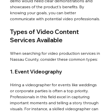
demo would need clear demonstrations and 
showcases of the product's benefits. By 
knowing your goals, you can better 
communicate with potential video professionals.
Types of Video Content 
Services Available
When searching for video production services in 
Nassau County, consider these common types:
1. Event Videography
Hiring a videographer for events like weddings 
or corporate parties is often a top priority. 
Professionals in this field excel in capturing 
important moments and telling a story through 
visuals. For instance, a skilled videographer can 