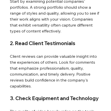
Start by examining potential companies' 
portfolios. A strong portfolio should show a 
range of styles and quality, allowing you to see if 
their work aligns with your vision. Companies 
that exhibit versatility often capture different 
types of content effectively.
2. Read Client Testimonials
Client reviews can provide valuable insight into 
the experiences of others. Look for comments 
that emphasize professionalism, quality, 
communication, and timely delivery. Positive 
reviews build confidence in the company's 
capabilities.
3. Check Equipment and Technology