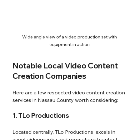
Wide angle view of a video production set with 
equipment in action.
Notable Local Video Content 
Creation Companies
Here are a few respected video content creation 
services in Nassau County worth considering:
1. TLo Productions
Located centrally, TLo Productions  excels in 
event videography and promotional content. 