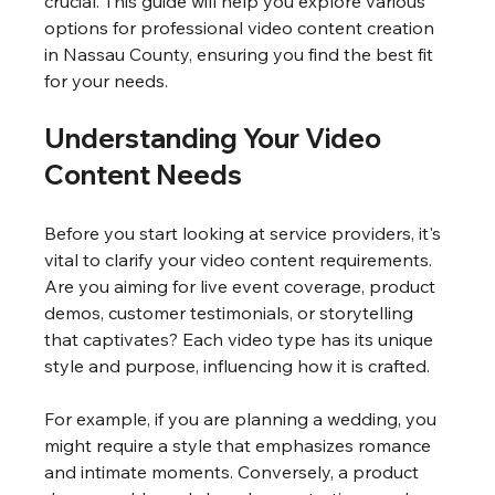
crucial. This guide will help you explore various 
options for professional video content creation 
in Nassau County, ensuring you find the best fit 
for your needs.
Understanding Your Video 
Content Needs
Before you start looking at service providers, it's 
vital to clarify your video content requirements. 
Are you aiming for live event coverage, product 
demos, customer testimonials, or storytelling 
that captivates? Each video type has its unique 
style and purpose, influencing how it is crafted.
For example, if you are planning a wedding, you 
might require a style that emphasizes romance 
and intimate moments. Conversely, a product 