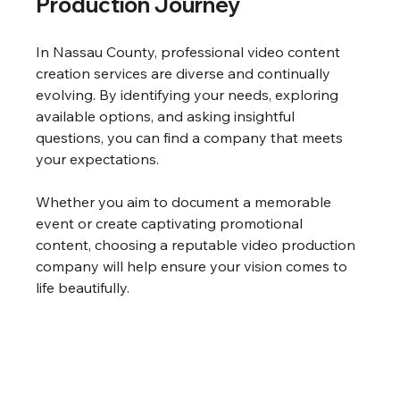
Production Journey
In Nassau County, professional video content 
creation services are diverse and continually 
evolving. By identifying your needs, exploring 
available options, and asking insightful 
questions, you can find a company that meets 
your expectations.
Whether you aim to document a memorable 
event or create captivating promotional 
content, choosing a reputable video production 
company will help ensure your vision comes to 
life beautifully.