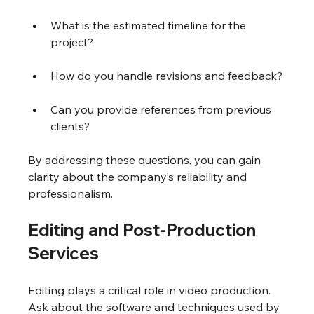
What is the estimated timeline for the 
project?
How do you handle revisions and feedback?
Can you provide references from previous 
clients?
By addressing these questions, you can gain 
clarity about the company’s reliability and 
professionalism.
Editing and Post-Production 
Services
Editing plays a critical role in video production. 
Ask about the software and techniques used by 