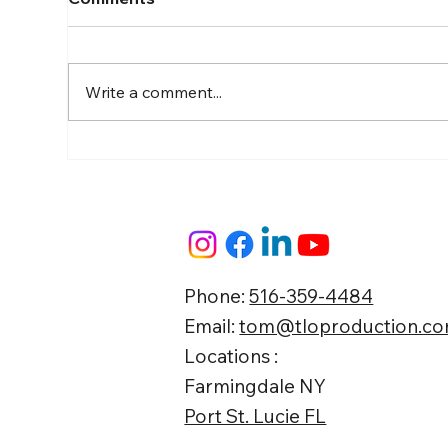
Write a comment...
The "Show Up & Film"
Gui
Blueprint: How Busy
Con
Business Owners Build
Local Market Authority on
Autopilot
Phone:
516-359-4484
Email:
tom@tloproduction.c
Locations :
Farmingdale NY
Port St. Lucie FL