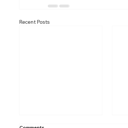
Recent Posts
Comments