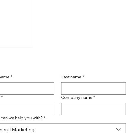
te
act with
g Page
 name
*
Last name
*
*
Company name
*
can we help you with?
*
neral Marketing