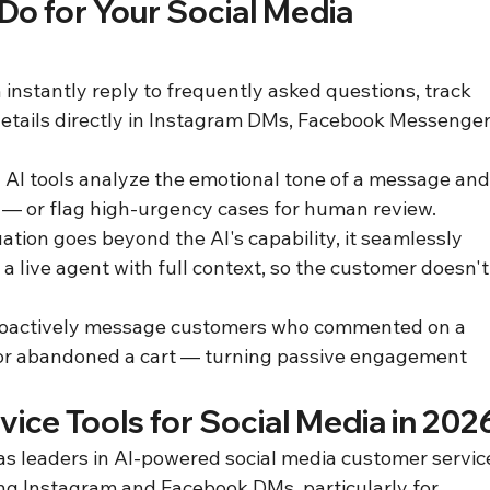
o for Your Social Media 
instantly reply to frequently asked questions, track 
details directly in Instagram DMs, Facebook Messenger,
AI tools analyze the emotional tone of a message and
 — or flag high-urgency cases for human review.
ation goes beyond the AI's capability, it seamlessly 
a live agent with full context, so the customer doesn't
proactively message customers who commented on a 
 or abandoned a cart — turning passive engagement 
ice Tools for Social Media in 202
s leaders in AI-powered social media customer servic
g Instagram and Facebook DMs, particularly for 