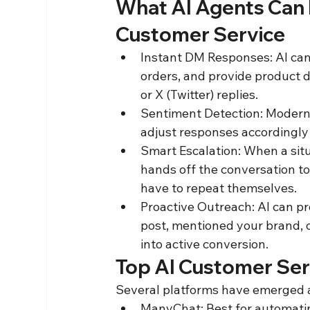
What AI Agents Can D
Customer Service
Instant DM Responses: AI can 
orders, and provide product 
or X (Twitter) replies.
Sentiment Detection: Modern 
adjust responses accordingly
Smart Escalation: When a situ
hands off the conversation to 
have to repeat themselves.
Proactive Outreach: AI can 
post, mentioned your brand,
into active conversion.
Top AI Customer Serv
Several platforms have emerged a
ManyChat: Best for automatin