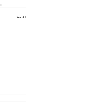
See All