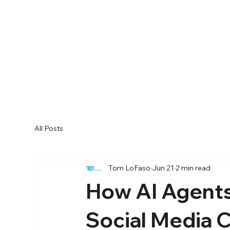
All Posts
Tom LoFaso
Jun 21
2 min read
How AI Agents
Social Media 