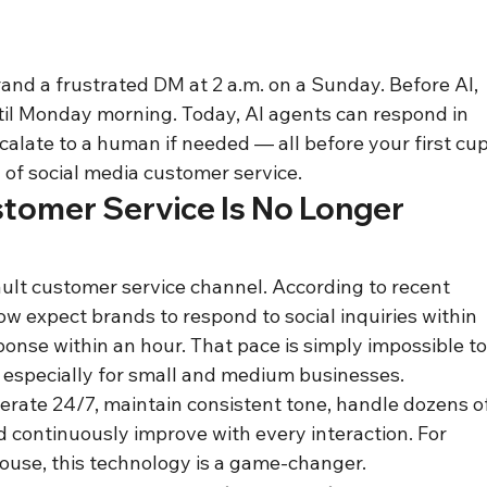
nd a frustrated DM at 2 a.m. on a Sunday. Before AI, 
l Monday morning. Today, AI agents can respond in 
calate to a human if needed — all before your first cup
 of social media customer service.
omer Service Is No Longer 
ult customer service channel. According to recent 
w expect brands to respond to social inquiries within 
nse within an hour. That pace is simply impossible to
 especially for small and medium businesses.
erate 24/7, maintain consistent tone, handle dozens of
 continuously improve with every interaction. For 
use, this technology is a game-changer.