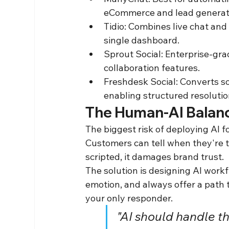
eCommerce and lead generati
Tidio: Combines live chat and 
single dashboard.
Sprout Social: Enterprise-gra
collaboration features.
Freshdesk Social: Converts so
enabling structured resoluti
The Human-AI Balance
The biggest risk of deploying AI f
Customers can tell when they're tal
scripted, it damages brand trust.
The solution is designing AI work
emotion, and always offer a path to
your only responder.
"AI should handle t