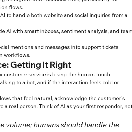
on flows.
AI to handle both website and social inquiries from a 
de AI with smart inboxes, sentiment analysis, and team
cial mentions and messages into support tickets, 
on workflows.
: Getting It Right
or customer service is losing the human touch. 
king to a bot, and if the interaction feels cold or 
flows that feel natural, acknowledge the customer's 
 a real person. Think of AI as your first responder, not
he volume; humans should handle the 