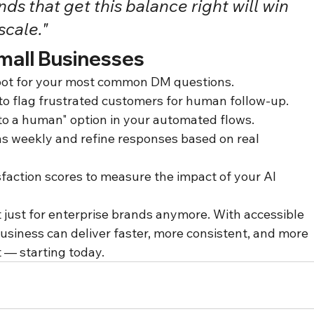
ds that get this balance right will win 
scale."
mall Businesses
tbot for your most common DM questions.
to flag frustrated customers for human follow-up.
 to a human" option in your automated flows.
ns weekly and refine responses based on real 
faction scores to measure the impact of your AI 
 just for enterprise brands anymore. With accessible 
business can deliver faster, more consistent, and more 
 — starting today.