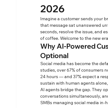
2026
Imagine a customer sends your bra
that message sat unanswered unti
seconds, resolve the issue, and es
of coffee. Welcome to the new era
Why AI-Powered Cust
Optional
Social media has become the defa
studies, over 67% of consumers no
24 hours — and 37% expect a respo
sustain with human agents alone,
AI agents bridge the gap. They op
conversations simultaneously, and
SMBs managing social media in-ho