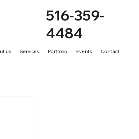
516-359-
4484
ut us
Services
Portfolio
Events
Contact