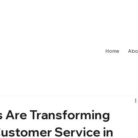
Home
Abo
 Are Transforming
Customer Service in