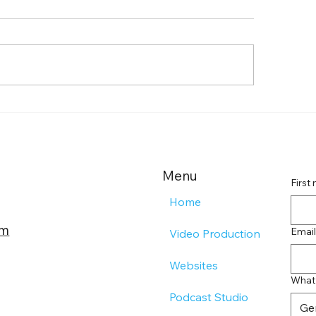
de to Farmingdale
Boost Your Remo
tent Creation Agencies
Landing Page Imp
Effective Landin
Strategies
Menu
First
Home
om
Email
Video Production
Websites
What 
Podcast Studio
Ge