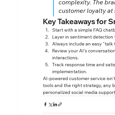
complexity. The bran
customer loyalty at 
Key Takeaways for S
Start with a simple FAQ cha
Layer in sentiment detection 
Always include an easy "talk
Review your AI's conversatio
interactions.
Track response time and satis
implementation.
AI-powered customer service isn't
tools and the right strategy, any 
personalized social media support