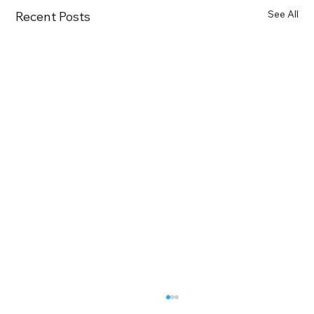
See All
Recent Posts