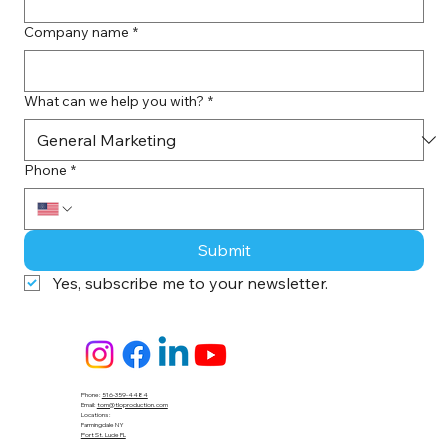
Company name
*
What can we help you with?
*
Phone
*
Submit
Yes, subscribe me to your newsletter.
Phone:
516-359-4484
Email:
tom@tloproduction.com
Locations :
Farmingdale NY
Port St. Lucie FL