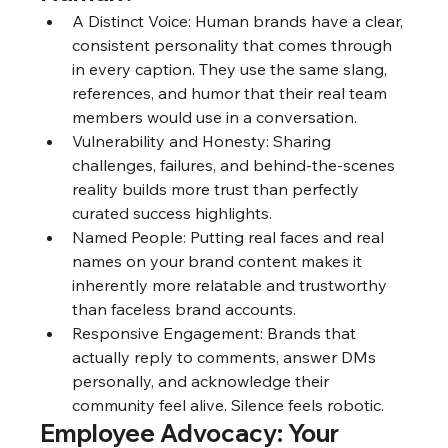
A Distinct Voice: Human brands have a clear, 
consistent personality that comes through 
in every caption. They use the same slang, 
references, and humor that their real team 
members would use in a conversation.
Vulnerability and Honesty: Sharing 
challenges, failures, and behind-the-scenes 
reality builds more trust than perfectly 
curated success highlights.
Named People: Putting real faces and real 
names on your brand content makes it 
inherently more relatable and trustworthy 
than faceless brand accounts.
Responsive Engagement: Brands that 
actually reply to comments, answer DMs 
personally, and acknowledge their 
community feel alive. Silence feels robotic.
Employee Advocacy: Your 