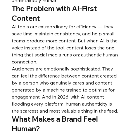
unmistakably human.
The Problem with AI-First 
Content
AI tools are extraordinary for efficiency — they 
save time, maintain consistency, and help small 
teams produce more content. But when AI is the 
voice instead of the tool, content loses the one 
thing that social media runs on: authentic human 
connection.
Audiences are emotionally sophisticated. They 
can feel the difference between content created 
by a person who genuinely cares and content 
generated by a machine trained to optimize for 
engagement. And in 2026, with AI content 
flooding every platform, human authenticity is 
the scarcest and most valuable thing in the feed.
What Makes a Brand Feel 
Human?