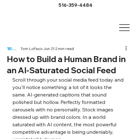
516-359-4484
Tom LoFaso
Jun 21
2 min read
How to Build a Human Brand in
an AI-Saturated Social Feed
Scroll through your social media feed today and 
you'll notice something: a lot of it looks the 
same. AI-generated captions that sound 
polished but hollow. Perfectly formatted 
carousels with no personality. Stock images 
dressed up with brand colors. In a world 
saturated with AI content, the most powerful 
competitive advantage is being undeniably, 