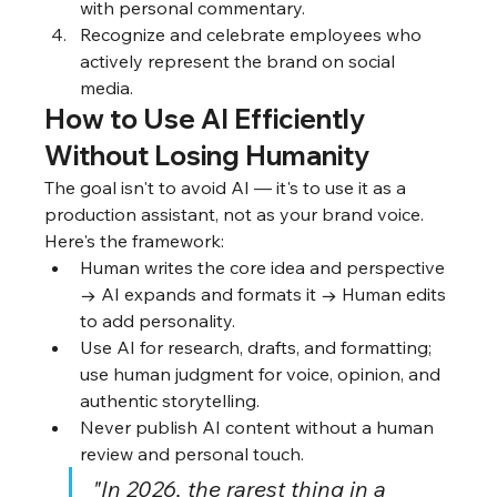
with personal commentary.
Recognize and celebrate employees who 
actively represent the brand on social 
media.
How to Use AI Efficiently 
Without Losing Humanity
The goal isn't to avoid AI — it's to use it as a 
production assistant, not as your brand voice. 
Here's the framework:
Human writes the core idea and perspective 
→ AI expands and formats it → Human edits 
to add personality.
Use AI for research, drafts, and formatting; 
use human judgment for voice, opinion, and 
authentic storytelling.
Never publish AI content without a human 
review and personal touch.
"In 2026, the rarest thing in a 