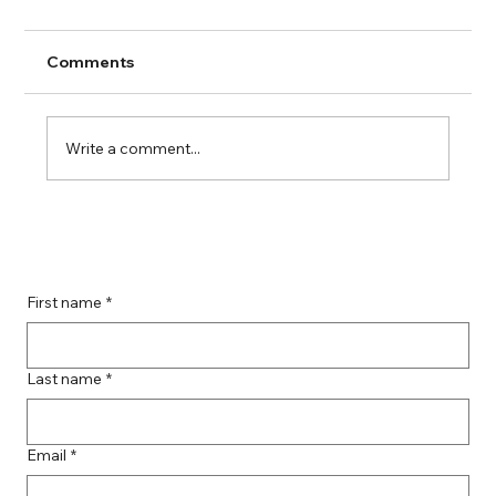
Comments
Write a comment...
Guide to Farmingdale Content
Creation Agencies
First name
*
Last name
*
Email
*