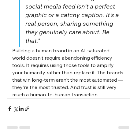
social media feed isn't a perfect 
graphic or a catchy caption. It's a 
real person, sharing something 
they genuinely care about. Be 
that."
Building a human brand in an AI-saturated 
world doesn't require abandoning efficiency 
tools. It requires using those tools to amplify 
your humanity rather than replace it. The brands 
that win long-term aren't the most automated — 
they're the most trusted. And trust is still very 
much a human-to-human transaction.