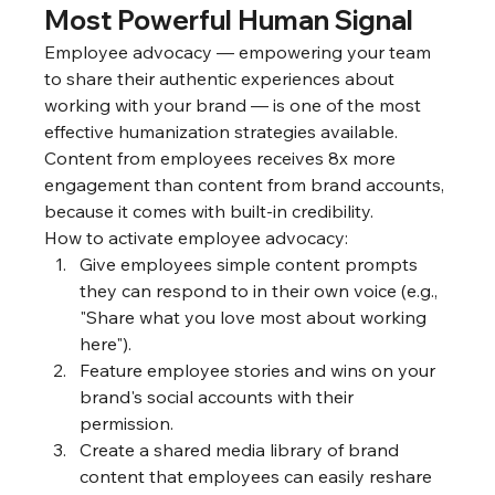
Most Powerful Human Signal
Employee advocacy — empowering your team 
to share their authentic experiences about 
working with your brand — is one of the most 
effective humanization strategies available. 
Content from employees receives 8x more 
engagement than content from brand accounts, 
because it comes with built-in credibility.
How to activate employee advocacy:
Give employees simple content prompts 
they can respond to in their own voice (e.g., 
"Share what you love most about working 
here").
Feature employee stories and wins on your 
brand's social accounts with their 
permission.
Create a shared media library of brand 
content that employees can easily reshare 