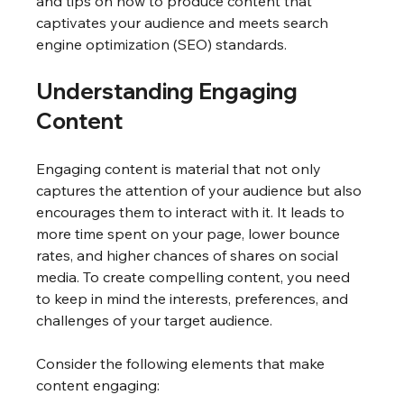
and tips on how to produce content that 
captivates your audience and meets search 
engine optimization (SEO) standards.
Understanding Engaging 
Content
Engaging content is material that not only 
captures the attention of your audience but also 
encourages them to interact with it. It leads to 
more time spent on your page, lower bounce 
rates, and higher chances of shares on social 
media. To create compelling content, you need 
to keep in mind the interests, preferences, and 
challenges of your target audience. 
Consider the following elements that make 
content engaging: