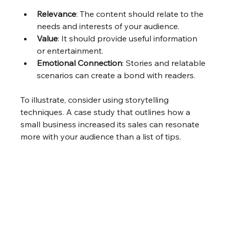
Relevance
: The content should relate to the 
needs and interests of your audience.
Value
: It should provide useful information 
or entertainment.
Emotional Connection
: Stories and relatable 
scenarios can create a bond with readers.
To illustrate, consider using storytelling 
techniques. A case study that outlines how a 
small business increased its sales can resonate 
more with your audience than a list of tips. 