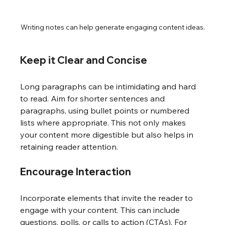
Writing notes can help generate engaging content ideas.
Keep it Clear and Concise
Long paragraphs can be intimidating and hard 
to read. Aim for shorter sentences and 
paragraphs, using bullet points or numbered 
lists where appropriate. This not only makes 
your content more digestible but also helps in 
retaining reader attention.
Encourage Interaction
Incorporate elements that invite the reader to 
engage with your content. This can include 
questions, polls, or calls to action (CTAs). For 