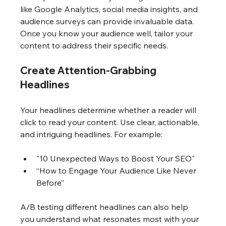
like Google Analytics, social media insights, and 
audience surveys can provide invaluable data. 
Once you know your audience well, tailor your 
content to address their specific needs.
Create Attention-Grabbing 
Headlines
Your headlines determine whether a reader will 
click to read your content. Use clear, actionable, 
and intriguing headlines. For example:
"10 Unexpected Ways to Boost Your SEO"
“How to Engage Your Audience Like Never 
Before”
A/B testing different headlines can also help 
you understand what resonates most with your 