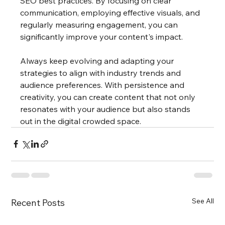
SEO best practices. By focusing on clear 
communication, employing effective visuals, and 
regularly measuring engagement, you can 
significantly improve your content's impact. 
Always keep evolving and adapting your 
strategies to align with industry trends and 
audience preferences. With persistence and 
creativity, you can create content that not only 
resonates with your audience but also stands 
out in the digital crowded space.
See All
Recent Posts