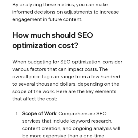
By analyzing these metrics, you can make 
informed decisions on adjustments to increase 
engagement in future content.
How much should SEO 
optimization cost?
When budgeting for SEO optimization, consider 
various factors that can impact costs. The 
overall price tag can range from a few hundred 
to several thousand dollars, depending on the 
scope of the work. Here are the key elements 
that affect the cost:
Scope of Work
: Comprehensive SEO 
services that include keyword research, 
content creation, and ongoing analysis will 
be more expensive than a one-time 