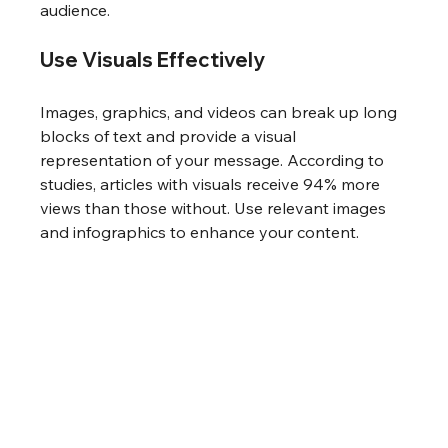
audience.
Use Visuals Effectively
Images, graphics, and videos can break up long 
blocks of text and provide a visual 
representation of your message. According to 
studies, articles with visuals receive 94% more 
views than those without. Use relevant images 
and infographics to enhance your content.