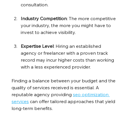
consultation.
Industry Competition
: The more competitive 
your industry, the more you might have to 
invest to achieve visibility. 
Expertise Level
: Hiring an established 
agency or freelancer with a proven track 
record may incur higher costs than working 
with a less experienced provider.
Finding a balance between your budget and the 
quality of services received is essential. A 
reputable agency providing 
seo optimization 
services
 can offer tailored approaches that yield 
long-term benefits.