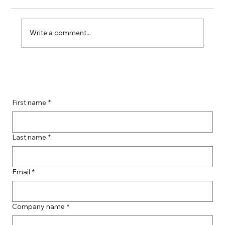
Write a comment...
Boost Your Remote Landing Page
Impact with Effective Landing Page
Strategies
First name
*
Last name
*
Email
*
Company name
*