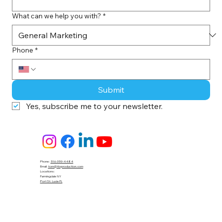
What can we help you with?
*
Phone
*
Submit
Yes, subscribe me to your newsletter.
Phone:
516-359-4484
Email:
tom@tloproduction.com
Locations :
Farmingdale NY
Port St. Lucie FL