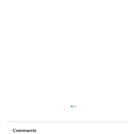
Comments