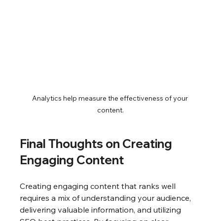
Analytics help measure the effectiveness of your 
content.
Final Thoughts on Creating 
Engaging Content
Creating engaging content that ranks well 
requires a mix of understanding your audience, 
delivering valuable information, and utilizing 