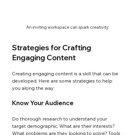
An inviting workspace can spark creativity.
Strategies for Crafting 
Engaging Content
Creating engaging content is a skill that can be 
developed. Here are some strategies to help 
you along the way:
Know Your Audience
Do thorough research to understand your 
target demographic. What are their interests? 
What problems are they looking to solve? Tools 