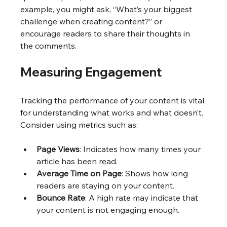
example, you might ask, “What’s your biggest 
challenge when creating content?” or 
encourage readers to share their thoughts in 
the comments.
Measuring Engagement
Tracking the performance of your content is vital 
for understanding what works and what doesn’t. 
Consider using metrics such as:
Page Views
: Indicates how many times your 
article has been read.
Average Time on Page
: Shows how long 
readers are staying on your content.
Bounce Rate
: A high rate may indicate that 
your content is not engaging enough.