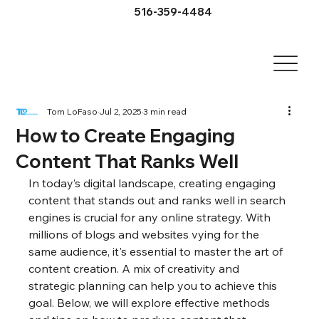
516-359-4484
Tom LoFaso
Jul 2, 2025
3 min read
How to Create Engaging
Content That Ranks Well
In today’s digital landscape, creating engaging 
content that stands out and ranks well in search 
engines is crucial for any online strategy. With 
millions of blogs and websites vying for the 
same audience, it's essential to master the art of 
content creation. A mix of creativity and 
strategic planning can help you to achieve this 
goal. Below, we will explore effective methods 