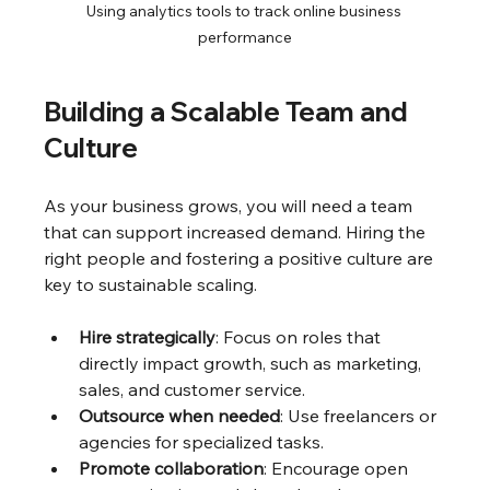
Using analytics tools to track online business 
performance
Building a Scalable Team and 
Culture
As your business grows, you will need a team 
that can support increased demand. Hiring the 
right people and fostering a positive culture are 
key to sustainable scaling.
Hire strategically
: Focus on roles that 
directly impact growth, such as marketing, 
sales, and customer service.
Outsource when needed
: Use freelancers or 
agencies for specialized tasks.
Promote collaboration
: Encourage open 