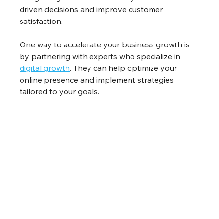
driven decisions and improve customer 
satisfaction.
One way to accelerate your business growth is 
by partnering with experts who specialize in 
digital growth
. They can help optimize your 
online presence and implement strategies 
tailored to your goals.