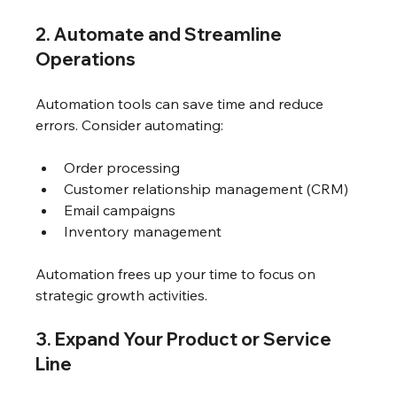
2. Automate and Streamline 
Operations
Automation tools can save time and reduce 
errors. Consider automating:
Order processing
Customer relationship management (CRM)
Email campaigns
Inventory management
Automation frees up your time to focus on 
strategic growth activities.
3. Expand Your Product or Service 
Line