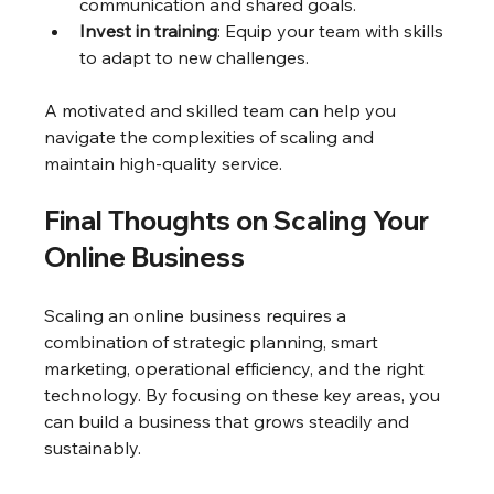
communication and shared goals.
Invest in training
: Equip your team with skills 
to adapt to new challenges.
A motivated and skilled team can help you 
navigate the complexities of scaling and 
maintain high-quality service.
Final Thoughts on Scaling Your 
Online Business
Scaling an online business requires a 
combination of strategic planning, smart 
marketing, operational efficiency, and the right 
technology. By focusing on these key areas, you 
can build a business that grows steadily and 
sustainably.