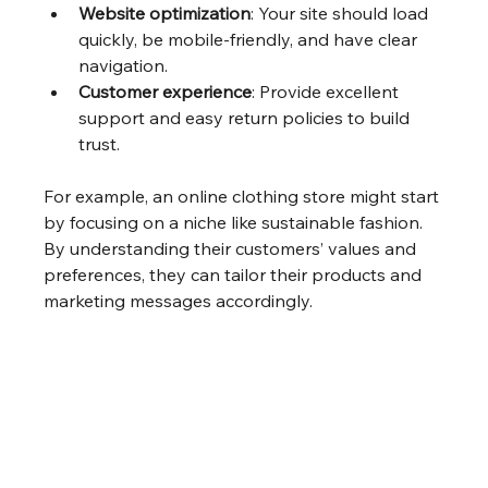
Website optimization
: Your site should load 
quickly, be mobile-friendly, and have clear 
navigation.
Customer experience
: Provide excellent 
support and easy return policies to build 
trust.
For example, an online clothing store might start 
by focusing on a niche like sustainable fashion. 
By understanding their customers’ values and 
preferences, they can tailor their products and 
marketing messages accordingly.