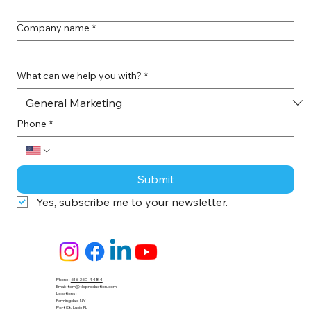
Company name
*
What can we help you with?
*
Phone
*
Submit
Yes, subscribe me to your newsletter.
Phone:
516-359-4484
Email:
tom@tloproduction.com
Locations :
Farmingdale NY
Port St. Lucie FL