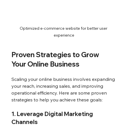
Optimized e-commerce website for better user 
experience
Proven Strategies to Grow 
Your Online Business
Scaling your online business involves expanding 
your reach, increasing sales, and improving 
operational efficiency. Here are some proven 
strategies to help you achieve these goals:
1. Leverage Digital Marketing 
Channels