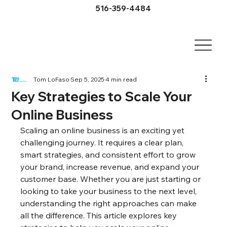
516-359-4484
Tom LoFaso
Sep 5, 2025
4 min read
Key Strategies to Scale Your
Online Business
Scaling an online business is an exciting yet 
challenging journey. It requires a clear plan, 
smart strategies, and consistent effort to grow 
your brand, increase revenue, and expand your 
customer base. Whether you are just starting or 
looking to take your business to the next level, 
understanding the right approaches can make 
all the difference. This article explores key 