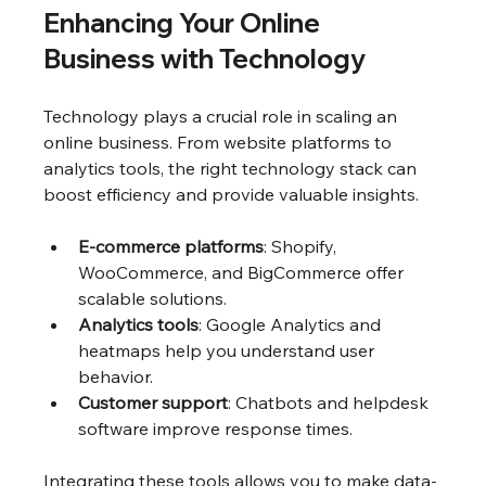
Enhancing Your Online 
Business with Technology
Technology plays a crucial role in scaling an 
online business. From website platforms to 
analytics tools, the right technology stack can 
boost efficiency and provide valuable insights.
E-commerce platforms
: Shopify, 
WooCommerce, and BigCommerce offer 
scalable solutions.
Analytics tools
: Google Analytics and 
heatmaps help you understand user 
behavior.
Customer support
: Chatbots and helpdesk 
software improve response times.
Integrating these tools allows you to make data-