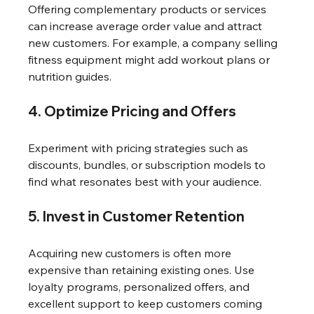
Offering complementary products or services 
can increase average order value and attract 
new customers. For example, a company selling 
fitness equipment might add workout plans or 
nutrition guides.
4. Optimize Pricing and Offers
Experiment with pricing strategies such as 
discounts, bundles, or subscription models to 
find what resonates best with your audience.
5. Invest in Customer Retention
Acquiring new customers is often more 
expensive than retaining existing ones. Use 
loyalty programs, personalized offers, and 
excellent support to keep customers coming 