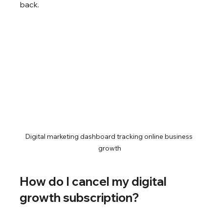
back.
Digital marketing dashboard tracking online business 
growth
How do I cancel my digital 
growth subscription?