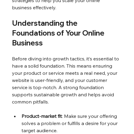
strategies to help you scale your online 
business effectively.
Understanding the 
Foundations of Your Online 
Business
Before diving into growth tactics, it’s essential to 
have a solid foundation. This means ensuring 
your product or service meets a real need, your 
website is user-friendly, and your customer 
service is top-notch. A strong foundation 
supports sustainable growth and helps avoid 
common pitfalls.
Product-market fit
: Make sure your offering 
solves a problem or fulfills a desire for your 
target audience.