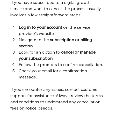
If you have subscribed to a digital growth 
service and want to cancel, the process usually 
involves a few straightforward steps:
Log in to your account
 on the service 
provider’s website.
Navigate to the 
subscription or billing 
section
.
Look for an option to 
cancel or manage 
your subscription
.
Follow the prompts to confirm cancellation.
Check your email for a confirmation 
message.
If you encounter any issues, contact customer 
support for assistance. Always review the terms 
and conditions to understand any cancellation 
fees or notice periods.