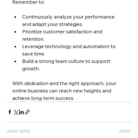
Remember to:
Continuously analyze your performance 
and adapt your strategies.
Prioritize customer satisfaction and 
retention.
Leverage technology and automation to 
save time.
Build a strong team culture to support 
growth.
With dedication and the right approach, your 
online business can reach new heights and 
achieve long-term success.