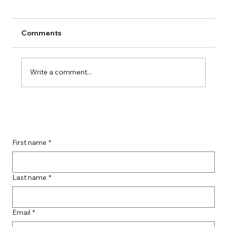
Comments
Write a comment...
Boost Your Remote Landing Page
Impact with Effective Landing Page
Strategies
First name
*
Last name
*
Email
*