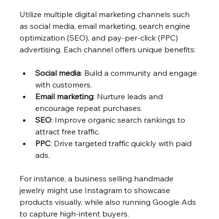
Utilize multiple digital marketing channels such 
as social media, email marketing, search engine 
optimization (SEO), and pay-per-click (PPC) 
advertising. Each channel offers unique benefits:
Social media
: Build a community and engage 
with customers.
Email marketing
: Nurture leads and 
encourage repeat purchases.
SEO
: Improve organic search rankings to 
attract free traffic.
PPC
: Drive targeted traffic quickly with paid 
ads.
For instance, a business selling handmade 
jewelry might use Instagram to showcase 
products visually, while also running Google Ads 
to capture high-intent buyers.