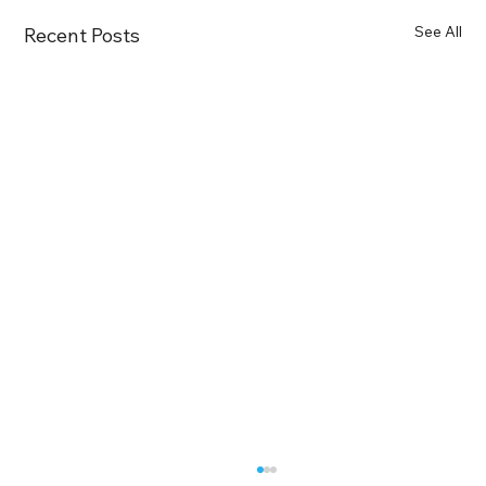
See All
Recent Posts