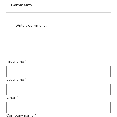
Comments
Write a comment...
Guide to Farmingdale Content
Creation Agencies
First name
*
Last name
*
Email
*
Company name
*