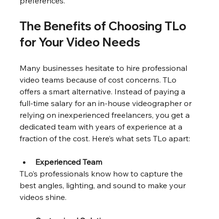
preferences.
The Benefits of Choosing TLo 
for Your Video Needs
Many businesses hesitate to hire professional 
video teams because of cost concerns. TLo 
offers a smart alternative. Instead of paying a 
full-time salary for an in-house videographer or 
relying on inexperienced freelancers, you get a 
dedicated team with years of experience at a 
fraction of the cost. Here’s what sets TLo apart:
Experienced Team
TLo’s professionals know how to capture the 
best angles, lighting, and sound to make your 
videos shine.