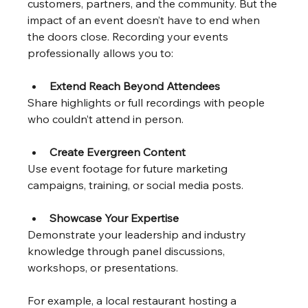
customers, partners, and the community. But the 
impact of an event doesn’t have to end when 
the doors close. Recording your events 
professionally allows you to:
Extend Reach Beyond Attendees
Share highlights or full recordings with people 
who couldn’t attend in person.
Create Evergreen Content
Use event footage for future marketing 
campaigns, training, or social media posts.
Showcase Your Expertise
Demonstrate your leadership and industry 
knowledge through panel discussions, 
workshops, or presentations.
For example, a local restaurant hosting a 