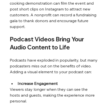
cooking demonstration can film the event and 
post short clips on Instagram to attract new 
customers. A nonprofit can record a fundraising 
gala to thank donors and encourage future 
support.
Podcast Videos Bring Your 
Audio Content to Life
Podcasts have exploded in popularity, but many 
podcasters miss out on the benefits of video. 
Adding a visual element to your podcast can:
Increase Engagement
Viewers stay longer when they can see the 
hosts and guests, making the experience more 
personal.