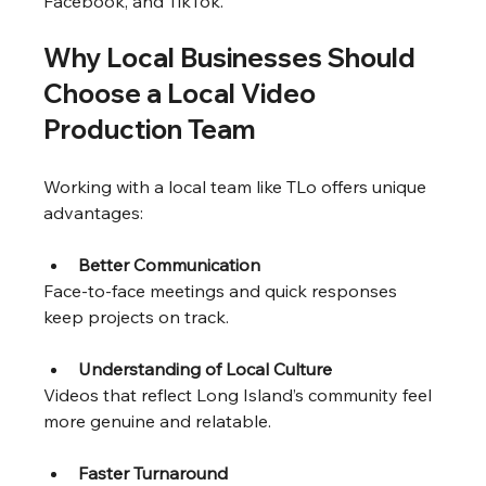
Facebook, and TikTok.
Why Local Businesses Should 
Choose a Local Video 
Production Team
Working with a local team like TLo offers unique 
advantages:
Better Communication
Face-to-face meetings and quick responses 
keep projects on track.
Understanding of Local Culture
Videos that reflect Long Island’s community feel 
more genuine and relatable.
Faster Turnaround