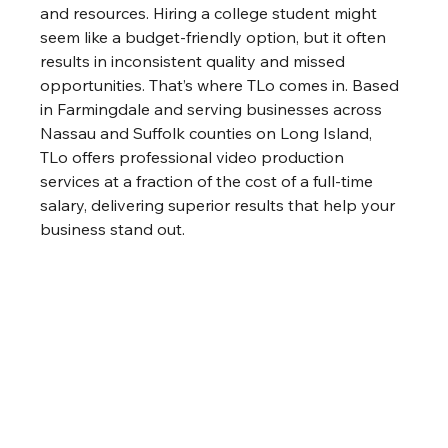
and resources. Hiring a college student might 
seem like a budget-friendly option, but it often 
results in inconsistent quality and missed 
opportunities. That’s where TLo comes in. Based 
in Farmingdale and serving businesses across 
Nassau and Suffolk counties on Long Island, 
TLo offers professional video production 
services at a fraction of the cost of a full-time 
salary, delivering superior results that help your 
business stand out.