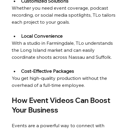
Customized Solutions
Whether you need event coverage, podcast 
recording, or social media spotlights, TLo tailors 
each project to your goals.
Local Convenience
With a studio in Farmingdale, TLo understands 
the Long Island market and can easily 
coordinate shoots across Nassau and Suffolk.
Cost-Effective Packages
You get high-quality production without the 
overhead of a full-time employee.
How Event Videos Can Boost 
Your Business
Events are a powerful way to connect with 