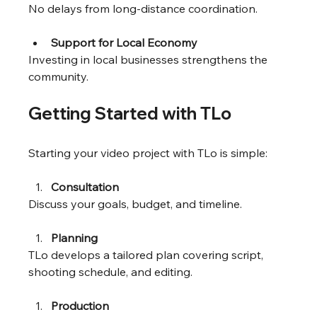
No delays from long-distance coordination.
Support for Local Economy
Investing in local businesses strengthens the 
community.
Getting Started with TLo
Starting your video project with TLo is simple:
Consultation
Discuss your goals, budget, and timeline.
Planning
TLo develops a tailored plan covering script, 
shooting schedule, and editing.
Production