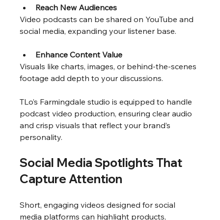
Reach New Audiences
Video podcasts can be shared on YouTube and 
social media, expanding your listener base.
Enhance Content Value
Visuals like charts, images, or behind-the-scenes 
footage add depth to your discussions.
TLo’s Farmingdale studio is equipped to handle 
podcast video production, ensuring clear audio 
and crisp visuals that reflect your brand’s 
personality.
Social Media Spotlights That 
Capture Attention
Short, engaging videos designed for social 
media platforms can highlight products, 