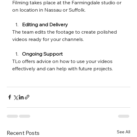
Filming takes place at the Farmingdale studio or 
on location in Nassau or Suffolk.
Editing and Delivery
The team edits the footage to create polished 
videos ready for your channels.
Ongoing Support
TLo offers advice on how to use your videos 
effectively and can help with future projects.
See All
Recent Posts