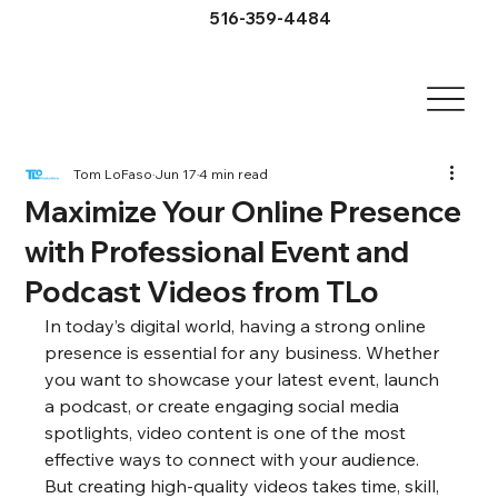
516-359-4484
Tom LoFaso
Jun 17
4 min read
Maximize Your Online Presence
with Professional Event and
Podcast Videos from TLo
In today’s digital world, having a strong online 
presence is essential for any business. Whether 
you want to showcase your latest event, launch 
a podcast, or create engaging social media 
spotlights, video content is one of the most 
effective ways to connect with your audience. 
But creating high-quality videos takes time, skill, 