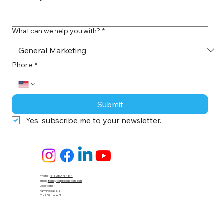
What can we help you with?
*
Phone
*
Submit
Yes, subscribe me to your newsletter.
Phone:
516-359-4484
Email:
tom@tloproduction.com
Locations :
Farmingdale NY
Port St. Lucie FL