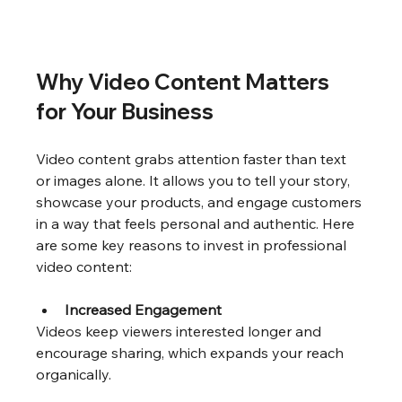
Why Video Content Matters 
for Your Business
Video content grabs attention faster than text 
or images alone. It allows you to tell your story, 
showcase your products, and engage customers 
in a way that feels personal and authentic. Here 
are some key reasons to invest in professional 
video content:
Increased Engagement
Videos keep viewers interested longer and 
encourage sharing, which expands your reach 
organically.