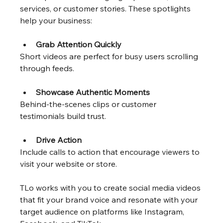
services, or customer stories. These spotlights 
help your business:
Grab Attention Quickly
Short videos are perfect for busy users scrolling 
through feeds.
Showcase Authentic Moments
Behind-the-scenes clips or customer 
testimonials build trust.
Drive Action
Include calls to action that encourage viewers to 
visit your website or store.
TLo works with you to create social media videos 
that fit your brand voice and resonate with your 
target audience on platforms like Instagram, 