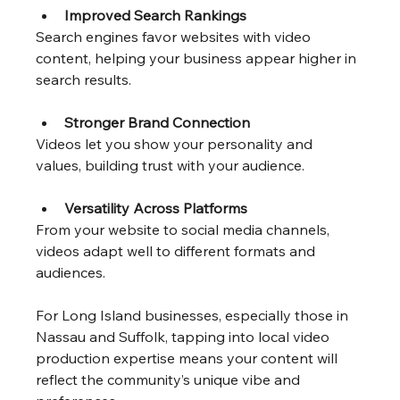
Improved Search Rankings
Search engines favor websites with video 
content, helping your business appear higher in 
search results.
Stronger Brand Connection
Videos let you show your personality and 
values, building trust with your audience.
Versatility Across Platforms
From your website to social media channels, 
videos adapt well to different formats and 
audiences.
For Long Island businesses, especially those in 
Nassau and Suffolk, tapping into local video 
production expertise means your content will 
reflect the community’s unique vibe and 