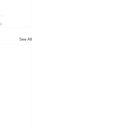
See All