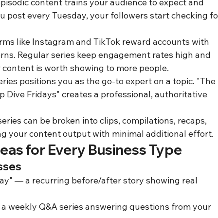
pisodic content trains your audience to expect and 
 post every Tuesday, your followers start checking fo
orms like Instagram and TikTok reward accounts with 
rns. Regular series keep engagement rates high and 
r content is worth showing to more people.
ies positions you as the go-to expert on a topic. "The 
 Dive Fridays" creates a professional, authoritative 
ries can be broken into clips, compilations, recaps, 
ng your content output with minimal additional effort.
deas for Every Business Type
sses
y" — a recurring before/after story showing real 
 a weekly Q&A series answering questions from your 