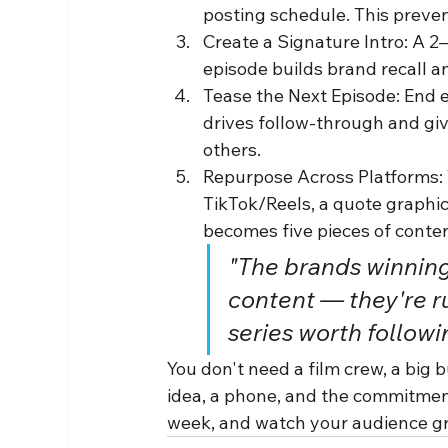
posting schedule. This preve
Create a Signature Intro: A 2
episode builds brand recall a
Tease the Next Episode: End e
drives follow-through and giv
others.
Repurpose Across Platforms: T
TikTok/Reels, a quote graphic
becomes five pieces of conten
"The brands winning 
content — they're r
series worth followin
You don't need a film crew, a big 
idea, a phone, and the commitment 
week, and watch your audience gr