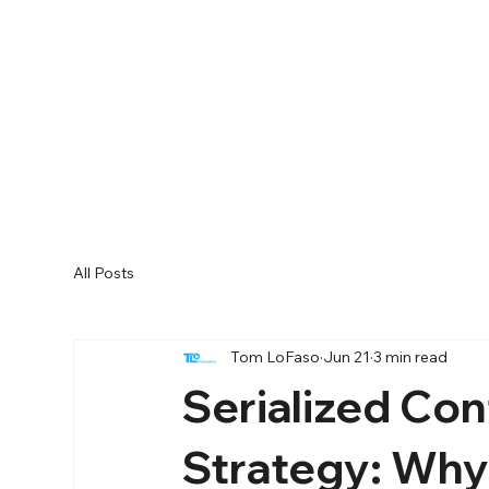
All Posts
Tom LoFaso
Jun 21
3 min read
Serialized Con
Strategy: Why 