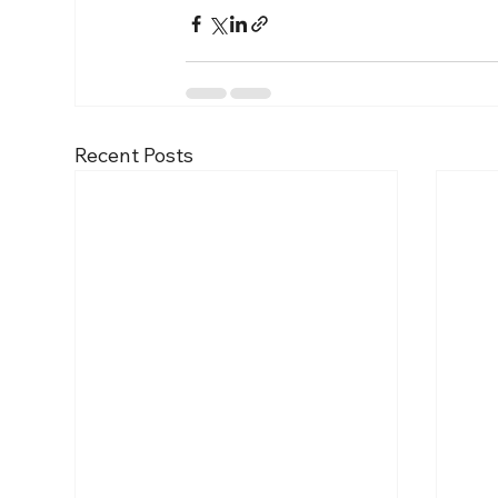
Recent Posts