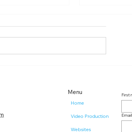
st Your Remote
Exploring TLO Pr
ding Page Impact with
Services
ective Landing Page
ategies
Menu
First
Home
om
Email
Video Production
Websites