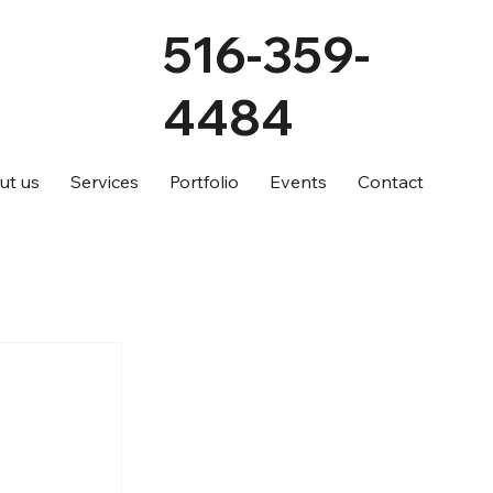
516-359-
4484
ut us
Services
Portfolio
Events
Contact