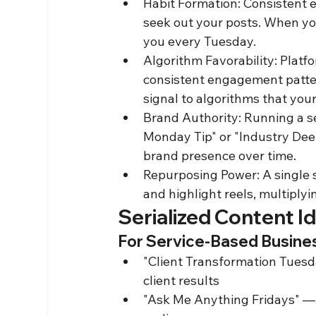
Habit Formation: Consistent e
seek out your posts. When you
you every Tuesday.
Algorithm Favorability: Platf
consistent engagement patte
signal to algorithms that you
Brand Authority: Running a ser
Monday Tip" or "Industry Deep
brand presence over time.
Repurposing Power: A single se
and highlight reels, multiplyi
Serialized Content I
For Service-Based Busine
"Client Transformation Tuesda
client results
"Ask Me Anything Fridays" —