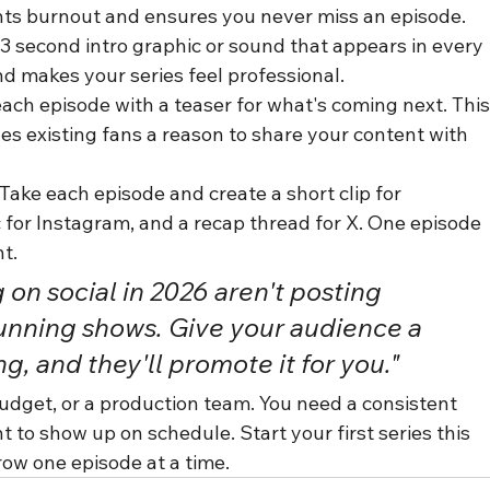
nts burnout and ensures you never miss an episode.
–3 second intro graphic or sound that appears in every 
nd makes your series feel professional.
ach episode with a teaser for what's coming next. This
es existing fans a reason to share your content with 
ake each episode and create a short clip for 
 for Instagram, and a recap thread for X. One episode 
t.
on social in 2026 aren't posting 
unning shows. Give your audience a 
g, and they'll promote it for you."
budget, or a production team. You need a consistent 
to show up on schedule. Start your first series this 
ow one episode at a time.