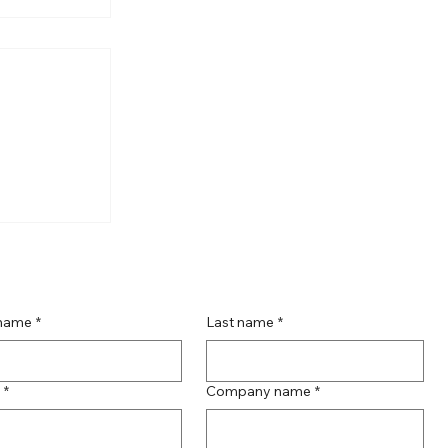
oductions'
 name
*
Last name
*
*
Company name
*