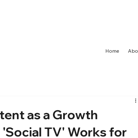
Home
Abo
tent as a Growth
'Social TV' Works for