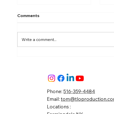
Comments
Write a comment...
Guide to Farmingdale
Boo
Content Creation Agencies
Lan
Eff
Str
Phone:
516-359-4484
Email:
tom@tloproduction.c
Locations :