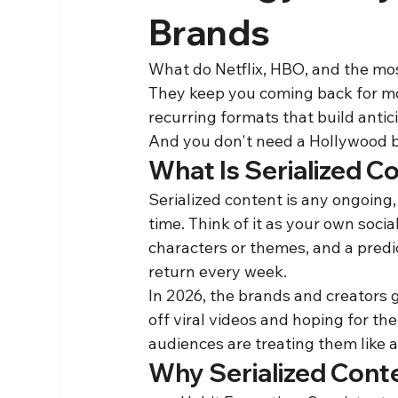
Brands
What do Netflix, HBO, and the mo
They keep you coming back for mor
recurring formats that build antic
And you don't need a Hollywood bud
What Is Serialized C
Serialized content is any ongoing,
time. Think of it as your own soci
characters or themes, and a predi
return every week.
In 2026, the brands and creators 
off viral videos and hoping for th
audiences are treating them like a
Why Serialized Cont