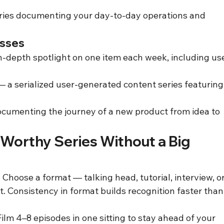
ries documenting your day-to-day operations and 
esses
n-depth spotlight on one item each week, including us
 a serialized user-generated content series featuring
cumenting the journey of a new product from idea to 
-Worthy Series Without a Big 
hoose a format — talking head, tutorial, interview, or
it. Consistency in format builds recognition faster than
ilm 4–8 episodes in one sitting to stay ahead of your 