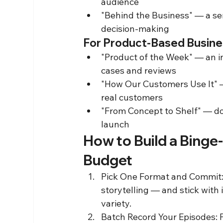
audience
"Behind the Business" — a se
decision-making
For Product-Based Busin
"Product of the Week" — an i
cases and reviews
"How Our Customers Use It" —
real customers
"From Concept to Shelf" — do
launch
How to Build a Binge
Budget
Pick One Format and Commit: C
storytelling — and stick with 
variety.
Batch Record Your Episodes: F