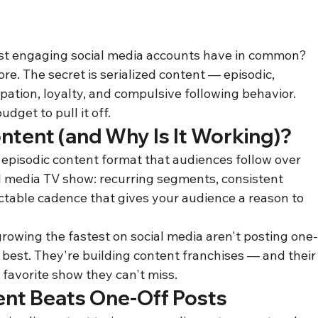
st engaging social media accounts have in common? 
e. The secret is serialized content — episodic, 
ipation, loyalty, and compulsive following behavior. 
get to pull it off.
ontent (and Why Is It Working)?
 episodic content format that audiences follow over 
al media TV show: recurring segments, consistent 
ctable cadence that gives your audience a reason to 
growing the fastest on social media aren't posting one
e best. They're building content franchises — and their
 favorite show they can't miss.
ent Beats One-Off Posts