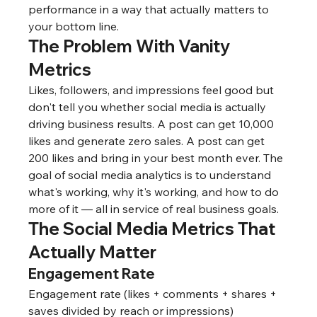
performance in a way that actually matters to 
your bottom line.
The Problem With Vanity 
Metrics
Likes, followers, and impressions feel good but 
don't tell you whether social media is actually 
driving business results. A post can get 10,000 
likes and generate zero sales. A post can get 
200 likes and bring in your best month ever. The 
goal of social media analytics is to understand 
what's working, why it's working, and how to do 
more of it — all in service of real business goals.
The Social Media Metrics That 
Actually Matter
Engagement Rate
Engagement rate (likes + comments + shares + 
saves divided by reach or impressions) 