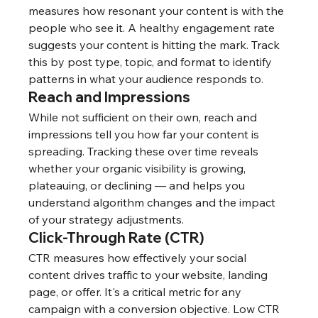
measures how resonant your content is with the 
people who see it. A healthy engagement rate 
suggests your content is hitting the mark. Track 
this by post type, topic, and format to identify 
patterns in what your audience responds to.
Reach and Impressions
While not sufficient on their own, reach and 
impressions tell you how far your content is 
spreading. Tracking these over time reveals 
whether your organic visibility is growing, 
plateauing, or declining — and helps you 
understand algorithm changes and the impact 
of your strategy adjustments.
Click-Through Rate (CTR)
CTR measures how effectively your social 
content drives traffic to your website, landing 
page, or offer. It's a critical metric for any 
campaign with a conversion objective. Low CTR 