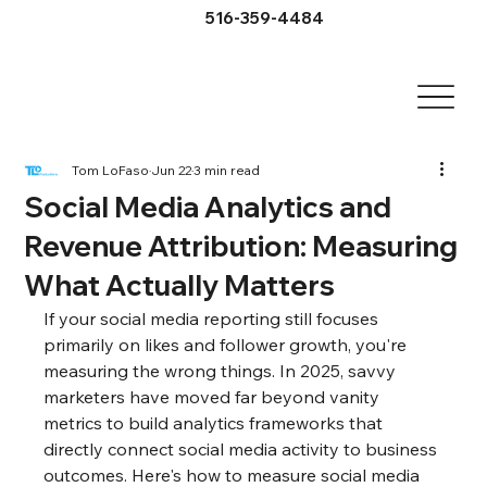
516-359-4484
Tom LoFaso
Jun 22
3 min read
Social Media Analytics and
Revenue Attribution: Measuring
What Actually Matters
If your social media reporting still focuses 
primarily on likes and follower growth, you're 
measuring the wrong things. In 2025, savvy 
marketers have moved far beyond vanity 
metrics to build analytics frameworks that 
directly connect social media activity to business 
outcomes. Here's how to measure social media 