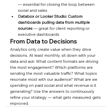
— essential for closing the loop between 
social and sales
Databox or Looker Studio: Custom 
dashboards pulling data from multiple 
sources
 — great for client reporting or 
executive dashboards
From Data to Decisions
Analytics only create value when they drive 
decisions. At least monthly, sit down with your 
data and ask: What content formats are driving 
the most engagement? Which platforms are 
sending the most valuable traffic? What topics 
resonate most with our audience? What are we 
spending on paid social and what revenue is it 
generating? Use the answers to continuously 
refine your strategy — what gets measured, gets 
improved.