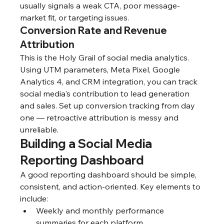
usually signals a weak CTA, poor message-
market fit, or targeting issues.
Conversion Rate and Revenue 
Attribution
This is the Holy Grail of social media analytics. 
Using UTM parameters, Meta Pixel, Google 
Analytics 4, and CRM integration, you can track 
social media's contribution to lead generation 
and sales. Set up conversion tracking from day 
one — retroactive attribution is messy and 
unreliable.
Building a Social Media 
Reporting Dashboard
A good reporting dashboard should be simple, 
consistent, and action-oriented. Key elements to 
include:
Weekly and monthly performance 
summaries for each platform