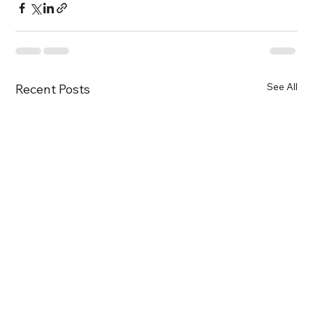
See All
Recent Posts