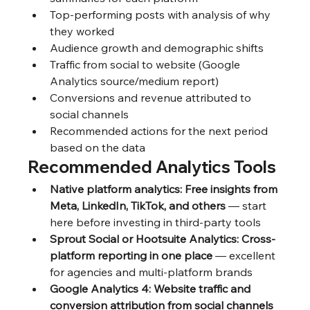
Top-performing posts with analysis of why 
they worked
Audience growth and demographic shifts
Traffic from social to website (Google 
Analytics source/medium report)
Conversions and revenue attributed to 
social channels
Recommended actions for the next period 
based on the data
Recommended Analytics Tools
Native platform analytics: Free insights from 
Meta, LinkedIn, TikTok, and others
 — start 
here before investing in third-party tools
Sprout Social or Hootsuite Analytics: Cross-
platform reporting in one place
 — excellent 
for agencies and multi-platform brands
Google Analytics 4: Website traffic and 
conversion attribution from social channels