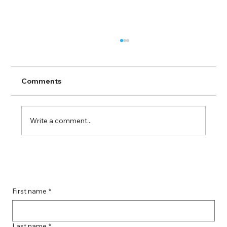
Comments
Write a comment...
Guide to Farmingdale Content
Creation Agencies
First name
*
Last name
*