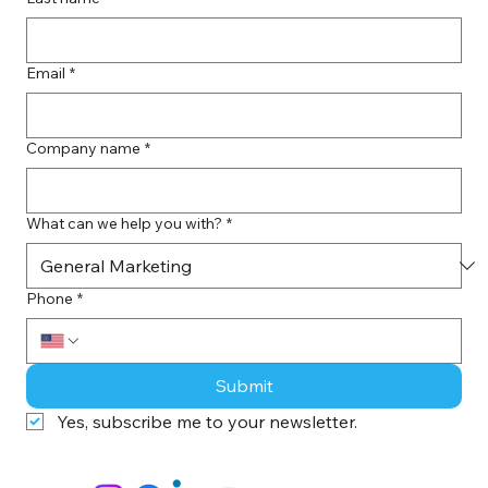
Email
*
Company name
*
What can we help you with?
*
Phone
*
Submit
Yes, subscribe me to your newsletter.