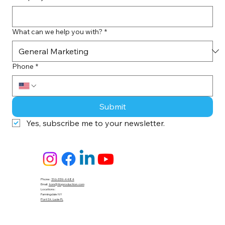
What can we help you with?
*
Phone
*
Submit
Yes, subscribe me to your newsletter.
Phone:
516-359-4484
Email:
tom@tloproduction.com
Locations :
Farmingdale NY
Port St. Lucie FL