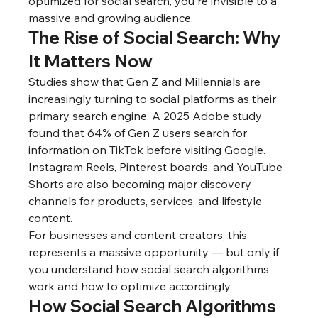
optimized for social search, you're invisible to a 
massive and growing audience.
The Rise of Social Search: Why 
It Matters Now
Studies show that Gen Z and Millennials are 
increasingly turning to social platforms as their 
primary search engine. A 2025 Adobe study 
found that 64% of Gen Z users search for 
information on TikTok before visiting Google. 
Instagram Reels, Pinterest boards, and YouTube 
Shorts are also becoming major discovery 
channels for products, services, and lifestyle 
content.
For businesses and content creators, this 
represents a massive opportunity — but only if 
you understand how social search algorithms 
work and how to optimize accordingly.
How Social Search Algorithms 