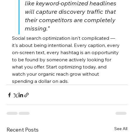
like keyword-optimized headlines 
will capture discovery traffic that 
their competitors are completely 
missing."
Social search optimization isn't complicated — 
it's about being intentional. Every caption, every 
on-screen text, every hashtag is an opportunity 
to be found by someone actively looking for 
what you offer. Start optimizing today, and 
watch your organic reach grow without 
spending a dollar on ads.
See All
Recent Posts