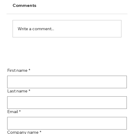
Comments
Write a comment...
Guide to Farmingdale Content
Creation Agencies
First name
*
Last name
*
Email
*
Company name
*