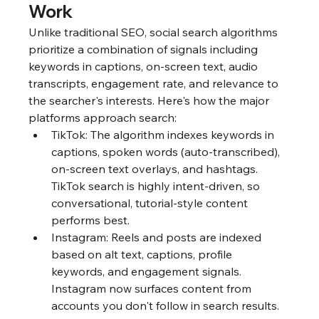
Work
Unlike traditional SEO, social search algorithms 
prioritize a combination of signals including 
keywords in captions, on-screen text, audio 
transcripts, engagement rate, and relevance to 
the searcher's interests. Here's how the major 
platforms approach search:
TikTok: The algorithm indexes keywords in 
captions, spoken words (auto-transcribed), 
on-screen text overlays, and hashtags. 
TikTok search is highly intent-driven, so 
conversational, tutorial-style content 
performs best.
Instagram: Reels and posts are indexed 
based on alt text, captions, profile 
keywords, and engagement signals. 
Instagram now surfaces content from 
accounts you don't follow in search results.