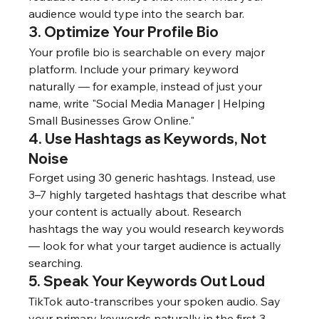
audience would type into the search bar.
3. Optimize Your Profile Bio
Your profile bio is searchable on every major 
platform. Include your primary keyword 
naturally — for example, instead of just your 
name, write "Social Media Manager | Helping 
Small Businesses Grow Online."
4. Use Hashtags as Keywords, Not 
Noise
Forget using 30 generic hashtags. Instead, use 
3–7 highly targeted hashtags that describe what 
your content is actually about. Research 
hashtags the way you would research keywords 
— look for what your target audience is actually 
searching.
5. Speak Your Keywords Out Loud
TikTok auto-transcribes your spoken audio. Say 
your primary keywords naturally in the first 3 