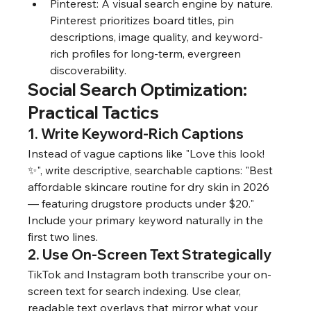
Pinterest: A visual search engine by nature. 
Pinterest prioritizes board titles, pin 
descriptions, image quality, and keyword-
rich profiles for long-term, evergreen 
discoverability.
Social Search Optimization: 
Practical Tactics
1. Write Keyword-Rich Captions
Instead of vague captions like "Love this look! 
✨", write descriptive, searchable captions: "Best 
affordable skincare routine for dry skin in 2026 
— featuring drugstore products under $20." 
Include your primary keyword naturally in the 
first two lines.
2. Use On-Screen Text Strategically
TikTok and Instagram both transcribe your on-
screen text for search indexing. Use clear, 
readable text overlays that mirror what your 