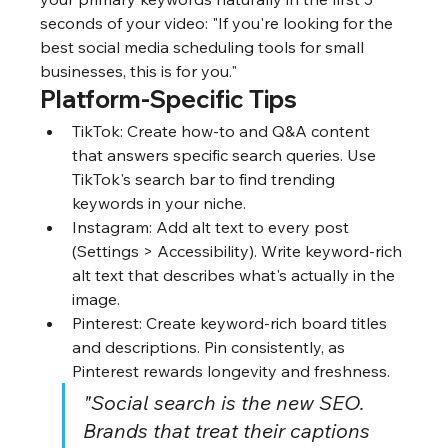
seconds of your video: "If you're looking for the 
best social media scheduling tools for small 
businesses, this is for you."
Platform-Specific Tips
TikTok: Create how-to and Q&A content 
that answers specific search queries. Use 
TikTok's search bar to find trending 
keywords in your niche.
Instagram: Add alt text to every post 
(Settings > Accessibility). Write keyword-rich 
alt text that describes what's actually in the 
image.
Pinterest: Create keyword-rich board titles 
and descriptions. Pin consistently, as 
Pinterest rewards longevity and freshness.
"Social search is the new SEO. 
Brands that treat their captions 