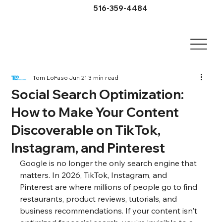
516-359-4484
Tom LoFaso
Jun 21
3 min read
Social Search Optimization:
How to Make Your Content
Discoverable on TikTok,
Instagram, and Pinterest
Google is no longer the only search engine that 
matters. In 2026, TikTok, Instagram, and 
Pinterest are where millions of people go to find 
restaurants, product reviews, tutorials, and 
business recommendations. If your content isn't 