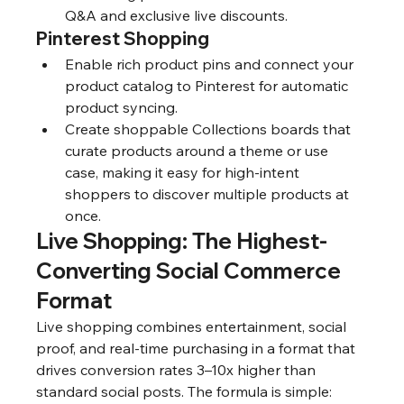
Q&A and exclusive live discounts.
Pinterest Shopping
Enable rich product pins and connect your 
product catalog to Pinterest for automatic 
product syncing.
Create shoppable Collections boards that 
curate products around a theme or use 
case, making it easy for high-intent 
shoppers to discover multiple products at 
once.
Live Shopping: The Highest-
Converting Social Commerce 
Format
Live shopping combines entertainment, social 
proof, and real-time purchasing in a format that 
drives conversion rates 3–10x higher than 
standard social posts. The formula is simple: 