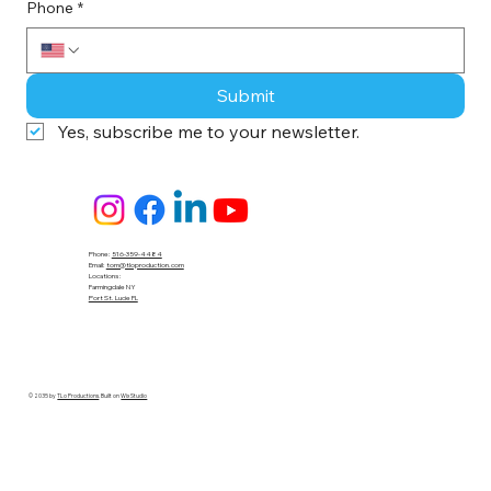
Phone
*
Submit
Yes, subscribe me to your newsletter.
Phone:
516-359-4484
Email:
tom@tloproduction.com
Locations :
Farmingdale NY
Port St. Lucie FL
© 2035 by
TLo Productions
. Built on
Wix Studio