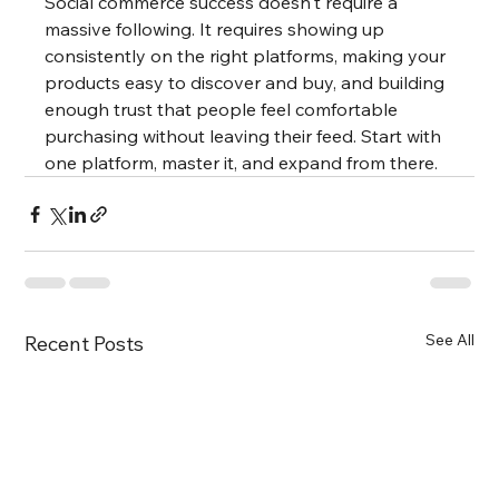
Social commerce success doesn't require a 
massive following. It requires showing up 
consistently on the right platforms, making your 
products easy to discover and buy, and building 
enough trust that people feel comfortable 
purchasing without leaving their feed. Start with 
one platform, master it, and expand from there.
See All
Recent Posts