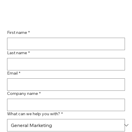
Guide to Farmingdale Content
Creation Agencies
First name
*
Last name
*
Email
*
Company name
*
What can we help you with?
*