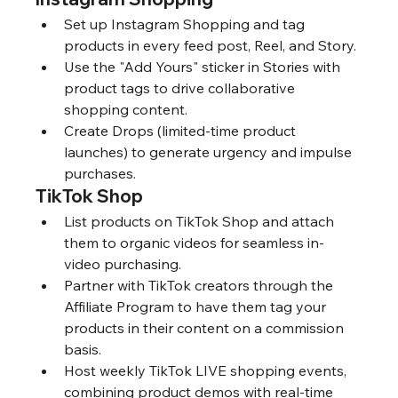
Set up Instagram Shopping and tag 
products in every feed post, Reel, and Story.
Use the "Add Yours" sticker in Stories with 
product tags to drive collaborative 
shopping content.
Create Drops (limited-time product 
launches) to generate urgency and impulse 
purchases.
TikTok Shop
List products on TikTok Shop and attach 
them to organic videos for seamless in-
video purchasing.
Partner with TikTok creators through the 
Affiliate Program to have them tag your 
products in their content on a commission 
basis.
Host weekly TikTok LIVE shopping events, 
combining product demos with real-time 