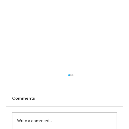
Comments
Write a comment...