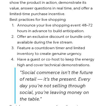
show the product in action, demonstrate its 
value, answer questions in real time, and offer a 
limited-time purchase incentive.
Best practices for live shopping:
Announce your live shopping event 48–72 
hours in advance to build anticipation.
Offer an exclusive discount or bundle only 
available during the live stream.
Feature a countdown timer and limited 
inventory to create genuine urgency.
Have a guest or co-host to keep the energy 
high and cover technical demonstrations.
"Social commerce isn't the future 
of retail — it's the present. Every 
day you're not selling through 
social, you're leaving money on 
the table."