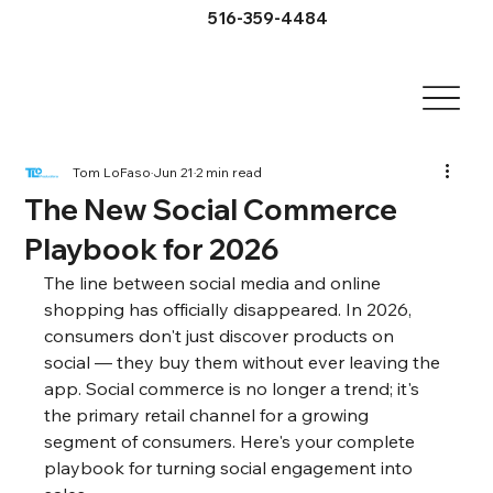
516-359-4484
Tom LoFaso
Jun 21
2 min read
The New Social Commerce
Playbook for 2026
The line between social media and online 
shopping has officially disappeared. In 2026, 
consumers don't just discover products on 
social — they buy them without ever leaving the 
app. Social commerce is no longer a trend; it's 
the primary retail channel for a growing 
segment of consumers. Here's your complete 
playbook for turning social engagement into 