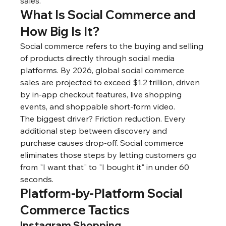
sales.
What Is Social Commerce and 
How Big Is It?
Social commerce refers to the buying and selling 
of products directly through social media 
platforms. By 2026, global social commerce 
sales are projected to exceed $1.2 trillion, driven 
by in-app checkout features, live shopping 
events, and shoppable short-form video.
The biggest driver? Friction reduction. Every 
additional step between discovery and 
purchase causes drop-off. Social commerce 
eliminates those steps by letting customers go 
from "I want that" to "I bought it" in under 60 
seconds.
Platform-by-Platform Social 
Commerce Tactics
Instagram Shopping