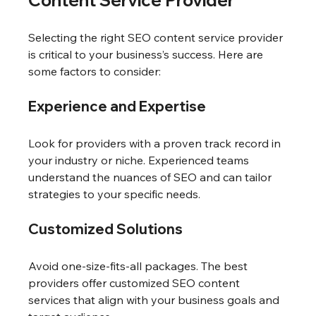
Selecting the right SEO content service provider 
is critical to your business’s success. Here are 
some factors to consider:
Experience and Expertise
Look for providers with a proven track record in 
your industry or niche. Experienced teams 
understand the nuances of SEO and can tailor 
strategies to your specific needs.
Customized Solutions
Avoid one-size-fits-all packages. The best 
providers offer customized SEO content 
services that align with your business goals and 