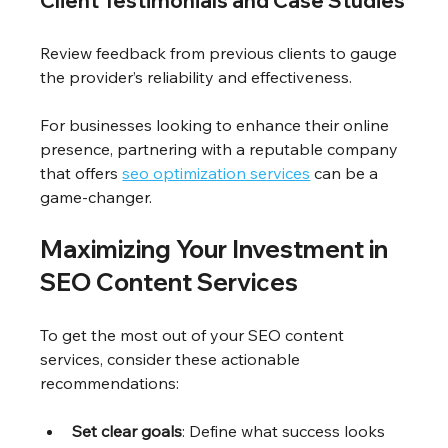
Client Testimonials and Case Studies
Review feedback from previous clients to gauge 
the provider’s reliability and effectiveness.
For businesses looking to enhance their online 
presence, partnering with a reputable company 
that offers 
seo optimization services
 can be a 
game-changer.
Maximizing Your Investment in 
SEO Content Services
To get the most out of your SEO content 
services, consider these actionable 
recommendations:
Set clear goals
: Define what success looks 