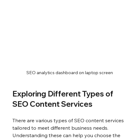
SEO analytics dashboard on laptop screen
Exploring Different Types of 
SEO Content Services
There are various types of SEO content services 
tailored to meet different business needs. 
Understanding these can help you choose the 