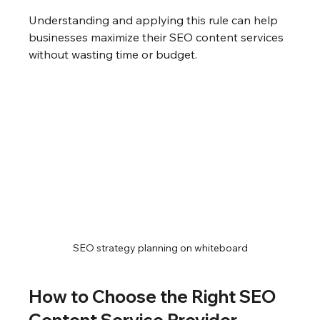
Understanding and applying this rule can help 
businesses maximize their SEO content services 
without wasting time or budget.
SEO strategy planning on whiteboard
How to Choose the Right SEO 
Content Service Provider