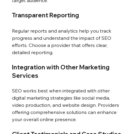
target audience.
Transparent Reporting
Regular reports and analytics help you track 
progress and understand the impact of SEO 
efforts. Choose a provider that offers clear, 
detailed reporting.
Integration with Other Marketing 
Services
SEO works best when integrated with other 
digital marketing strategies like social media, 
video production, and website design. Providers 
offering comprehensive solutions can enhance 
your overall online presence.