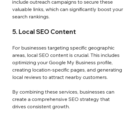
include outreach campaigns to secure these 
valuable links, which can significantly boost your 
search rankings.
5. Local SEO Content
For businesses targeting specific geographic 
areas, local SEO content is crucial. This includes 
optimizing your Google My Business profile, 
creating location-specific pages, and generating 
local reviews to attract nearby customers.
By combining these services, businesses can 
create a comprehensive SEO strategy that 
drives consistent growth.