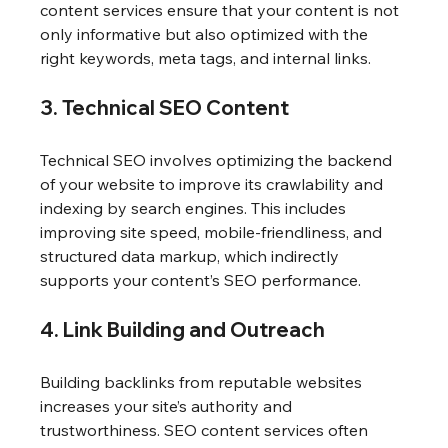
content services ensure that your content is not 
only informative but also optimized with the 
right keywords, meta tags, and internal links.
3. Technical SEO Content
Technical SEO involves optimizing the backend 
of your website to improve its crawlability and 
indexing by search engines. This includes 
improving site speed, mobile-friendliness, and 
structured data markup, which indirectly 
supports your content’s SEO performance.
4. Link Building and Outreach
Building backlinks from reputable websites 
increases your site’s authority and 
trustworthiness. SEO content services often 