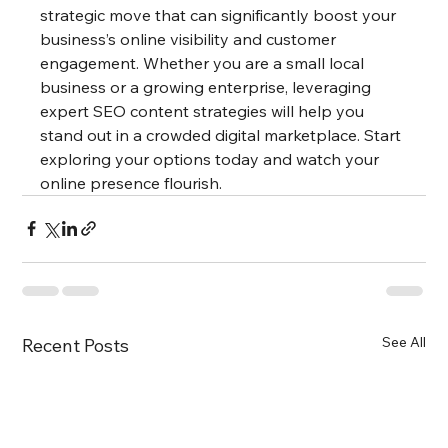
strategic move that can significantly boost your 
business’s online visibility and customer 
engagement. Whether you are a small local 
business or a growing enterprise, leveraging 
expert SEO content strategies will help you 
stand out in a crowded digital marketplace. Start 
exploring your options today and watch your 
online presence flourish.
See All
Recent Posts