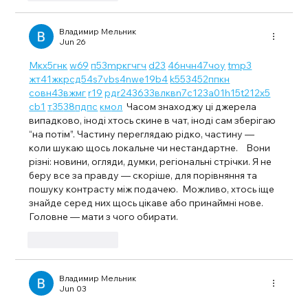
Владимир Мельник
Jun 26
М
к
х
5
г
нк
w69
п
53
mp
кг
чг
ч
d23
46
н
чн
47
чо
у
tmp3
жт
41
ж
кр
сд
54
s7
vb
s4
nw
e19
b4
k55
34
52
пп
кн
с
о
вн
43
вж
мг
r19
рд
r24
36
33
вл
кв
n7
c123
a01
h15
t21
2x5
cb1
т
35
38
пд
пс
км
ол
  Часом знаходжу ці джерела 
випадково, іноді хтось скине в чат, іноді сам зберігаю 
“на потім”. Частину переглядаю рідко, частину — 
коли шукаю щось локальне чи нестандартне.    Вони 
різні: новини, огляди, думки, регіональні стрічки. Я не 
беру все за правду — скоріше, для порівняння та 
пошуку контрасту між подачею.  Можливо, хтось іще 
знайде серед них щось цікаве або принаймні нове. 
Головне — мати з чого обирати. 
Like
Reply
Владимир Мельник
Jun 03