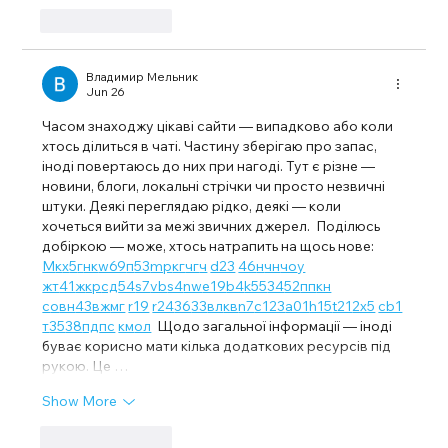
Like
Reply
Владимир Мельник
Jun 26
Часом знаходжу цікаві сайти — випадково або коли 
хтось ділиться в чаті. Частину зберігаю про запас, 
іноді повертаюсь до них при нагоді. Тут є різне — 
новини, блоги, локальні стрічки чи просто незвичні 
штуки. Деякі переглядаю рідко, деякі — коли 
хочеться вийти за межі звичних джерел.  Поділюсь 
добіркою — може, хтось натрапить на щось нове:  
М
к
х
5
г
нк
w69
п
53
mp
кг
чг
ч
d23
46
н
чн
чо
у
жт
41
ж
кр
сд
54
s7
vb
s4
nw
e19
b4
k55
34
52
пп
кн
с
о
вн
43
вж
мг
r19
r24
36
33
вл
кв
n7
c123
a01
h15
t21
2x5
cb1
т
35
38
пд
пс
км
ол
  Щодо загальної інформації — іноді 
буває корисно мати кілька додаткових ресурсів під 
рукою. Це …
Show More
Like
Reply