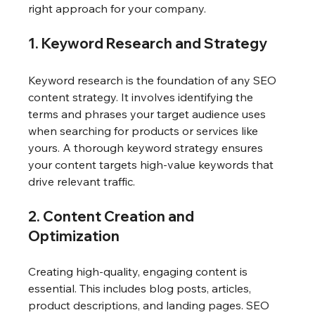
right approach for your company.
1. Keyword Research and Strategy
Keyword research is the foundation of any SEO 
content strategy. It involves identifying the 
terms and phrases your target audience uses 
when searching for products or services like 
yours. A thorough keyword strategy ensures 
your content targets high-value keywords that 
drive relevant traffic.
2. Content Creation and 
Optimization
Creating high-quality, engaging content is 
essential. This includes blog posts, articles, 
product descriptions, and landing pages. SEO 