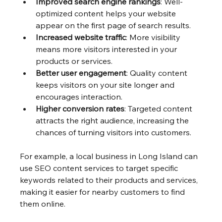
Improved search engine rankings
: Well-
optimized content helps your website 
appear on the first page of search results.
Increased website traffic
: More visibility 
means more visitors interested in your 
products or services.
Better user engagement
: Quality content 
keeps visitors on your site longer and 
encourages interaction.
Higher conversion rates
: Targeted content 
attracts the right audience, increasing the 
chances of turning visitors into customers.
For example, a local business in Long Island can 
use SEO content services to target specific 
keywords related to their products and services, 
making it easier for nearby customers to find 
them online.