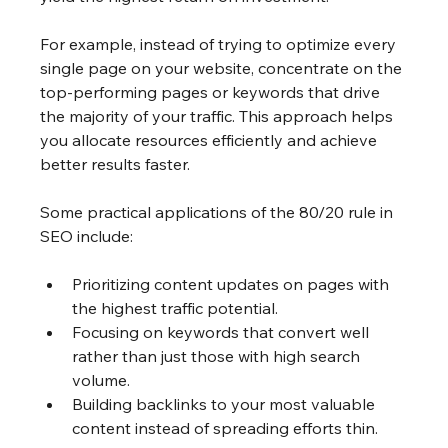
For example, instead of trying to optimize every 
single page on your website, concentrate on the 
top-performing pages or keywords that drive 
the majority of your traffic. This approach helps 
you allocate resources efficiently and achieve 
better results faster.
Some practical applications of the 80/20 rule in 
SEO include:
Prioritizing content updates on pages with 
the highest traffic potential.
Focusing on keywords that convert well 
rather than just those with high search 
volume.
Building backlinks to your most valuable 
content instead of spreading efforts thin.