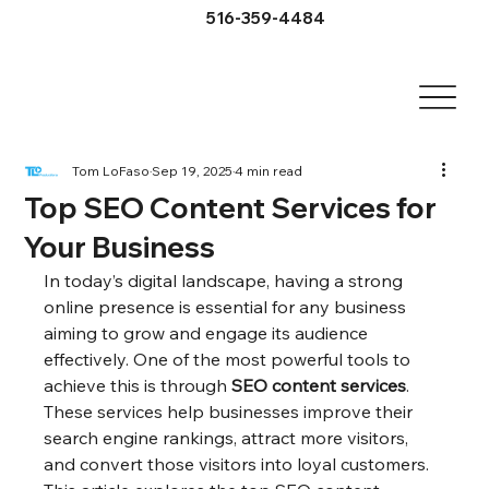
516-359-4484
Tom LoFaso
Sep 19, 2025
4 min read
Top SEO Content Services for
Your Business
In today’s digital landscape, having a strong 
online presence is essential for any business 
aiming to grow and engage its audience 
effectively. One of the most powerful tools to 
achieve this is through 
SEO content services
. 
These services help businesses improve their 
search engine rankings, attract more visitors, 
and convert those visitors into loyal customers. 