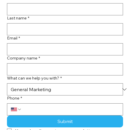
Last name
*
Email
*
Company name
*
What can we help you with?
*
Phone
*
Submit