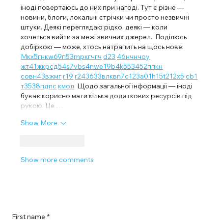
іноді повертаюсь до них при нагоді. Тут є різне — 
новини, блоги, локальні стрічки чи просто незвичні 
штуки. Деякі переглядаю рідко, деякі — коли 
хочеться вийти за межі звичних джерел.  Поділюсь 
добіркою — може, хтось натрапить на щось нове:  
М
к
х
5
г
нк
w69
п
53
mp
кг
чг
ч
d23
46
н
чн
чо
у
жт
41
ж
кр
сд
54
s7
vb
s4
nw
e19
b4
k55
34
52
пп
кн
с
о
вн
43
вж
мг
r19
r24
36
33
вл
кв
n7
c123
a01
h15
t21
2x5
cb1
т
35
38
пд
пс
км
ол
  Щодо загальної інформації — іноді 
буває корисно мати кілька додаткових ресурсів під 
рукою. Це …
Show More
Like
Reply
Show more comments
First name
*