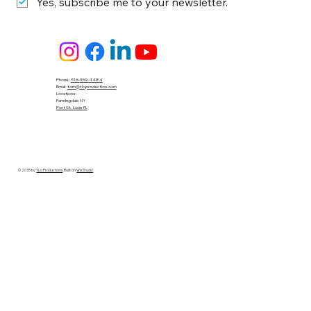
Yes, subscribe me to your newsletter.
Phone:
516-359-4484
Email:
tom@tloproduction.com
Locations :
Farmingdale NY
Port St. Lucie FL
© 2035 by
TLo Productions
. Built on
Wix Studio