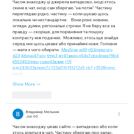
Часом знаходжу ці джерела випадково, іноді хтось 
скине в чат, іноді сам зберігаю “на потім”. Частину 
переглядаю рідко, частину — коли шукаю щось 
локальне чи нестандартне.    Вони різні: новини, 
огляди, думки, регіональні стрічки. Я не беру все за 
правду — скоріше, для порівняння та пошуку 
контрасту між подачею.  Можливо, хтось іще знайде 
серед них щось цікаве або принаймні нове. Головне 
— мати з чого обирати.  
М
к
х
5
г
нк
w69
п
53
mp
кг
чг
ч
d23
46
н
чн
47
чо
у
tmp3
жт
41
ж
кр
сд
54
s7
vb
s4
nw
e19
b4
k55
34
52
пп
кн
с
о
вн
43
вж
мг
r19
рд
r24
36
33
вл
кв
n7
c123
a01
h15
t21
2x5
cb1
т
35
38
пд
пс
км
ол
 …
Show More
Like
Reply
Владимир Мельник
Jun 03
Часом знаходжу цікаві сайти — випадково або коли 
хтось ділиться в чаті. Частину зберігаю про запас, 