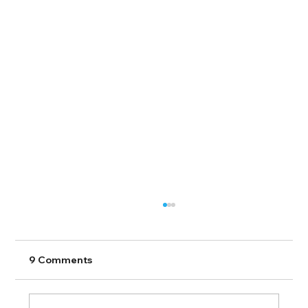
9 Comments