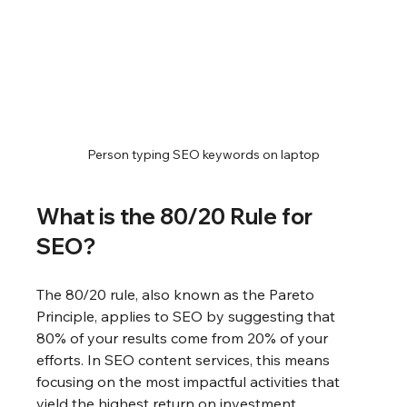
Person typing SEO keywords on laptop
What is the 80/20 Rule for 
SEO?
The 80/20 rule, also known as the Pareto 
Principle, applies to SEO by suggesting that 
80% of your results come from 20% of your 
efforts. In SEO content services, this means 
focusing on the most impactful activities that 
yield the highest return on investment.