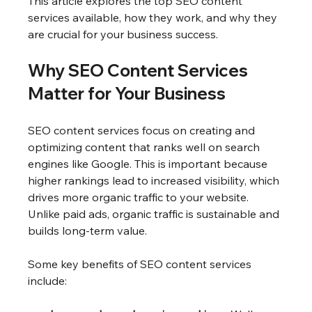
This article explores the top SEO content 
services available, how they work, and why they 
are crucial for your business success.
Why SEO Content Services 
Matter for Your Business
SEO content services focus on creating and 
optimizing content that ranks well on search 
engines like Google. This is important because 
higher rankings lead to increased visibility, which 
drives more organic traffic to your website. 
Unlike paid ads, organic traffic is sustainable and 
builds long-term value.
Some key benefits of SEO content services 
include: