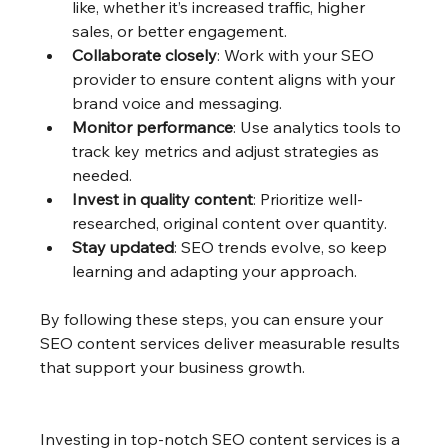
like, whether it’s increased traffic, higher 
sales, or better engagement.
Collaborate closely
: Work with your SEO 
provider to ensure content aligns with your 
brand voice and messaging.
Monitor performance
: Use analytics tools to 
track key metrics and adjust strategies as 
needed.
Invest in quality content
: Prioritize well-
researched, original content over quantity.
Stay updated
: SEO trends evolve, so keep 
learning and adapting your approach.
By following these steps, you can ensure your 
SEO content services deliver measurable results 
that support your business growth.
Investing in top-notch SEO content services is a 