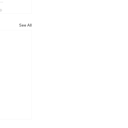
See All