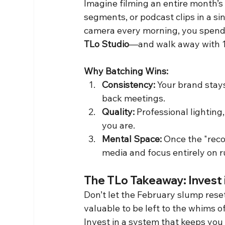
Imagine filming an entire month’s
segments, or podcast clips in a si
camera every morning, you spend 
TLo Studio
—and walk away with 15,
Why Batching Wins:
Consistency:
 Your brand stay
back meetings.
Quality:
 Professional lighting
you are.
Mental Space:
 Once the "reco
media and focus entirely on 
The TLo Takeaway: Invest
Don’t let the February slump rese
valuable to be left to the whims of
Invest in a system that keeps you