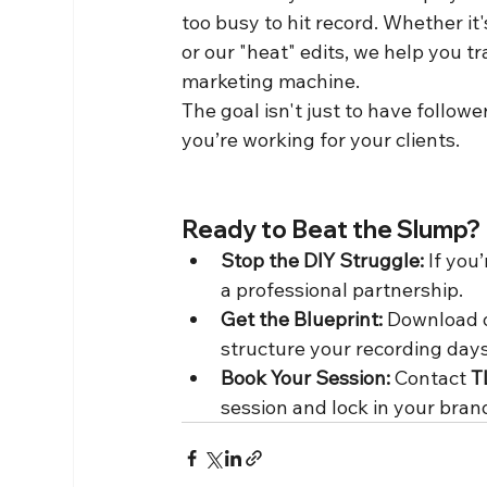
too busy to hit record. Whether it
or our "heat" edits, we help you t
marketing machine.
The goal isn't just to have followe
you’re working for your clients.
Ready to Beat the Slump?
Stop the DIY Struggle:
 If you
a professional partnership.
Get the Blueprint:
 Download 
structure your recording day
Book Your Session:
 Contact 
T
session and lock in your bran