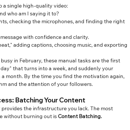
 a single high-quality video:
nd who am I saying it to?
ghts, checking the microphones, and finding the right 
 message with confidence and clarity.
"heat," adding captions, choosing music, and exporting 
usy in February, these manual tasks are the first 
 a day" that turns into a week, and suddenly your 
 a month. By the time you find the motivation again, 
thm and the attention of your followers.
cess: Batching Your Content
 provides the infrastructure you lack. The most 
e without burning out is 
Content Batching.