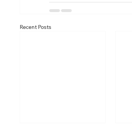
Recent Posts