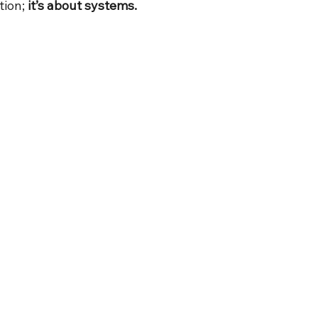
tion; 
it’s about systems.