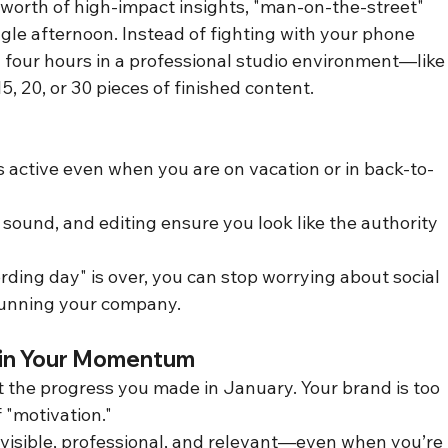
 worth of high-impact insights, "man-on-the-street" 
ngle afternoon. Instead of fighting with your phone 
four hours in a professional studio environment—like
 20, or 30 pieces of finished content.
s active even when you are on vacation or in back-to-
, sound, and editing ensure you look like the authority 
rding day" is over, you can stop worrying about social 
running your company.
 in Your Momentum
t the progress you made in January. Your brand is too 
 "motivation."
 visible, professional, and relevant—even when you’re 