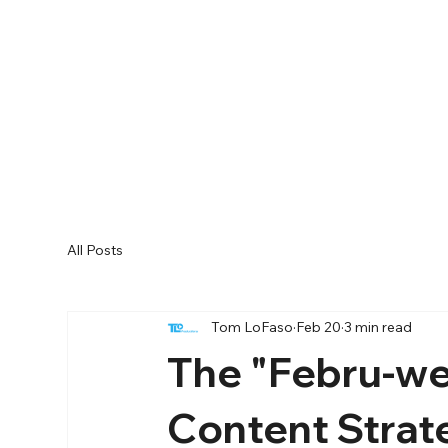
All Posts
Tom LoFaso
Feb 20
3 min read
The "Febru-we
Content Strat