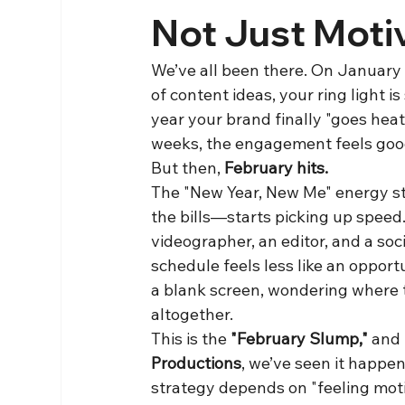
Not Just Moti
We’ve all been there. On January 1s
of content ideas, your ring light i
year your brand finally "goes heat
weeks, the engagement feels goo
But then, 
February hits.
The "New Year, New Me" energy st
the bills—starts picking up speed.
videographer, an editor, and a soc
schedule feels less like an opportu
a blank screen, wondering where t
altogether.
This is the 
"February Slump,"
 and
Productions
, we’ve seen it happen
strategy depends on "feeling motiva