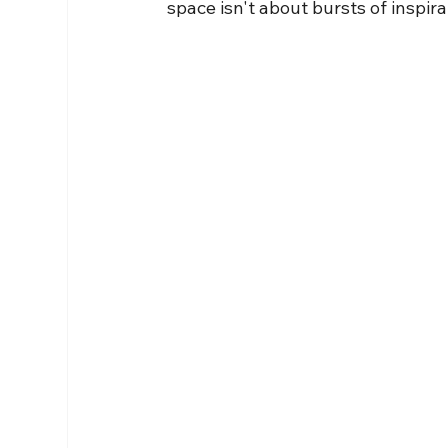
space isn't about bursts of inspira