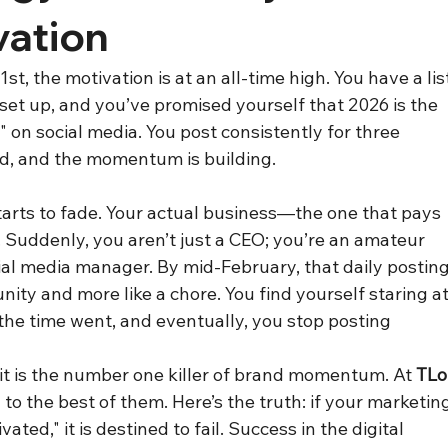
vation
t, the motivation is at an all-time high. You have a lis
s set up, and you’ve promised yourself that 2026 is the 
" on social media. You post consistently for three 
d, and the momentum is building.
arts to fade. Your actual business—the one that pays 
 Suddenly, you aren’t just a CEO; you’re an amateur 
ial media manager. By mid-February, that daily posting
nity and more like a chore. You find yourself staring at
he time went, and eventually, you stop posting 
 it is the number one killer of brand momentum. At 
TLo
 to the best of them. Here’s the truth: if your marketin
ted," it is destined to fail. Success in the digital 