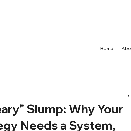
Home
Abo
ary" Slump: Why Your
egy Needs a System,