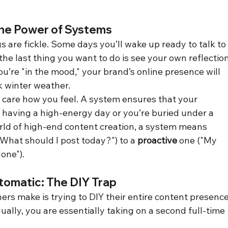
The Power of Systems
gs are fickle. Some days you’ll wake up ready to talk to
the last thing you want to do is see your own reflection
u’re "in the mood," your brand’s online presence will 
k winter weather.
 care how you feel. A system ensures that your 
having a high-energy day or you’re buried under a 
orld of high-end content creation, a system means 
"What should I post today?") to a 
proactive
 one ("My 
one").
tomatic: The DIY Trap
rs make is trying to DIY their entire content presence
ly, you are essentially taking on a second full-time 