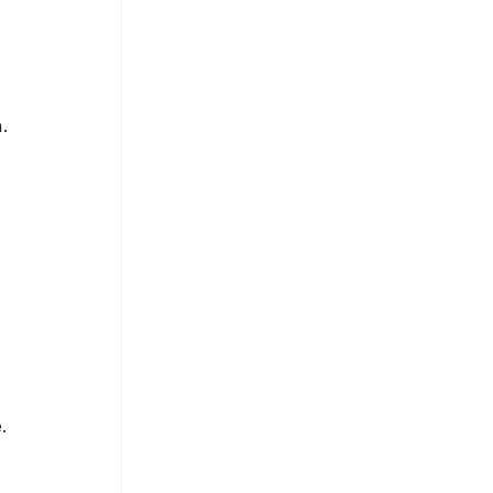
 
. 
. 