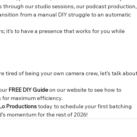
's through our studio sessions, our podcast production,
ransition from a manual DIY struggle to an automatic 
rs; it’s to have a presence that works for you while 
’re tired of being your own camera crew, let’s talk about
our 
FREE DIY Guide
 on our website to see how to 
s for maximum efficiency.
Lo Productions
 today to schedule your first batching 
d’s momentum for the rest of 2026!