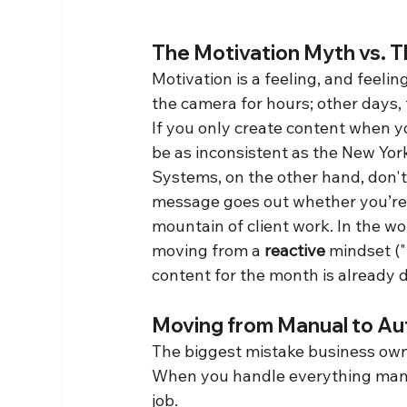
The Motivation Myth vs. 
Motivation is a feeling, and feelin
the camera for hours; other days, 
If you only create content when yo
be as inconsistent as the New Yor
Systems, on the other hand, don't
message goes out whether you’re 
mountain of client work. In the w
moving from a 
reactive
 mindset (
content for the month is already d
Moving from Manual to Au
The biggest mistake business owne
When you handle everything manual
job.