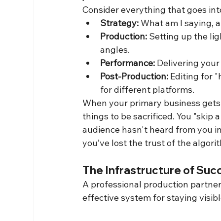
Consider everything that goes into
Strategy:
 What am I saying, a
Production:
 Setting up the li
angles.
Performance:
 Delivering your
Post-Production:
 Editing for 
for different platforms.
When your primary business gets b
things to be sacrificed. You "skip
audience hasn't heard from you in
you’ve lost the trust of the algori
The Infrastructure of Suc
A professional production partner
effective system for staying visibl