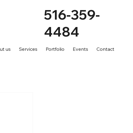
516-359-
4484
ut us
Services
Portfolio
Events
Contact