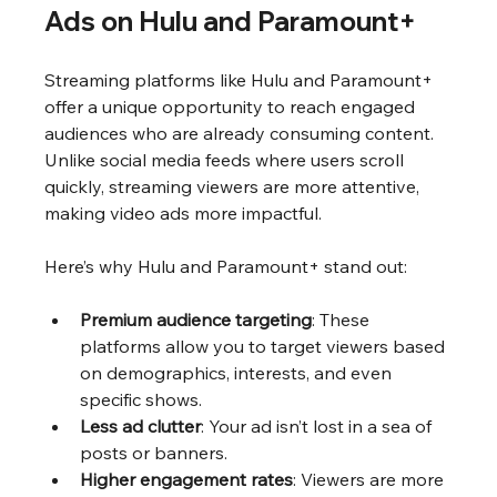
Ads on Hulu and Paramount+
Streaming platforms like Hulu and Paramount+ 
offer a unique opportunity to reach engaged 
audiences who are already consuming content. 
Unlike social media feeds where users scroll 
quickly, streaming viewers are more attentive, 
making video ads more impactful.
Here’s why Hulu and Paramount+ stand out:
Premium audience targeting
: These 
platforms allow you to target viewers based 
on demographics, interests, and even 
specific shows.
Less ad clutter
: Your ad isn’t lost in a sea of 
posts or banners.
Higher engagement rates
: Viewers are more 