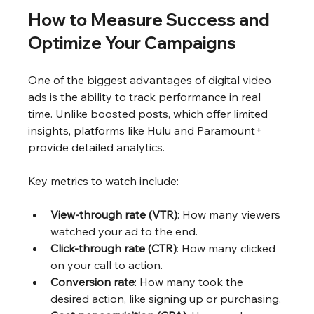
How to Measure Success and 
Optimize Your Campaigns
One of the biggest advantages of digital video 
ads is the ability to track performance in real 
time. Unlike boosted posts, which offer limited 
insights, platforms like Hulu and Paramount+ 
provide detailed analytics.
Key metrics to watch include:
View-through rate (VTR)
: How many viewers 
watched your ad to the end.
Click-through rate (CTR)
: How many clicked 
on your call to action.
Conversion rate
: How many took the 
desired action, like signing up or purchasing.