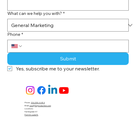
What can we help you with?
*
Phone
*
Submit
Yes, subscribe me to your newsletter.
Phone:
516-359-4484
Email:
tom@tloproduction.com
Locations :
Farmingdale NY
Port St. Lucie FL