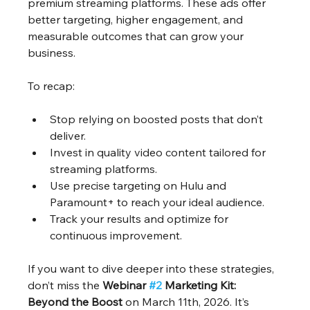
premium streaming platforms. These ads offer 
better targeting, higher engagement, and 
measurable outcomes that can grow your 
business.
To recap:
Stop relying on boosted posts that don’t 
deliver.
Invest in quality video content tailored for 
streaming platforms.
Use precise targeting on Hulu and 
Paramount+ to reach your ideal audience.
Track your results and optimize for 
continuous improvement.
If you want to dive deeper into these strategies, 
don’t miss the 
Webinar 
#2
 Marketing Kit: 
Beyond the Boost
 on March 11th, 2026. It’s 