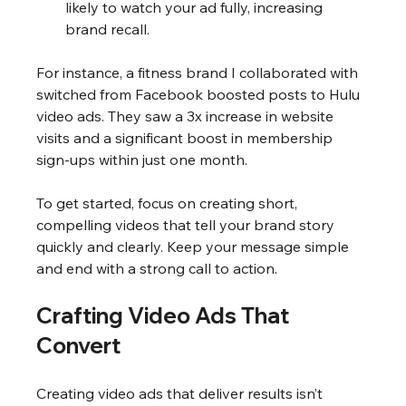
likely to watch your ad fully, increasing 
brand recall.
For instance, a fitness brand I collaborated with 
switched from Facebook boosted posts to Hulu 
video ads. They saw a 3x increase in website 
visits and a significant boost in membership 
sign-ups within just one month.
To get started, focus on creating short, 
compelling videos that tell your brand story 
quickly and clearly. Keep your message simple 
and end with a strong call to action.
Crafting Video Ads That 
Convert
Creating video ads that deliver results isn’t 