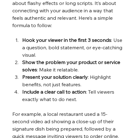
about flashy effects or long scripts. It’s about 
connecting with your audience in a way that 
feels authentic and relevant. Here’s a simple 
formula to follow:
Hook your viewer in the first 3 seconds
: Use 
a question, bold statement, or eye-catching 
visual.
Show the problem your product or service 
solves
: Make it relatable.
Present your solution clearly
: Highlight 
benefits, not just features.
Include a clear call to action
: Tell viewers 
exactly what to do next.
For example, a local restaurant used a 15-
second video ad showing a close-up of their 
signature dish being prepared, followed by a 
quick message inviting viewers to order online. 