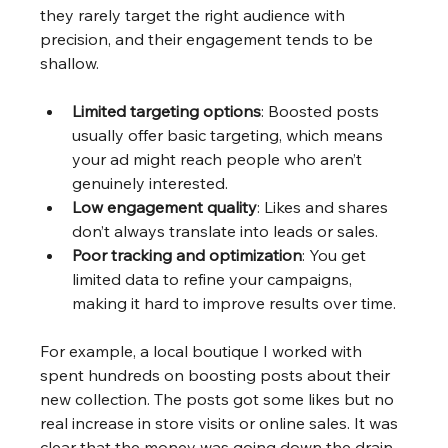
they rarely target the right audience with 
precision, and their engagement tends to be 
shallow. 
Limited targeting options
: Boosted posts 
usually offer basic targeting, which means 
your ad might reach people who aren’t 
genuinely interested.
Low engagement quality
: Likes and shares 
don’t always translate into leads or sales.
Poor tracking and optimization
: You get 
limited data to refine your campaigns, 
making it hard to improve results over time.
For example, a local boutique I worked with 
spent hundreds on boosting posts about their 
new collection. The posts got some likes but no 
real increase in store visits or online sales. It was 
clear that the money was going down the drain.