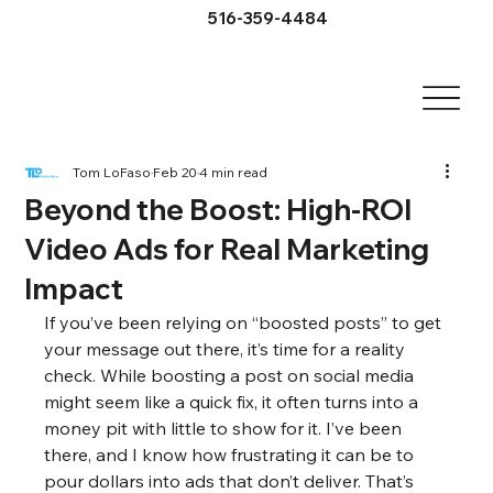
516-359-4484
Tom LoFaso
Feb 20
4 min read
Beyond the Boost: High-ROI
Video Ads for Real Marketing
Impact
If you’ve been relying on “boosted posts” to get 
your message out there, it’s time for a reality 
check. While boosting a post on social media 
might seem like a quick fix, it often turns into a 
money pit with little to show for it. I’ve been 
there, and I know how frustrating it can be to 
pour dollars into ads that don’t deliver. That’s 