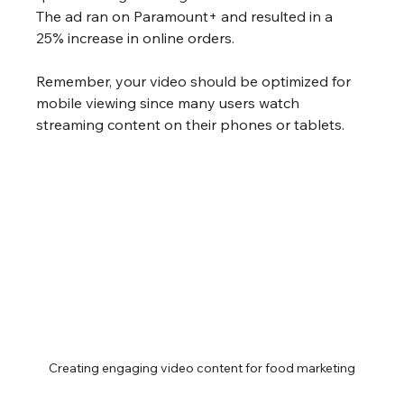
The ad ran on Paramount+ and resulted in a 
25% increase in online orders.
Remember, your video should be optimized for 
mobile viewing since many users watch 
streaming content on their phones or tablets.
Creating engaging video content for food marketing