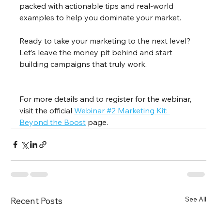
packed with actionable tips and real-world 
examples to help you dominate your market.
Ready to take your marketing to the next level? 
Let’s leave the money pit behind and start 
building campaigns that truly work.
For more details and to register for the webinar, 
visit the official 
Webinar #2 Marketing Kit: 
Beyond the Boost
 page.
See All
Recent Posts