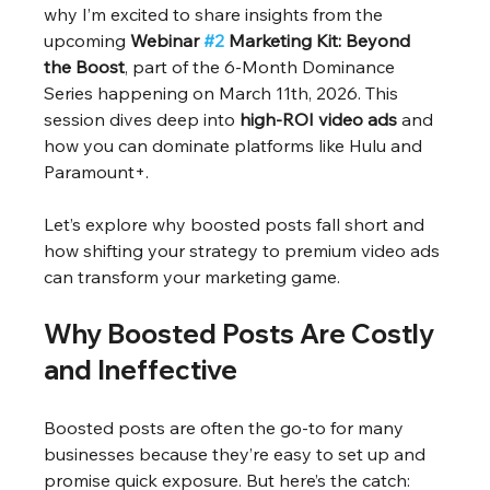
why I’m excited to share insights from the 
upcoming 
Webinar 
#2
 Marketing Kit: Beyond 
the Boost
, part of the 6-Month Dominance 
Series happening on March 11th, 2026. This 
session dives deep into 
high-ROI video ads
 and 
how you can dominate platforms like Hulu and 
Paramount+.
Let’s explore why boosted posts fall short and 
how shifting your strategy to premium video ads 
can transform your marketing game.
Why Boosted Posts Are Costly 
and Ineffective
Boosted posts are often the go-to for many 
businesses because they’re easy to set up and 
promise quick exposure. But here’s the catch: 