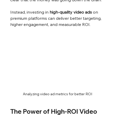
Instead, investing in 
high-quality video ads
 on 
premium platforms can deliver better targeting, 
higher engagement, and measurable ROI.
Analyzing video ad metrics for better ROI
The Power of High-ROI Video 