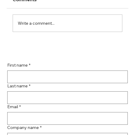
Write a comment...
Boost Your Remote Landing Page
Impact with Effective Landing Page
Strategies
First name
*
Last name
*
Email
*
Company name
*