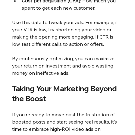
Cost per acquisition (CPA)
: How much you 
spent to get each new customer.
Use this data to tweak your ads. For example, if 
your VTR is low, try shortening your video or 
making the opening more engaging. If CTR is 
low, test different calls to action or offers.
By continuously optimizing, you can maximize 
your return on investment and avoid wasting 
money on ineffective ads.
Taking Your Marketing Beyond 
the Boost
If you’re ready to move past the frustration of 
boosted posts and start seeing real results, it’s 
time to embrace high-ROI video ads on 